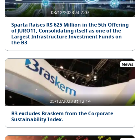
08/12/2023 at 7:07
Sparta Raises R$ 625 Million in the 5th Offering
of JURO11, Consolidating itself as one of the
Largest Infrastructure Investment Funds on
the B3
News
05/12/2023 at 12:14
B3 excludes Braskem from the Corporate
Sustainability Index.