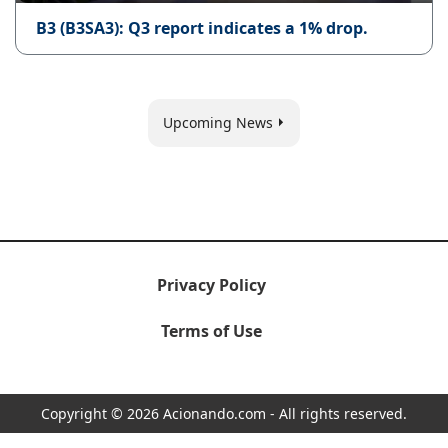
B3 (B3SA3): Q3 report indicates a 1% drop.
Upcoming News
Privacy Policy
Terms of Use
Copyright © 2026 Acionando.com - All rights reserved.