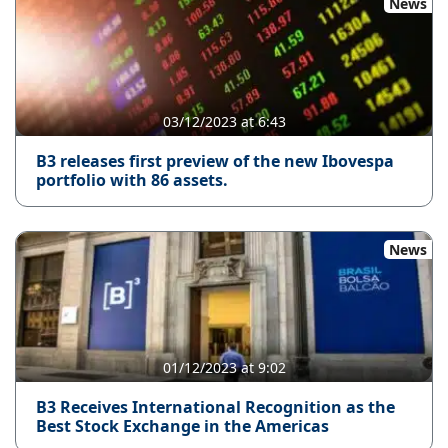
News
03/12/2023 at 6:43
B3 releases first preview of the new Ibovespa
portfolio with 86 assets.
News
01/12/2023 at 9:02
B3 Receives International Recognition as the
Best Stock Exchange in the Americas