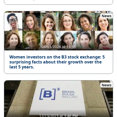
News
08/03/2024 at 13:56
Women investors on the B3 stock exchange: 5
surprising facts about their growth over the
last 5 years.
News
12/13/2023 at 3:46 PM