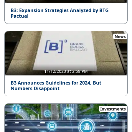
B3: Expansion Strategies Analyzed by BTG
Pactual
News
11/12/2023 at 2:58 PM
B3 Announces Guidelines for 2024, But
Numbers Disappoint
Investments