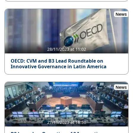
News
28/11/2023 at 11:02
OECD: CVM and B3 Lead Roundtable on
Innovative Governance in Latin America
News
27/11/2023 at 16:58