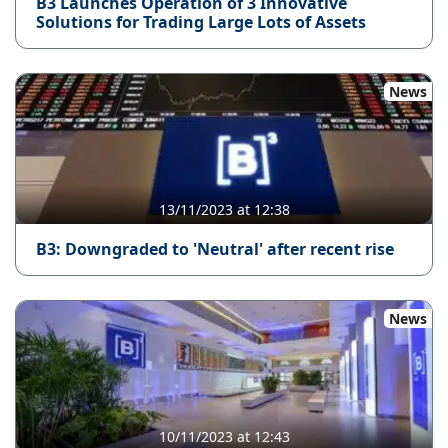
B3 Launches Operation of 3 Innovative
Solutions for Trading Large Lots of Assets
News
13/11/2023 at 12:38
B3: Downgraded to 'Neutral' after recent rise
News
10/11/2023 at 12:43