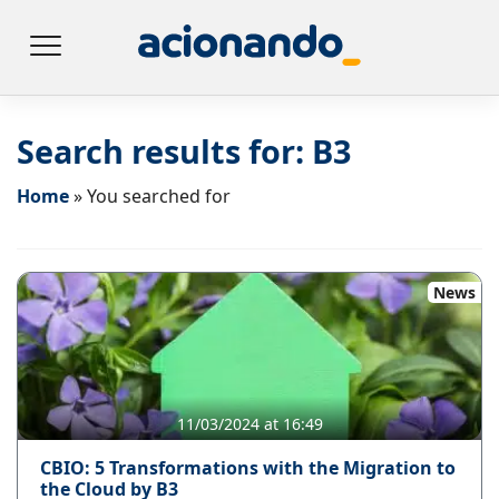
Search results for:
B3
Home
»
You searched for
News
11/03/2024 at 16:49
CBIO: 5 Transformations with the Migration to
the Cloud by B3