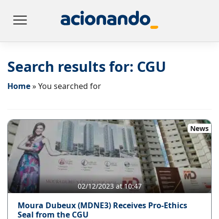
Search results for:
CGU
Home
»
You searched for
News
02/12/2023 at 10:47
Moura Dubeux (MDNE3) Receives Pro-Ethics
Seal from the CGU