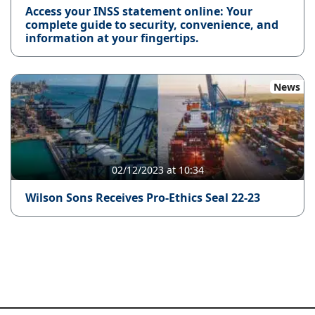
Access your INSS statement online: Your
complete guide to security, convenience, and
information at your fingertips.
News
02/12/2023 at 10:34
Wilson Sons Receives Pro-Ethics Seal 22-23