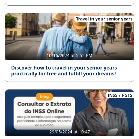
Travel in your senior years
10/16/2024 at 5:52 PM
Discover how to travel in your senior years
practically for free and fulfill your dreams!
INSS / FGTS
29/05/2024 at 10:47