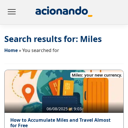
Search results for:
Miles
Home
»
You searched for
Miles: your new currency.
06/08/2025 at 9:03
How to Accumulate Miles and Travel Almost
for Free