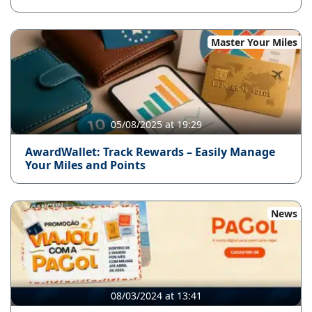
Master Your Miles
05/08/2025 at 19:29
AwardWallet: Track Rewards – Easily Manage
Your Miles and Points
News
08/03/2024 at 13:41