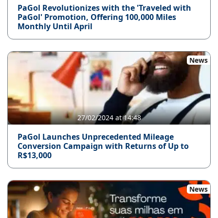
PaGol Revolutionizes with the 'Traveled with
PaGol' Promotion, Offering 100,000 Miles
Monthly Until April
News
27/02/2024 at 14:48
PaGol Launches Unprecedented Mileage
Conversion Campaign with Returns of Up to
R$13,000
News