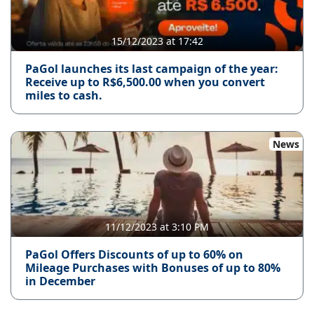
15/12/2023 at 17:42
PaGol launches its last campaign of the year:
Receive up to R$6,500.00 when you convert
miles to cash.
News
11/12/2023 at 3:10 PM
PaGol Offers Discounts of up to 60% on
Mileage Purchases with Bonuses of up to 80%
in December