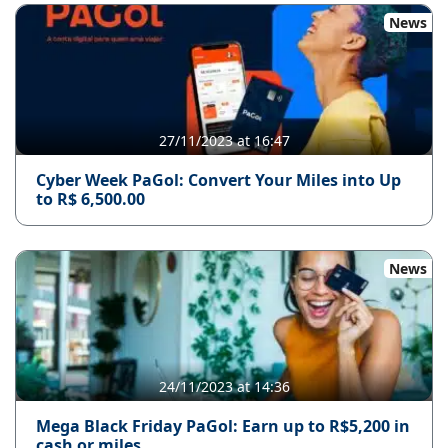
News
27/11/2023 at 16:47
Cyber ​​Week PaGol: Convert Your Miles into Up
to R$ 6,500.00
News
24/11/2023 at 14:36
Mega Black Friday PaGol: Earn up to R$5,200 in
cash or miles.