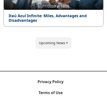
01/11/2023 at 16:59
Itaú Azul Infinite: Miles, Advantages and
Disadvantages
Upcoming News
Privacy Policy
Terms of Use