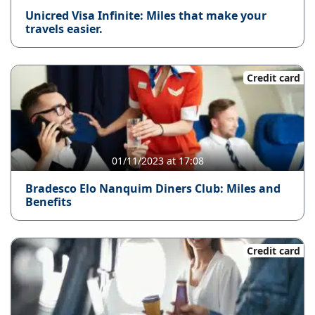
Unicred Visa Infinite: Miles that make your
travels easier.
Credit card
01/11/2023 at 17:08
Bradesco Elo Nanquim Diners Club: Miles and
Benefits
Credit card