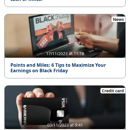
News
17/11/2023 at 11:18
Points and Miles: 6 Tips to Maximize Your
Earnings on Black Friday
Credit card
03/11/2023 at 9:41