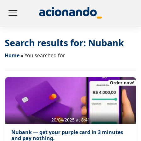
Search results for:
Nubank
Home
»
You searched for
Order now!
20/04/2025 at 8:41
Nubank — get your purple card in 3 minutes
and pay nothing.