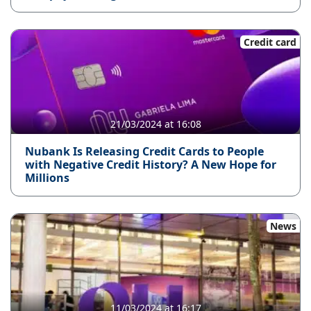
Credit card
21/03/2024 at 16:08
Nubank Is Releasing Credit Cards to People
with Negative Credit History? A New Hope for
Millions
News
11/03/2024 at 16:17