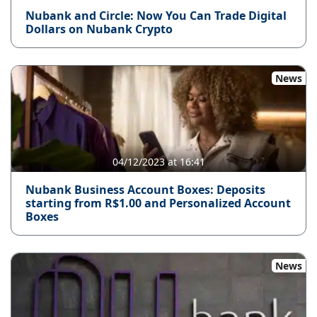
Nubank and Circle: Now You Can Trade Digital
Dollars on Nubank Crypto
News
04/12/2023 at 16:41
Nubank Business Account Boxes: Deposits
starting from R$1.00 and Personalized Account
Boxes
News