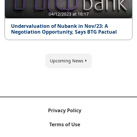
04/12/2023 at 16:17
Undervaluation of Nubank in Nov/23: A
Negotiation Opportunity, Says BTG Pactual
Upcoming News
Privacy Policy
Terms of Use