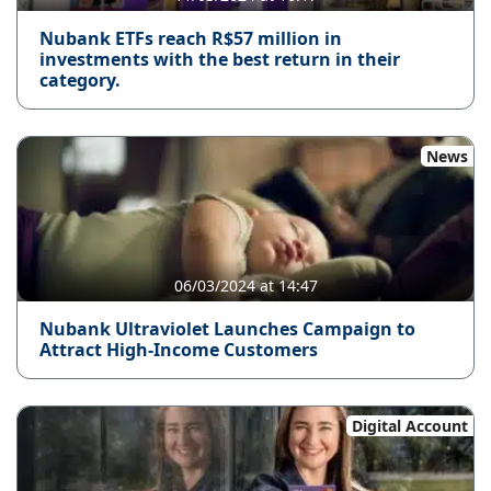
Nubank ETFs reach R$57 million in
investments with the best return in their
category.
News
06/03/2024 at 14:47
Nubank Ultraviolet Launches Campaign to
Attract High-Income Customers
Digital Account