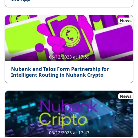
News
06/12/2023 at 17:59
Nubank and Talos Form Partnership for
Intelligent Routing in Nubank Crypto
News
06/12/2023 at 17:47