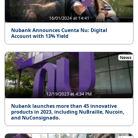
16/01/2024 at 14:41
Nubank Announces Cuenta Nu: Digital
Account with 13% Yield
News
12/19/2023 at 4:34 PM
Nubank launches more than 45 innovative
products in 2023, including NuBraille, Nucoin,
and NuConsignado.