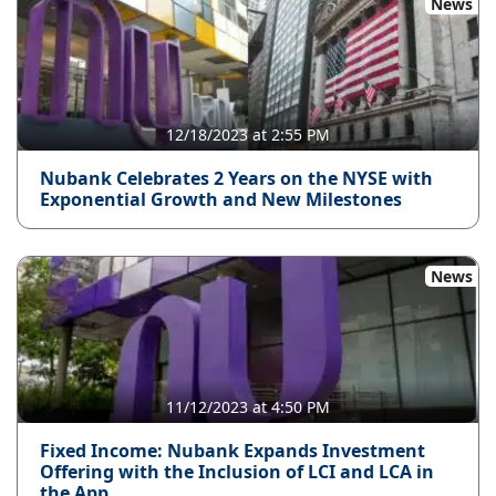
News
12/18/2023 at 2:55 PM
Nubank Celebrates 2 Years on the NYSE with
Exponential Growth and New Milestones
News
11/12/2023 at 4:50 PM
Fixed Income: Nubank Expands Investment
Offering with the Inclusion of LCI and LCA in
the App