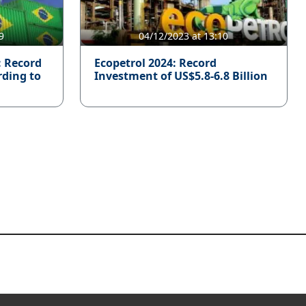
9
04/12/2023 at 13:10
: Record
Ecopetrol 2024: Record
rding to
Investment of US$5.8-6.8 Billion