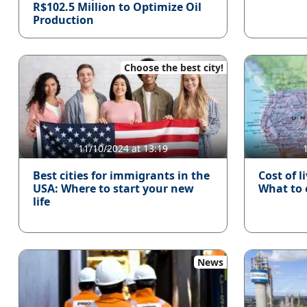
R$102.5 Million to Optimize Oil
Production
Choose the best city!
11/10/2024 at 13:19
Best cities for immigrants in the
Cost of l
USA: Where to start your new
What to
life
News