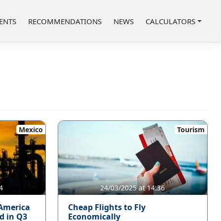
ENTS
RECOMMENDATIONS
NEWS
CALCULATORS
Mexico
Tourism
4
24/03/2025 at 14:36
 America
Cheap Flights to Fly
d in Q3
Economically