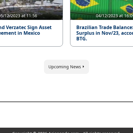
05/12/2023 at 11:56
04/12/2023 at 16:0
nd Verzatec Sign Asset
Brazilian Trade Balance
eement in Mexico
Surplus in Nov/23, acco
BTG.
Upcoming News