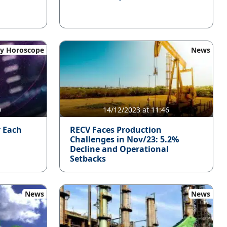
y Horoscope
News
0
14/12/2023 at 11:46
r Each
RECV Faces Production
Challenges in Nov/23: 5.2%
Decline and Operational
Setbacks
News
News