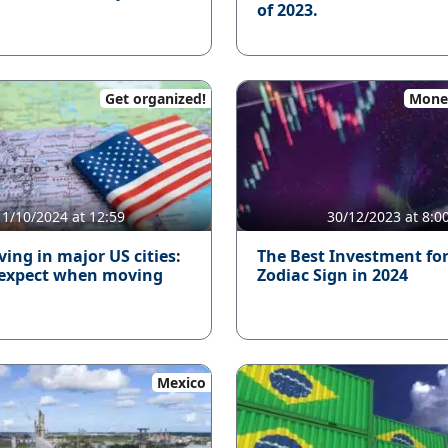
of 2023.
Get organized!
Mone
11/10/2024 at 12:59
30/12/2023 at 8:0
iving in major US cities:
The Best Investment fo
 expect when moving
Zodiac Sign in 2024
Mexico