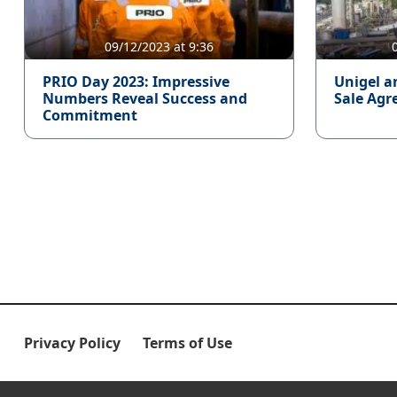
09/12/2023 at 9:36
PRIO Day 2023: Impressive
Unigel a
Numbers Reveal Success and
Sale Agr
Commitment
Privacy Policy
Terms of Use