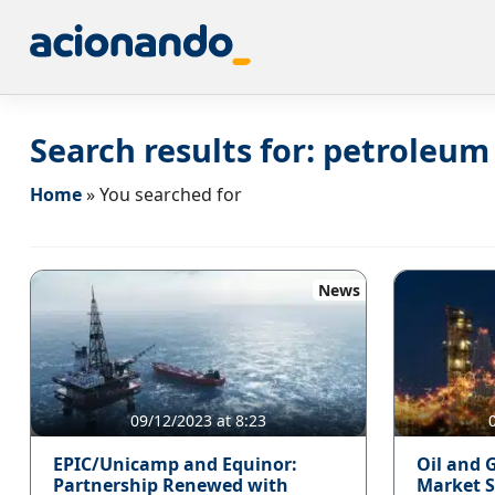
Search results for:
petroleum
Home
»
You searched for
News
09/12/2023 at 8:23
EPIC/Unicamp and Equinor:
Oil and G
Partnership Renewed with
Market S