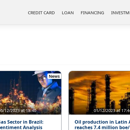
CREDIT CARD
LOAN
FINANCING
INVESTM
News
05/12/2023 at 18:40
01/12/2023 at 17:4
as Sector in Brazil:
Oil production in Latin
entiment Analysis
reaches 7.4 million boe/