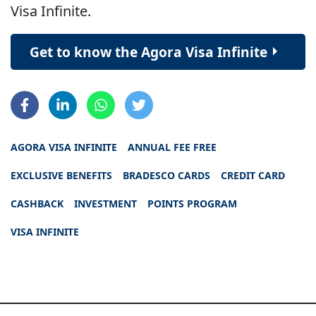
Visa Infinite.
Get to know the Agora Visa Infinite
AGORA VISA INFINITE
ANNUAL FEE FREE
EXCLUSIVE BENEFITS
BRADESCO CARDS
CREDIT CARD
CASHBACK
INVESTMENT
POINTS PROGRAM
VISA INFINITE