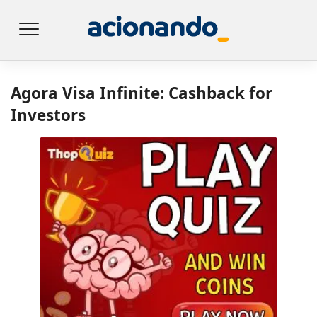
Agora Visa Infinite: Cashback for
Investors