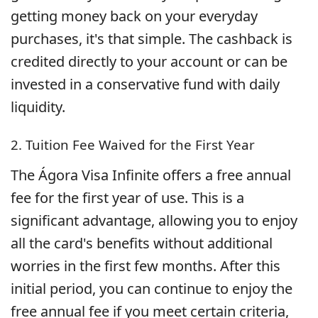
getting money back on your everyday
purchases, it's that simple. The cashback is
credited directly to your account or can be
invested in a conservative fund with daily
liquidity.
2. Tuition Fee Waived for the First Year
The Ágora Visa Infinite offers a free annual
fee for the first year of use. This is a
significant advantage, allowing you to enjoy
all the card's benefits without additional
worries in the first few months. After this
initial period, you can continue to enjoy the
free annual fee if you meet certain criteria,