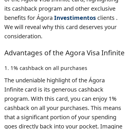
its cashback program and other exclusive
benefits for Ágora
Investimentos
clients .
We will reveal why this card deserves your
consideration.
Advantages of the Agora Visa Infinite
1. 1% cashback on all purchases
The undeniable highlight of the Ágora
Infinite card is its generous cashback
program. With this card, you can enjoy 1%
cashback on all your purchases. This means
that a significant portion of your spending
goes directly back into your pocket. Imagine