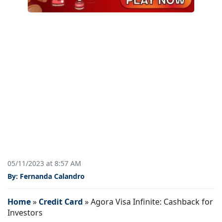
05/11/2023 at 8:57 AM
By: Fernanda Calandro
Home
»
Credit Card
»
Agora Visa Infinite: Cashback for
Investors