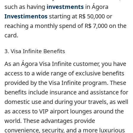
such as having
investments
in Ágora
Investimentos
starting at R$ 50,000 or
reaching a monthly spend of R$ 7,000 on the
card.
3. Visa Infinite Benefits
As an Ágora Visa Infinite customer, you have
access to a wide range of exclusive benefits
provided by the Visa Infinite program. These
benefits include insurance and assistance for
domestic use and during your travels, as well
as access to VIP airport lounges around the
world. These advantages provide
convenience, security, and a more luxurious