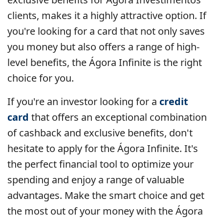
clients, makes it a highly attractive option. If
you're looking for a card that not only saves
you money but also offers a range of high-
level benefits, the Ágora Infinite is the right
choice for you.
If you're an investor looking for a
credit
card
that offers an exceptional combination
of cashback and exclusive benefits, don't
hesitate to apply for the Ágora Infinite. It's
the perfect financial tool to optimize your
spending and enjoy a range of valuable
advantages. Make the smart choice and get
the most out of your money with the Ágora