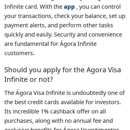
Infinite card. With the
app
, you can control
your transactions, check your balance, set up
payment alerts, and perform other tasks
quickly and easily. Security and convenience
are fundamental for Ágora Infinite
customers.
Should you apply for the Agora Visa
Infinite or not?
The Ágora Visa Infinite is undoubtedly one of
the best credit cards available for investors.
Its incredible 1% cashback offer on all
purchases, along with no annual fee and
exclusive benefits for Ágora Investimentos