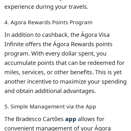
experience during your travels.
4. Agora Rewards Points Program
In addition to cashback, the Ágora Visa
Infinite offers the Ágora Rewards points
program. With every dollar spent, you
accumulate points that can be redeemed for
miles, services, or other benefits. This is yet
another incentive to maximize your spending
and obtain additional advantages.
5. Simple Management via the App
The Bradesco Cartões
app
allows for
convenient management of your Ágora