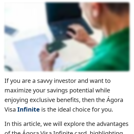
If you are a savvy investor and want to
maximize your savings potential while
enjoying exclusive benefits, then the Ágora
Visa
Infinite
is the ideal choice for you.
In this article, we will explore the advantages
of the Ágora Visa Infinite card, highlighting