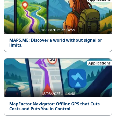
18/08/2025 at 14:59
MAPS.ME: Discover a world without signal or
limits.
Applications
18/08/2025 at 14:48
MapFactor Navigator: Offline GPS that Cuts
Costs and Puts You in Control