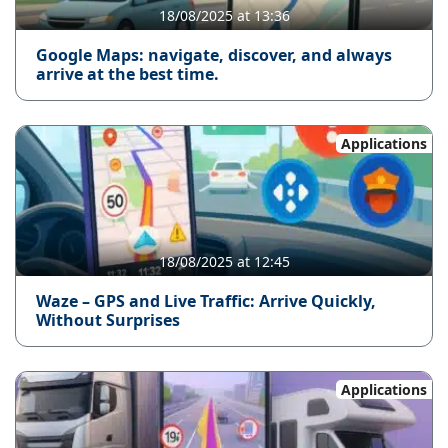
18/08/2025 at 13:36
Google Maps: navigate, discover, and always
arrive at the best time.
Applications
18/08/2025 at 12:45
Waze – GPS and Live Traffic: Arrive Quickly,
Without Surprises
Applications