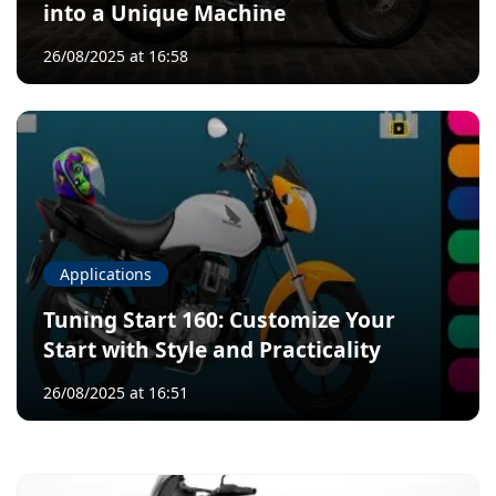
into a Unique Machine
26/08/2025 at 16:58
Applications
Tuning Start 160: Customize Your
Start with Style and Practicality
26/08/2025 at 16:51