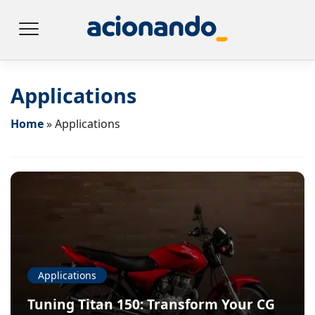
Applications
Home
»
Applications
Applications
Tuning Titan 150: Transform Your CG