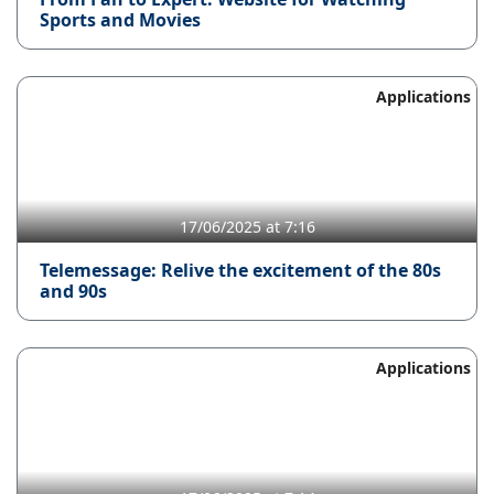
Sports and Movies
Applications
17/06/2025 at 7:16
Telemessage: Relive the excitement of the 80s
and 90s
Applications