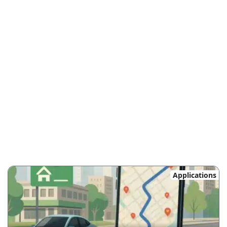
Applications