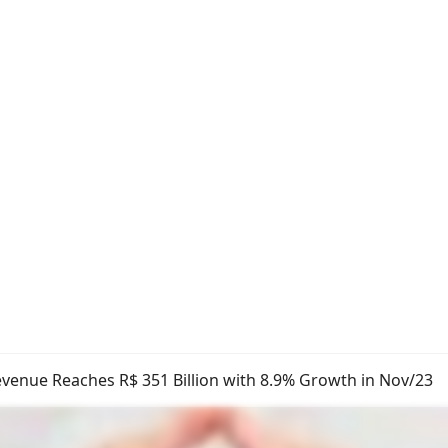
venue Reaches R$ 351 Billion with 8.9% Growth in Nov/23