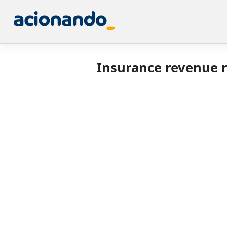
Insurance revenue r