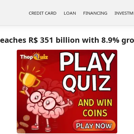
CREDIT CARD
LOAN
FINANCING
INVESTM
eaches R$ 351 billion with 8.9% gr