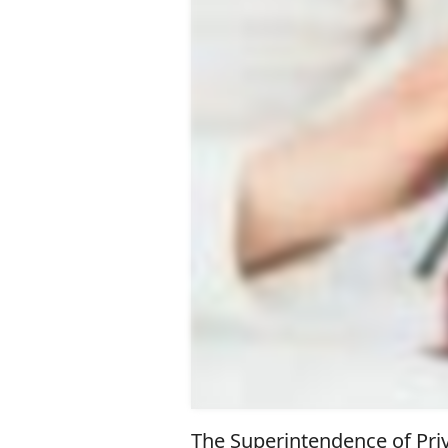
The Superintendence of Priv