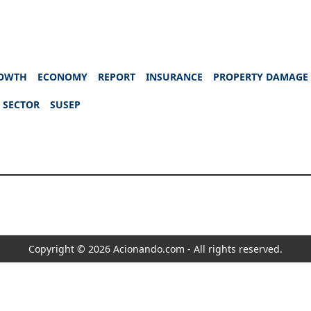
OWTH
ECONOMY
REPORT
INSURANCE
PROPERTY DAMAGE
 SECTOR
SUSEP
Copyright © 2026 Acionando.com - All rights reserved.