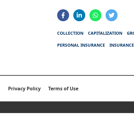
COLLECTION
CAPITALIZATION
GR
PERSONAL INSURANCE
INSURANCE
Privacy Policy
Terms of Use