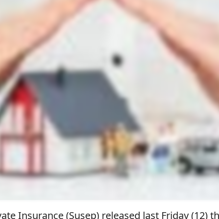
ate Insurance (Susep) released last Friday (12) t