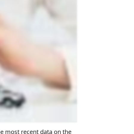
he most recent data on the