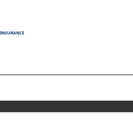
 INSURANCE