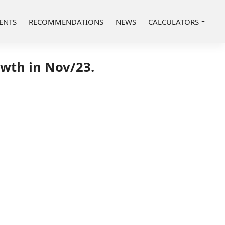
ENTS
RECOMMENDATIONS
NEWS
CALCULATORS
owth in Nov/23.