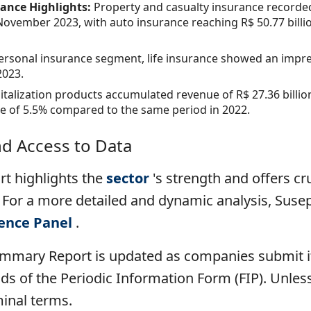
rance Highlights:
Property and casualty insurance recorded
ovember 2023, with auto insurance reaching R$ 50.77 billi
personal insurance segment, life insurance showed an impre
2023.
italization products accumulated revenue of R$ 27.36 billion
se of 5.5% compared to the same period in 2022.
nd Access to Data
t highlights the
sector
's strength and offers cru
 For a more detailed and dynamic analysis, Suse
gence Panel
.
ummary Report is updated as companies submit it
s of the Periodic Information Form (FIP). Unless 
minal terms.