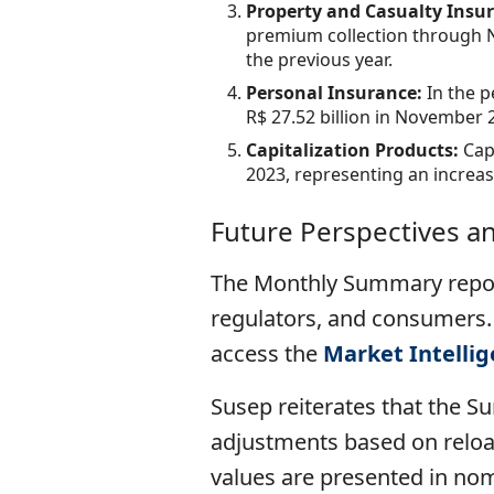
Property and Casualty Insu
premium collection through N
the previous year.
Personal Insurance:
In the 
R$ 27.52 billion in November 
Capitalization Products:
Cap
2023, representing an increa
Future Perspectives a
The Monthly Summary repor
regulators, and consumers.
access the
Market Intelli
Susep reiterates that the S
adjustments based on reload
values ​​are presented in no