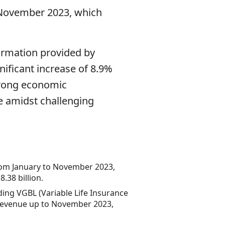
o November 2023, which
ormation provided by
nificant increase of 8.9%
strong economic
e amidst challenging
 from January to November 2023,
.38 billion.
ing VGBL (Variable Life Insurance
n revenue up to November 2023,