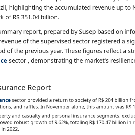
azil, highlighting the accumulated revenue up t
 of R$ 351.04 billion.
ummary report, prepared by Susep based on inf
evenue of the supervised sector registered a sig
 of the previous year. These figures reflect a 
nce
sector , demonstrating the market's resilienc
nsurance Report
ance
sector
provided a return to society of R$ 204 billion
ons, and raffles. In November alone, this amount was R$ 18
erty and casualty and personal insurance segments, exclud
owed robust growth of 9.62%, totaling R$ 170.47 billion i
in 2022.