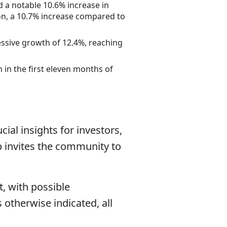
 a notable 10.6% increase in
on, a 10.7% increase compared to
ssive growth of 12.4%, reaching
 in the first eleven months of
cial insights for investors,
p invites the community to
, with possible
otherwise indicated, all