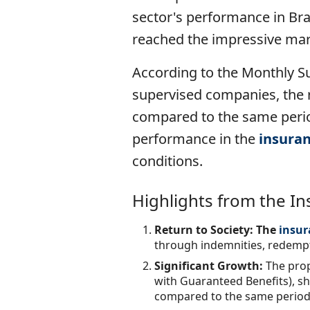
sector's performance in Br
reached the impressive mark
According to the Monthly S
supervised companies, the r
compared to the same period
performance in the
insura
conditions.
Highlights from the I
Return to Society: The
insur
through indemnities, redempti
Significant Growth:
The prop
with Guaranteed Benefits), sh
compared to the same period 