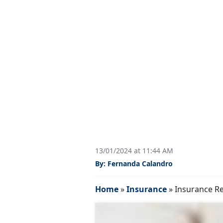
13/01/2024 at 11:44 AM
By: Fernanda Calandro
Home
»
Insurance
»
Insurance Re