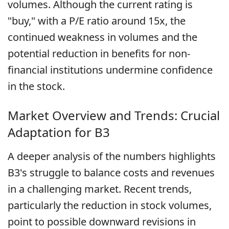
volumes. Although the current rating is
"buy," with a P/E ratio around 15x, the
continued weakness in volumes and the
potential reduction in benefits for non-
financial institutions undermine confidence
in the stock.
Market Overview and Trends: Crucial
Adaptation for B3
A deeper analysis of the numbers highlights
B3's struggle to balance costs and revenues
in a challenging market. Recent trends,
particularly the reduction in stock volumes,
point to possible downward revisions in