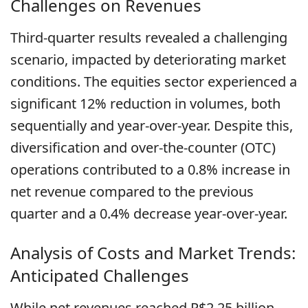
Challenges on Revenues
Third-quarter results revealed a challenging
scenario, impacted by deteriorating market
conditions. The equities sector experienced a
significant 12% reduction in volumes, both
sequentially and year-over-year. Despite this,
diversification and over-the-counter (OTC)
operations contributed to a 0.8% increase in
net revenue compared to the previous
quarter and a 0.4% decrease year-over-year.
Analysis of Costs and Market Trends:
Anticipated Challenges
While net revenues reached R$2.25 billion,