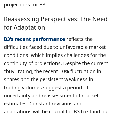
projections for B3.
Reassessing Perspectives: The Need
for Adaptation
B3's recent performance
reflects
the
difficulties faced due to unfavorable market
conditions, which implies challenges for the
continuity of projections. Despite the current
"buy" rating, the recent 10% fluctuation in
shares and the persistent weakness in
trading volumes suggest a period of
uncertainty and reassessment of market
estimates. Constant revisions and
adaptations will be crucial for B3 to stand out