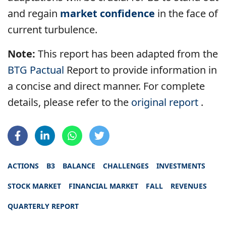
and regain
market confidence
in the face of
current turbulence.
Note:
This report has been adapted from the
BTG Pactual
Report to provide information in
a concise and direct manner. For complete
details, please refer to the
original report
.
ACTIONS
B3
BALANCE
CHALLENGES
INVESTMENTS
STOCK MARKET
FINANCIAL MARKET
FALL
REVENUES
QUARTERLY REPORT