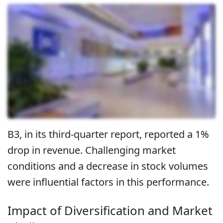
B3, in its third-quarter report, reported a 1%
drop in revenue. Challenging market
conditions and a decrease in stock volumes
were influential factors in this performance.
Impact of Diversification and Market