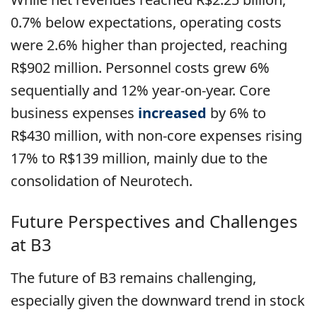
0.7% below expectations, operating costs
were 2.6% higher than projected, reaching
R$902 million. Personnel costs grew 6%
sequentially and 12% year-on-year. Core
business expenses
increased
by 6% to
R$430 million, with non-core expenses rising
17% to R$139 million, mainly due to the
consolidation of Neurotech.
Future Perspectives and Challenges
at B3
The future of B3 remains challenging,
especially given the downward trend in stock