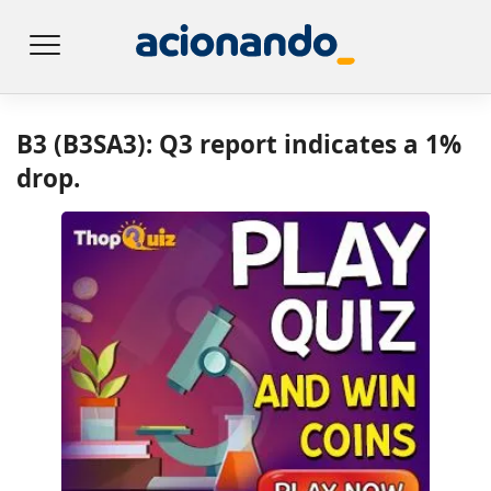
B3 (B3SA3): Q3 report indicates a 1%
drop.