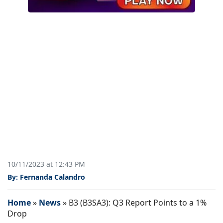
10/11/2023 at 12:43 PM
By: Fernanda Calandro
Home
»
News
»
B3 (B3SA3): Q3 Report Points to a 1%
Drop