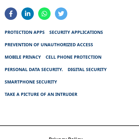
PROTECTION APPS
SECURITY APPLICATIONS
PREVENTION OF UNAUTHORIZED ACCESS
MOBILE PRIVACY
CELL PHONE PROTECTION
PERSONAL DATA SECURITY.
DIGITAL SECURITY
SMARTPHONE SECURITY
TAKE A PICTURE OF AN INTRUDER