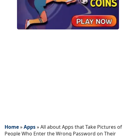
Home
»
Apps
»
All about Apps that Take Pictures of
People Who Enter the Wrong Password on Their