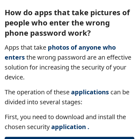
How do apps that take pictures of
people who enter the wrong
phone password work?
Apps
that take
photos of anyone who
enters
the wrong password are an effective
solution for increasing the security of your
device.
The operation of these
applications
can be
divided into several stages:
First, you need to download and install the
chosen security
application .