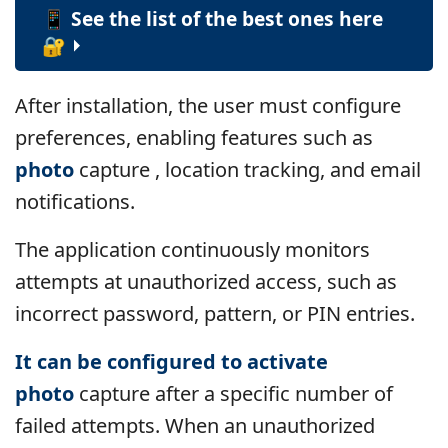
📱 See the list of the best ones here
🔐
After installation, the user must configure
preferences, enabling features such as
photo
capture , location tracking, and email
notifications.
The application continuously monitors
attempts at unauthorized access, such as
incorrect password, pattern, or PIN entries.
It can be configured to activate
photo
capture
after a specific number of
failed attempts. When an unauthorized