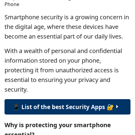
Phone
Smartphone security is a growing concern in
the digital age, where these devices have
become an essential part of our daily lives.
With a wealth of personal and confidential
information stored on your phone,
protecting it from unauthorized access is
essential to ensuring your privacy and
security.
📱 List of the best Security Apps 🔐
Why is protecting your smartphone
essential?