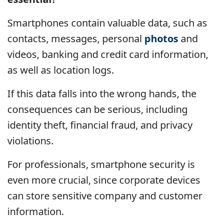
Smartphones contain valuable data, such as
contacts, messages, personal
photos
and
videos, banking and credit card information,
as well as location logs.
If this data falls into the wrong hands, the
consequences can be serious, including
identity theft, financial fraud, and privacy
violations.
For professionals, smartphone security is
even more crucial, since corporate devices
can store sensitive company and customer
information.