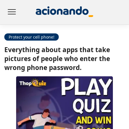
Protect your cell phone!
Everything about apps that take
pictures of people who enter the
wrong phone password.