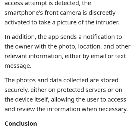
access attempt is detected, the
smartphone's front camera is discreetly
activated to take a picture of the intruder.
In addition, the app sends a notification to
the owner with the photo, location, and other
relevant information, either by email or text
message.
The photos and data collected are stored
securely, either on protected servers or on
the device itself, allowing the user to access
and review the information when necessary.
Conclusion