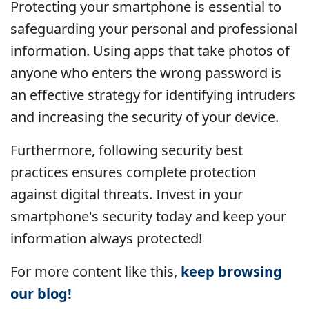
Protecting your smartphone is essential to
safeguarding your personal and professional
information. Using apps that take photos of
anyone who enters the wrong password is
an effective strategy for identifying intruders
and increasing the security of your device.
Furthermore, following security best
practices ensures complete protection
against digital threats. Invest in your
smartphone's security today and keep your
information always protected!
For more content like this,
keep browsing
our blog!