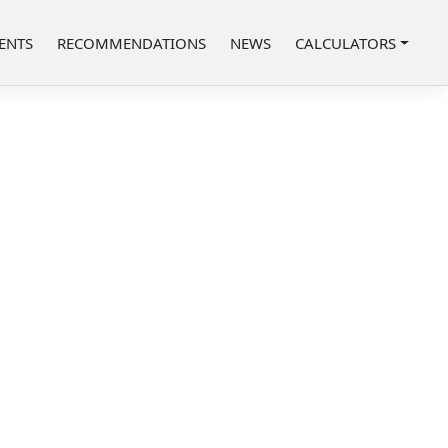
ENTS
RECOMMENDATIONS
NEWS
CALCULATORS