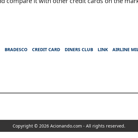
d compare it with other credit cards on the mar
S
BRADESCO
CREDIT CARD
DINERS CLUB
LINK
AIRLINE MI
Copyright © 2026 Acionando.com - All rights reserved.