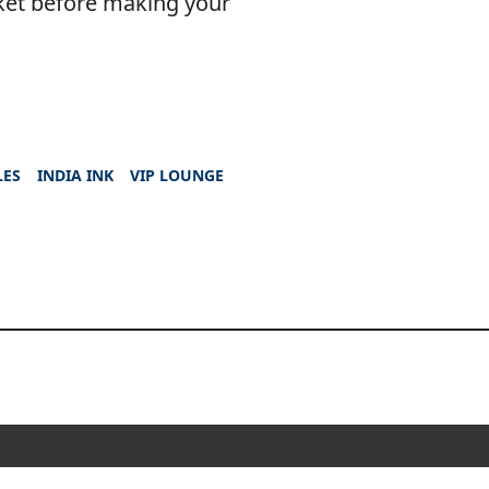
ket before making your
LES
INDIA INK
VIP LOUNGE