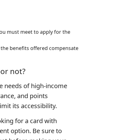
ou must meet to apply for the
 the benefits offered compensate
 or not?
e needs of high-income
rance, and points
t its accessibility.
oking for a card with
ent option. Be sure to