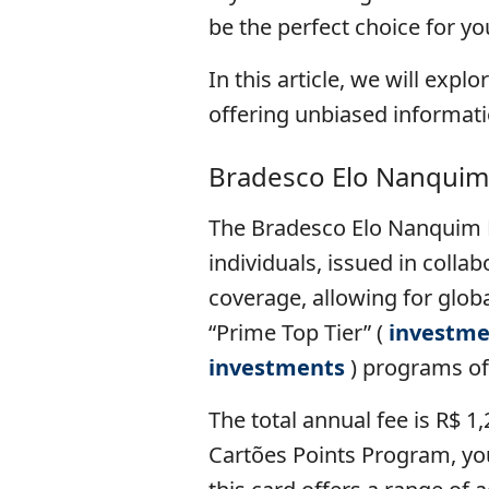
be the perfect choice for yo
In this article, we will expl
offering unbiased informat
Bradesco Elo Nanquim
The Bradesco Elo Nanquim D
individuals, issued in colla
coverage, allowing for global
“Prime Top Tier” (
investme
investments
) programs of
The total annual fee is R$ 1
Cartões Points Program, you