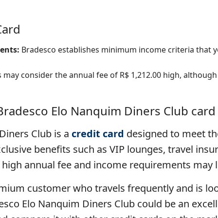
Card
ents:
Bradesco establishes minimum income criteria that y
ay consider the annual fee of R$ 1,212.00 high, although
 Bradesco Elo Nanquim Diners Club card
iners Club is a
credit card
designed to meet th
clusive benefits such as VIP lounges, travel insu
high annual fee and income requirements may limi
premium customer who travels frequently and is lo
desco Elo Nanquim Diners Club could be an excell