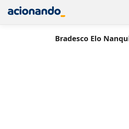
Bradesco Elo Nanqui