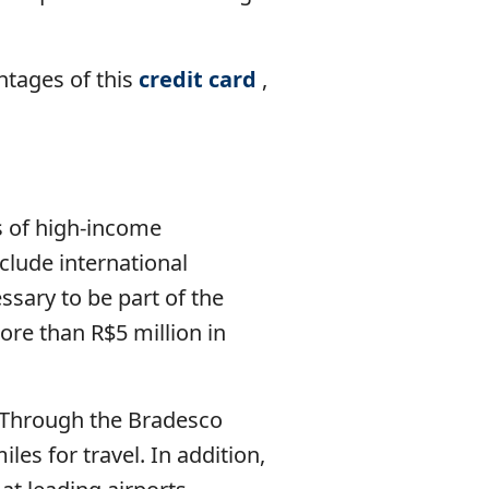
antages of this
credit card
,
s of high-income
nclude international
essary to be part of the
ore than R$5 million in
0. Through the Bradesco
es for travel. In addition,