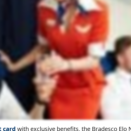
t card
with exclusive benefits, the Bradesco El