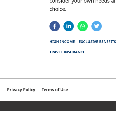
consider your own needs an
choice.
HIGH INCOME
EXCLUSIVE BENEFIT
TRAVEL INSURANCE
Privacy Policy
Terms of Use