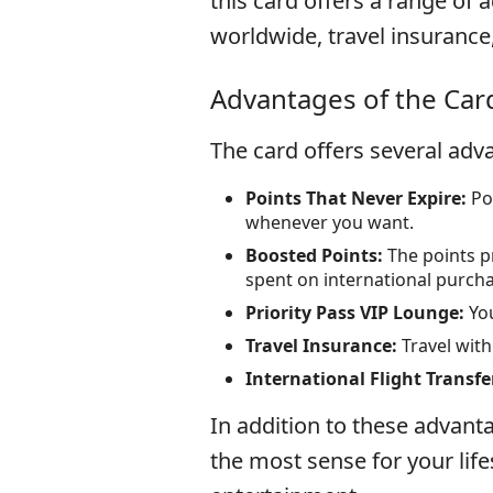
this card offers a range of 
worldwide, travel insurance
Advantages of the Car
The card offers several adva
Points That Never Expire:
Poi
whenever you want.
Boosted Points:
The points pr
spent on international purch
Priority Pass VIP Lounge:
You
Travel Insurance:
Travel wit
International Flight Transfe
In addition to these advanta
the most sense for your lifes