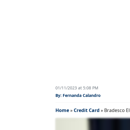
01/11/2023 at 5:08 PM
By: Fernanda Calandro
Home
»
Credit Card
»
Bradesco El