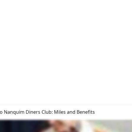
o Nanquim Diners Club: Miles and Benefits