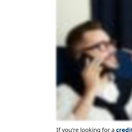
If you're looking for a
credi