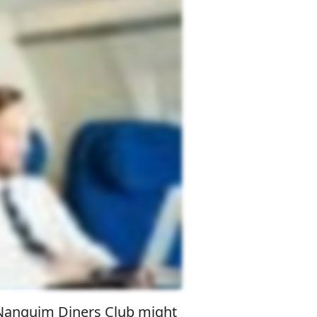
o Nanquim Diners Club might