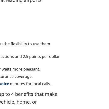
 at leading airports
 the flexibility to use them
actions and 2.5 points per dollar
r waits more pleasant.
surance coverage.
voice
minutes for local calls.
 up to 4 benefits that make
 vehicle, home, or