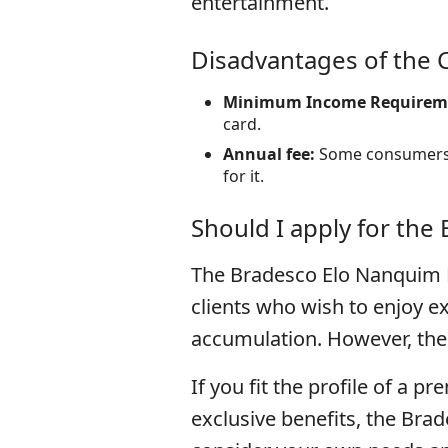
entertainment.
Disadvantages of the 
Minimum Income Requirem
card.
Annual fee:
Some consumers m
for it.
Should I apply for the
The Bradesco Elo Nanquim D
clients who wish to enjoy ex
accumulation. However, the 
If you fit the profile of a 
exclusive benefits, the Bra