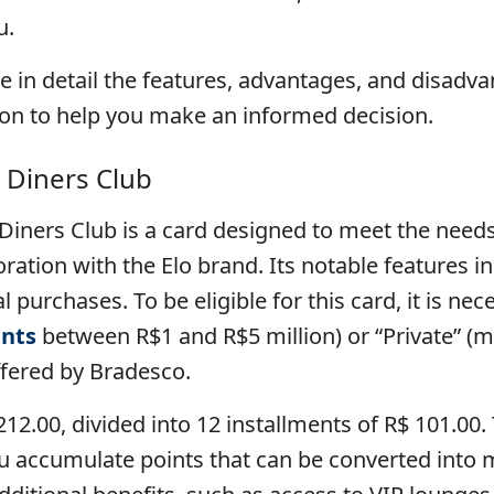
u.
ore in detail the features, advantages, and disadv
ion to help you make an informed decision.
 Diners Club
iners Club is a card designed to meet the need
boration with the Elo brand. Its notable features i
 purchases. To be eligible for this card, it is nec
nts
between R$1 and R$5 million) or “Private” (m
fered by Bradesco.
,212.00, divided into 12 installments of R$ 101.0
 accumulate points that can be converted into mil