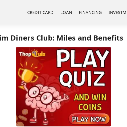
CREDIT CARD
LOAN
FINANCING
INVESTM
m Diners Club: Miles and Benefits