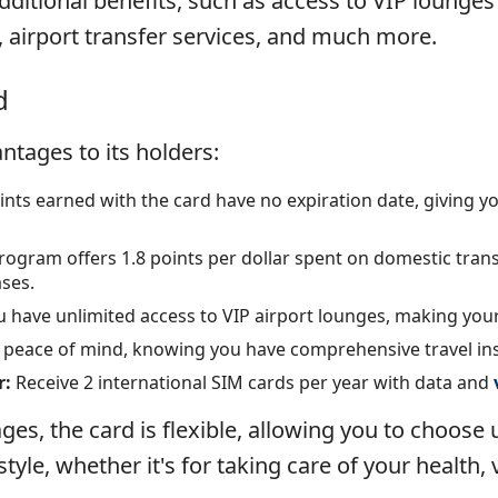
additional benefits, such as access to VIP lounges
, airport transfer services, and much more.
d
ntages to its holders:
nts earned with the card have no expiration date, giving you
ogram offers 1.8 points per dollar spent on domestic trans
ases.
 have unlimited access to VIP airport lounges, making you
h peace of mind, knowing you have comprehensive travel in
r:
Receive 2 international SIM cards per year with data and
ges, the card is flexible, allowing you to choose
tyle, whether it's for taking care of your health,