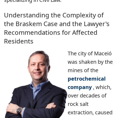
Understanding the Complexity of
the Braskem Case and the Lawyer's
Recommendations for Affected
Residents
The city of Maceió
was shaken by the
mines of the
petrochemical
company
, which,
over decades of
rock salt
extraction, caused