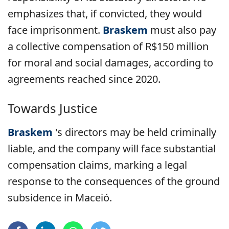
emphasizes that, if convicted, they would
face imprisonment.
Braskem
must also pay
a collective compensation of R$150 million
for moral and social damages, according to
agreements reached since 2020.
Towards Justice
Braskem
's directors
may be held criminally
liable, and the company will face substantial
compensation claims, marking a legal
response to the consequences of the ground
subsidence in Maceió.