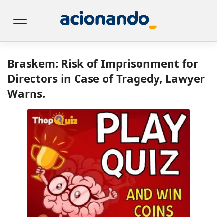
Braskem: Risk of Imprisonment for
Directors in Case of Tragedy, Lawyer
Warns.