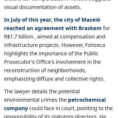
visual documentation of assets.
In July of this year, the city of Maceió
reached an agreement with Braskem
for
R$1.7 billion
, aimed at compensation and
infrastructure projects. However, Fonseca
highlights the importance of the Public
Prosecutor's Office's involvement in the
reconstruction of neighborhoods,
emphasizing diffuse and collective rights.
The lawyer details the potential
environmental crimes the
petrochemical
company
could face in court, pointing to the
responsibility of its statutory directors. He