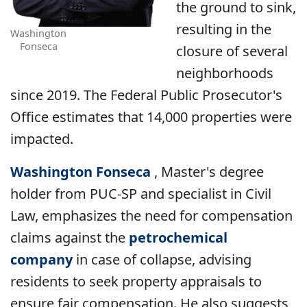
the ground to sink,
resulting in the
Washington
Fonseca
closure of several
neighborhoods
since 2019. The Federal Public Prosecutor's
Office estimates that 14,000 properties were
impacted.
Washington Fonseca
, Master's degree
holder from PUC-SP and specialist in Civil
Law, emphasizes the need for compensation
claims against the
petrochemical
company
in case of collapse, advising
residents to seek property appraisals to
ensure fair compensation. He also suggests