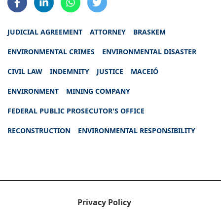
JUDICIAL AGREEMENT
ATTORNEY
BRASKEM
ENVIRONMENTAL CRIMES
ENVIRONMENTAL DISASTER
CIVIL LAW
INDEMNITY
JUSTICE
MACEIÓ
ENVIRONMENT
MINING COMPANY
FEDERAL PUBLIC PROSECUTOR'S OFFICE
RECONSTRUCTION
ENVIRONMENTAL RESPONSIBILITY
Privacy Policy