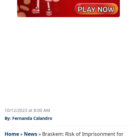
10/12/2023 at 8:00 AM
By: Fernanda Calandro
Home
»
News
»
Braskem: Risk of Imprisonment for