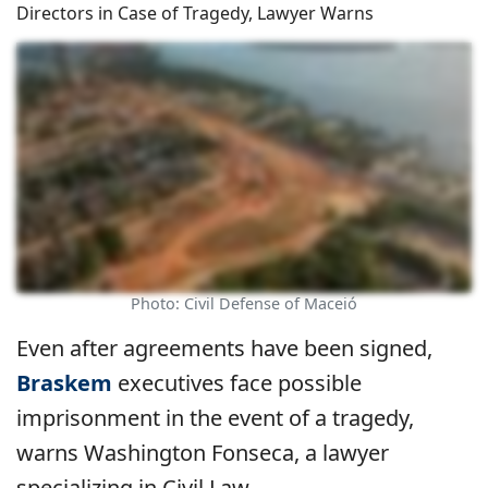
Directors in Case of Tragedy, Lawyer Warns
Photo: Civil Defense of Maceió
Even after agreements have been signed,
Braskem
executives face possible
imprisonment in the event of a tragedy,
warns Washington Fonseca, a lawyer
specializing in Civil Law.