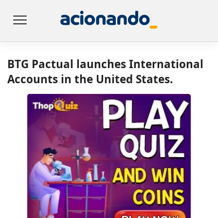
BTG Pactual launches International
Accounts in the United States.