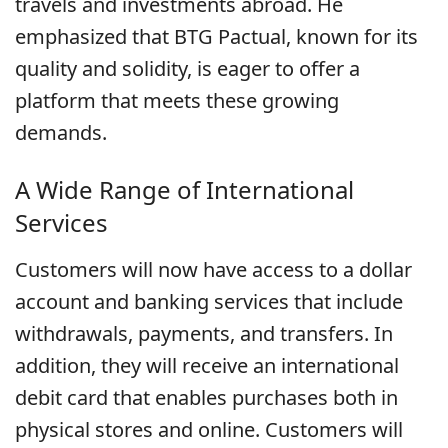
travels and investments abroad. He
emphasized that BTG Pactual, known for its
quality and solidity, is eager to offer a
platform that meets these growing
demands.
A Wide Range of International
Services
Customers will now have access to a dollar
account and banking services that include
withdrawals, payments, and transfers. In
addition, they will receive an international
debit card that enables purchases both in
physical stores and online. Customers will