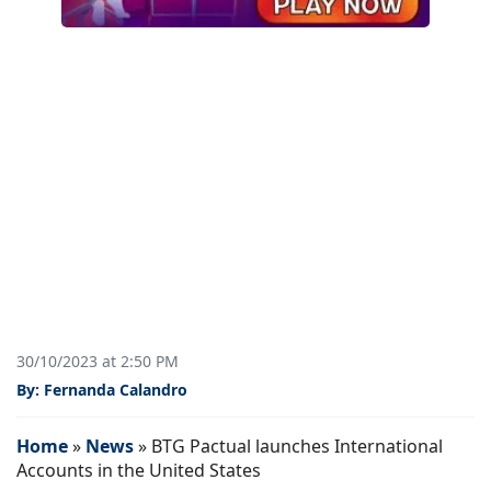
30/10/2023 at 2:50 PM
By: Fernanda Calandro
Home
»
News
»
BTG Pactual launches International
Accounts in the United States