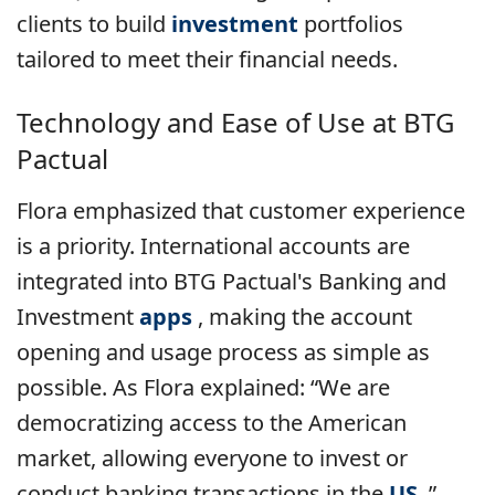
clients to build
investment
portfolios
tailored to meet their financial needs.
Technology and Ease of Use at
BTG
Pactual
Flora emphasized that customer experience
is a priority. International accounts are
integrated into BTG Pactual's Banking and
Investment
apps
, making the account
opening and usage process as simple as
possible. As Flora explained: “We are
democratizing access to the American
market, allowing everyone to invest or
conduct banking transactions in the
US
.”