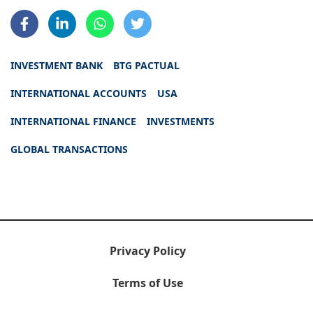
INVESTMENT BANK
BTG PACTUAL
INTERNATIONAL ACCOUNTS
USA
INTERNATIONAL FINANCE
INVESTMENTS
GLOBAL TRANSACTIONS
Privacy Policy
Terms of Use