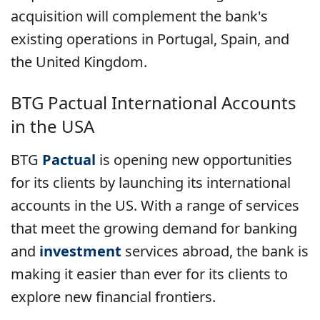
acquisition will complement the bank's
existing operations in Portugal, Spain, and
the United Kingdom.
BTG Pactual International Accounts
in the USA
BTG
Pactual
is opening new opportunities
for its clients by launching its international
accounts in the US. With a range of services
that meet the growing demand for banking
and
investment
services abroad, the bank is
making it easier than ever for its clients to
explore new financial frontiers.