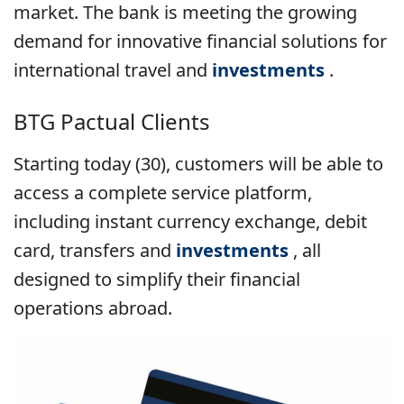
market. The bank is meeting the growing
demand for innovative financial solutions for
international travel and
investments
.
BTG Pactual Clients
Starting today (30), customers will be able to
access a complete service platform,
including instant currency exchange, debit
card, transfers and
investments
, all
designed to simplify their financial
operations abroad.