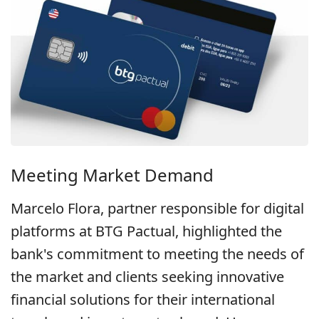
Meeting Market Demand
Marcelo Flora, partner responsible for digital
platforms at BTG Pactual, highlighted the
bank's commitment to meeting the needs of
the market and clients seeking innovative
financial solutions for their international