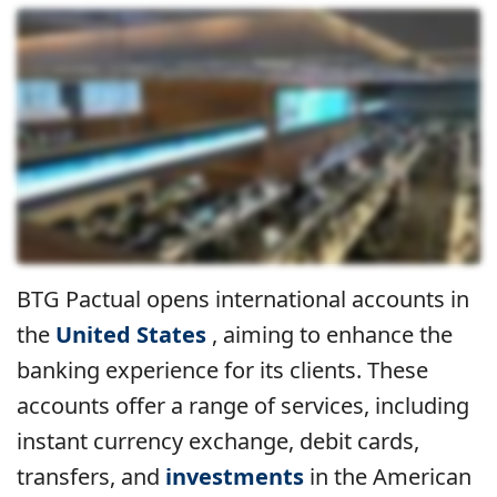
BTG Pactual opens international accounts in
the
United States
, aiming to enhance the
banking experience for its clients. These
accounts offer a range of services, including
instant currency exchange, debit cards,
transfers, and
investments
in the American