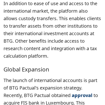
In addition to ease of use and access to the
international market, the platform also
allows custody transfers. This enables clients
to transfer assets from other institutions to
their international investment accounts at
BTG. Other benefits include access to
research content and integration with a tax
calculation platform.
Global Expansion
The launch of international accounts is part
of BTG Pactual's expansion strategy.
Recently, BTG Pactual obtained
approval
to
acquire FIS bank in Luxembourg. This