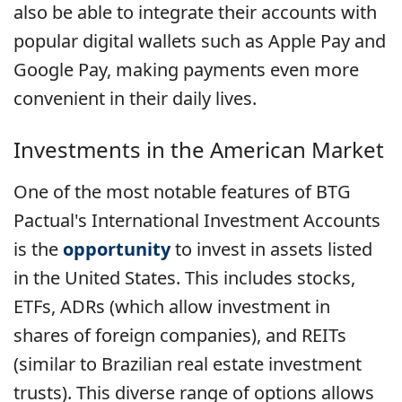
also be able to integrate their accounts with
popular digital wallets such as Apple Pay and
Google Pay, making payments even more
convenient in their daily lives.
Investments in the American Market
One of the most notable features of BTG
Pactual's International Investment Accounts
is the
opportunity
to invest in assets listed
in the United States. This includes stocks,
ETFs, ADRs (which allow investment in
shares of foreign companies), and REITs
(similar to Brazilian real estate investment
trusts). This diverse range of options allows