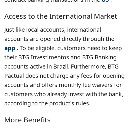
Access to the International Market
Just like local accounts, international
accounts are opened directly through the
app
. To be eligible, customers need to keep
their BTG Investimentos and BTG Banking
accounts active in Brazil. Furthermore, BTG
Pactual does not charge any fees for opening
accounts and offers monthly fee waivers for
customers who already invest with the bank,
according to the product's rules.
More Benefits