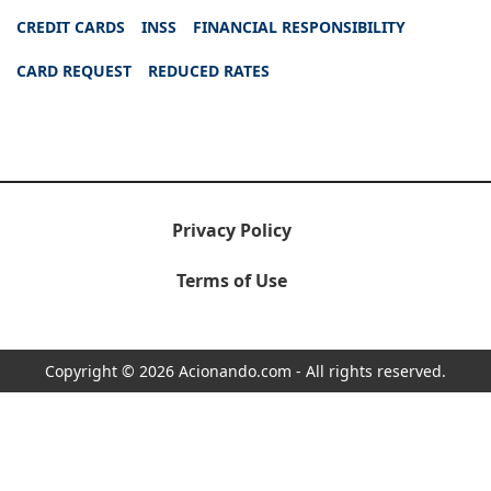
CREDIT CARDS
INSS
FINANCIAL RESPONSIBILITY
CARD REQUEST
REDUCED RATES
Privacy Policy
Terms of Use
Copyright © 2026 Acionando.com - All rights reserved.