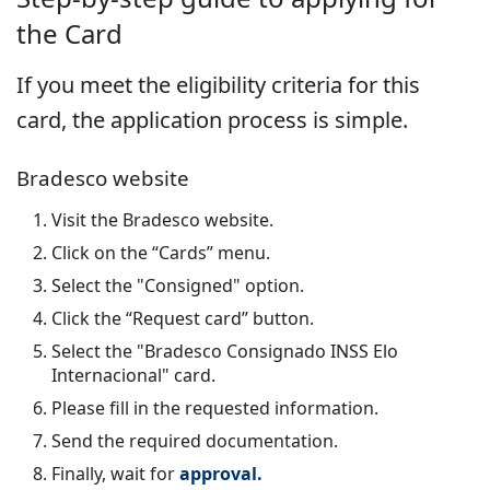
the Card
If you meet the eligibility criteria for this
card, the application process is simple.
Bradesco website
Visit the Bradesco website.
Click on the “Cards” menu.
Select the "Consigned" option.
Click the “Request card” button.
Select the "Bradesco Consignado INSS Elo
Internacional" card.
Please fill in the requested information.
Send the required documentation.
Finally, wait for
approval.