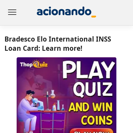
Bradesco Elo International INSS
Loan Card: Learn more!