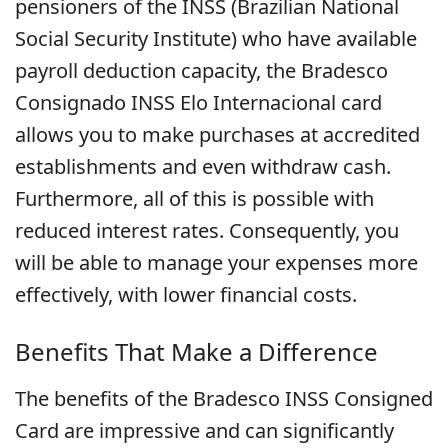
pensioners of the INSS (Brazilian National
Social Security Institute) who have available
payroll deduction capacity, the Bradesco
Consignado INSS Elo Internacional card
allows you to make purchases at accredited
establishments and even withdraw cash.
Furthermore, all of this is possible with
reduced interest rates. Consequently, you
will be able to manage your expenses more
effectively, with lower financial costs.
Benefits That Make a Difference
The benefits of the Bradesco INSS Consigned
Card are impressive and can significantly