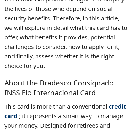
the lives of those who depend on social
security benefits. Therefore, in this article,
we will explore in detail what this card has to
offer, what benefits it provides, potential
challenges to consider, how to apply for it,
and finally, assess whether it is the right
choice for you.
About the Bradesco Consignado
INSS Elo Internacional Card
This card is more than a conventional
credit
card
; it represents a smart way to manage
your money. Designed for retirees and