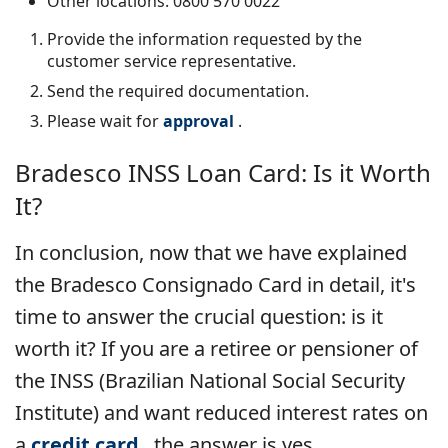
Other locations: 0800 570 0022
Provide the information requested by the
customer service representative.
Send the required documentation.
Please wait for
approval
.
Bradesco INSS Loan Card:
Is it Worth
It?
In conclusion, now that we have explained
the Bradesco Consignado Card in detail, it's
time to answer the crucial question: is it
worth it? If you are a retiree or pensioner of
the INSS (Brazilian National Social Security
Institute) and want reduced interest rates on
a
credit card
, the answer is yes.