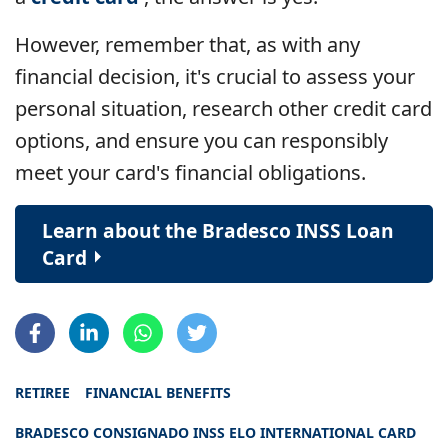
However, remember that, as with any
financial decision, it's crucial to assess your
personal situation, research other credit card
options, and ensure you can responsibly
meet your card's financial obligations.
Learn about the Bradesco INSS Loan
Card
RETIREE
FINANCIAL BENEFITS
BRADESCO CONSIGNADO INSS ELO INTERNATIONAL CARD