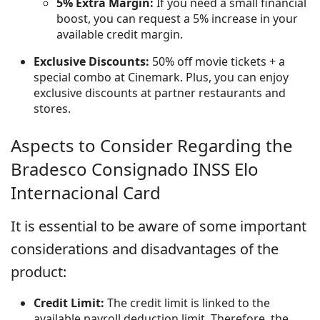
5% Extra Margin:
If you need a small financial
boost, you can request a 5% increase in your
available credit margin.
Exclusive Discounts:
50% off movie tickets + a
special combo at Cinemark. Plus, you can enjoy
exclusive discounts at partner restaurants and
stores.
Aspects to Consider Regarding the
Bradesco Consignado INSS Elo
Internacional Card
It is essential to be aware of some important
considerations and disadvantages of the
product:
Credit Limit:
The credit limit is linked to the
available payroll deduction limit. Therefore, the