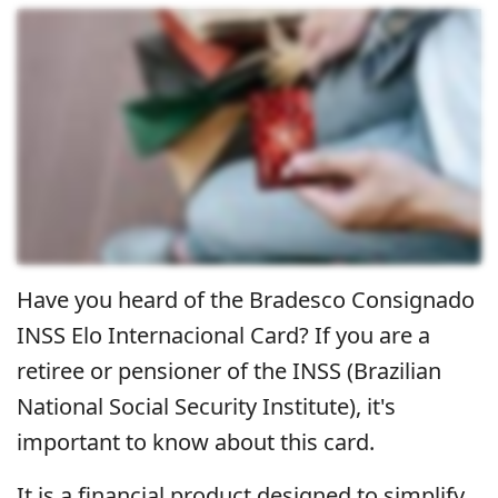
Have you heard of the Bradesco Consignado
INSS Elo Internacional Card? If you are a
retiree or pensioner of the INSS (Brazilian
National Social Security Institute), it's
important to know about this card.
It is a financial product designed to simplify