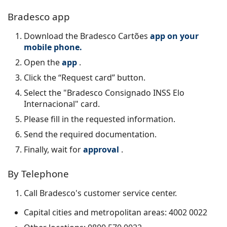
Bradesco app
Download the
Bradesco Cartões
app on your
mobile phone.
Open the
app
.
Click the “Request card” button.
Select the "Bradesco Consignado INSS Elo
Internacional" card.
Please fill in the requested information.
Send the required documentation.
Finally, wait for
approval
.
By Telephone
Call Bradesco's customer service center.
Capital cities and metropolitan areas: 4002 0022