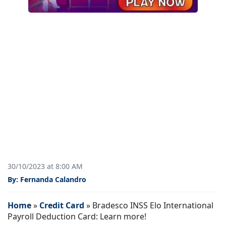
30/10/2023 at 8:00 AM
By: Fernanda Calandro
Home
»
Credit Card
»
Bradesco INSS Elo International
Payroll Deduction Card: Learn more!