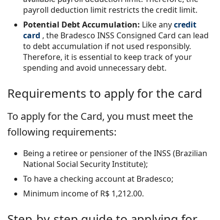
payroll deduction limit restricts the credit limit.
Potential Debt Accumulation:
Like any
credit
card
, the Bradesco INSS Consigned Card can lead
to debt accumulation if not used responsibly.
Therefore, it is essential to keep track of your
spending and avoid unnecessary debt.
Requirements to apply for the card
To apply for the Card, you must meet the
following requirements:
Being a retiree or pensioner of the INSS (Brazilian
National Social Security Institute);
To have a checking account at Bradesco;
Minimum income of R$ 1,212.00.
Step-by-step guide to applying for