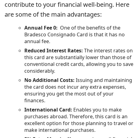
contribute to your financial well-being. Here
are some of the main advantages:
Annual Fee 0:
One of the benefits of the
Bradesco Consignado Card is that it has no
annual fee.
Reduced Interest Rates:
The interest rates on
this card are substantially lower than those of
conventional credit cards, allowing you to save
considerably.
No Additional Costs:
Issuing and maintaining
the card does not incur any extra expenses,
ensuring you get the most out of your
finances.
International Card:
Enables you to make
purchases abroad. Therefore, this card is an
excellent option for those planning to travel or
make international purchases.