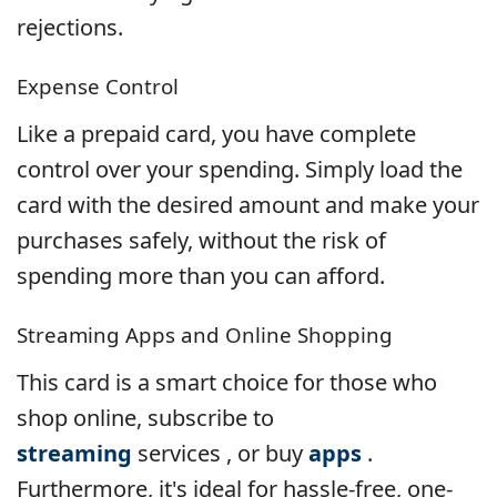
rejections.
Expense Control
Like a prepaid card, you have complete
control over your spending. Simply load the
card with the desired amount and make your
purchases safely, without the risk of
spending more than you can afford.
Streaming Apps and Online Shopping
This card is a smart choice for those who
shop online, subscribe to
streaming
services , or buy
apps
.
Furthermore, it's ideal for hassle-free, one-