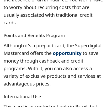
to worry about recurring costs that are
usually associated with traditional credit
cards.
Points and Benefits Program
Although it's a prepaid card, the Superdigital
Mastercard offers the
opportunity
to save
money through cashback and credit
programs. With it, you can also access a
variety of exclusive products and services at
advantageous prices.
International Use
This card is accepted not only in Brazil, but