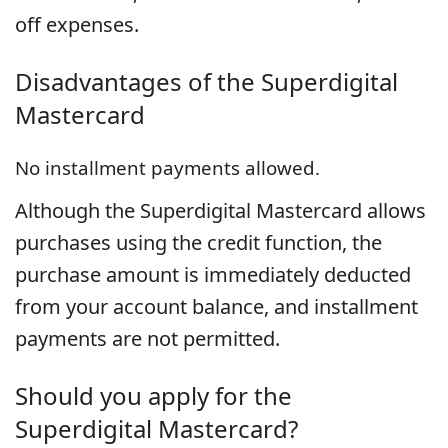
off expenses.
Disadvantages of the
Superdigital
Mastercard
No installment payments allowed.
Although the Superdigital Mastercard allows
purchases using the credit function, the
purchase amount is immediately deducted
from your account balance, and installment
payments are not permitted.
Should you apply for the
Superdigital Mastercard?