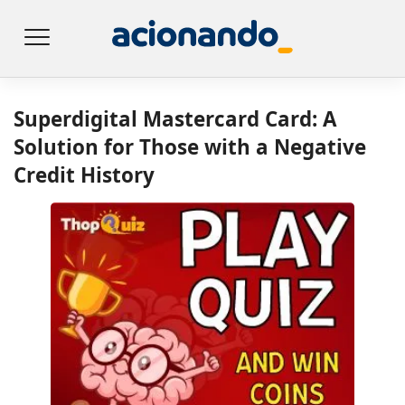
Superdigital Mastercard Card: A
Solution for Those with a Negative
Credit History