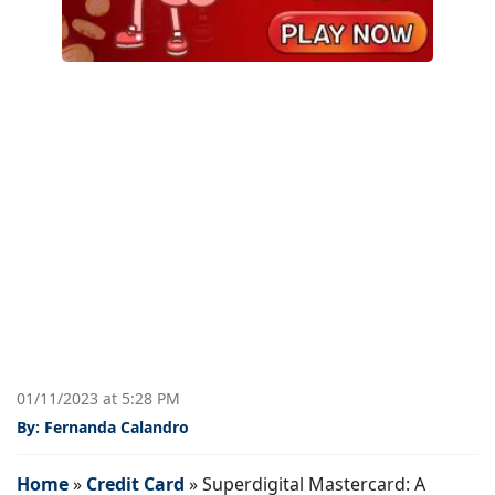
01/11/2023 at 5:28 PM
By: Fernanda Calandro
Home
»
Credit Card
»
Superdigital Mastercard: A