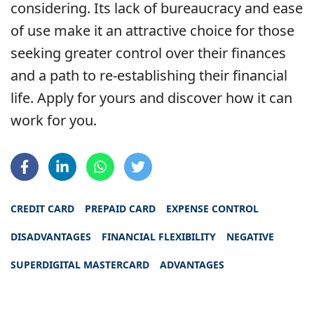
considering. Its lack of bureaucracy and ease
of use make it an attractive choice for those
seeking greater control over their finances
and a path to re-establishing their financial
life. Apply for yours and discover how it can
work for you.
CREDIT CARD
PREPAID CARD
EXPENSE CONTROL
DISADVANTAGES
FINANCIAL FLEXIBILITY
NEGATIVE
SUPERDIGITAL MASTERCARD
ADVANTAGES