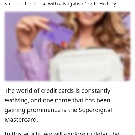
Solution for Those with a Negative Credit History
The world of credit cards is constantly
evolving, and one name that has been
gaining prominence is the Superdigital
Mastercard.
In this article, we will explore in detail the