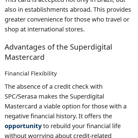
also in establishments abroad. This provides
greater convenience for those who travel or
shop at international stores.
Advantages of the
Superdigital
Mastercard
Financial Flexibility
The absence of a credit check with
SPC/Serasa makes the Superdigital
Mastercard a viable option for those with a
negative financial history. It offers the
opportunity
to rebuild your financial life
without worrying about credit-related