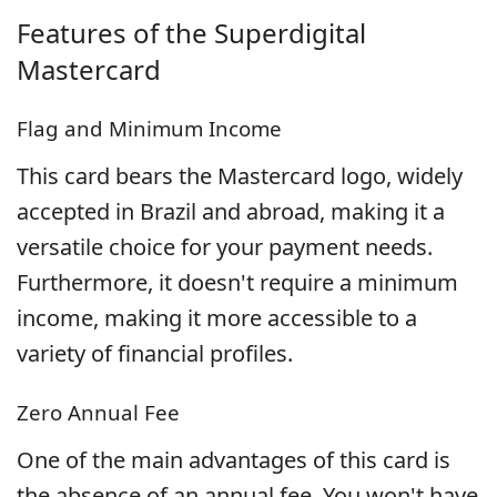
Features of the
Superdigital
Mastercard
Flag and Minimum Income
This card bears the Mastercard logo, widely
accepted in Brazil and abroad, making it a
versatile choice for your payment needs.
Furthermore, it doesn't require a minimum
income, making it more accessible to a
variety of financial profiles.
Zero Annual Fee
One of the main advantages of this card is
the absence of an annual fee. You won't have