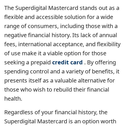
The Superdigital Mastercard stands out as a
flexible and accessible solution for a wide
range of consumers, including those with a
negative financial history. Its lack of annual
fees, international acceptance, and flexibility
of use make it a viable option for those
seeking a prepaid
credit card
. By offering
spending control and a variety of benefits, it
presents itself as a valuable alternative for
those who wish to rebuild their financial
health.
Regardless of your financial history, the
Superdigital Mastercard is an option worth