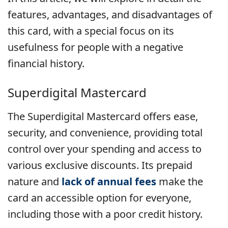
features, advantages, and disadvantages of
this card, with a special focus on its
usefulness for people with a negative
financial history.
Superdigital Mastercard
The Superdigital Mastercard offers ease,
security, and convenience, providing total
control over your spending and access to
various exclusive discounts. Its prepaid
nature and
lack of annual fees
make the
card an accessible option for everyone,
including those with a poor credit history.