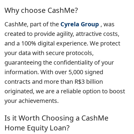
Why choose CashMe?
CashMe, part of the
Cyrela Group
, was
created to provide agility, attractive costs,
and a 100% digital experience. We protect
your data with secure protocols,
guaranteeing the confidentiality of your
information. With over 5,000 signed
contracts and more than R$3 billion
originated, we are a reliable option to boost
your achievements.
Is it Worth Choosing a
CashMe
Home Equity Loan?