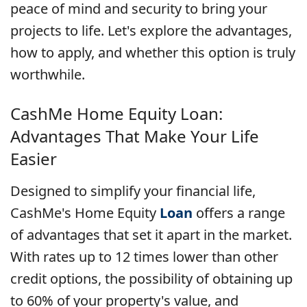
peace of mind and security to bring your
projects to life. Let's explore the advantages,
how to apply, and whether this option is truly
worthwhile.
CashMe Home Equity Loan:
Advantages That Make Your Life
Easier
Designed to simplify your financial life,
CashMe's Home Equity
Loan
offers a range
of advantages that set it apart in the market.
With rates up to 12 times lower than other
credit options, the possibility of obtaining up
to 60% of your property's value, and