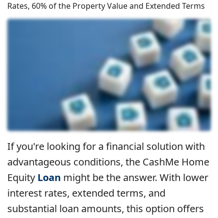
Rates, 60% of the Property Value and Extended Terms
If you're looking for a financial solution with
advantageous conditions, the CashMe Home
Equity
Loan
might be the answer. With lower
interest rates, extended terms, and
substantial loan amounts, this option offers