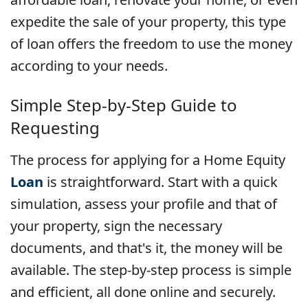
expedite the sale of your property, this type
of loan offers the freedom to use the money
according to your needs.
Simple Step-by-Step Guide to
Requesting
The process for applying for a Home Equity
Loan
is straightforward. Start with a quick
simulation, assess your profile and that of
your property, sign the necessary
documents, and that's it, the money will be
available. The step-by-step process is simple
and efficient, all done online and securely.