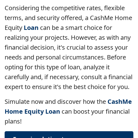
Considering the competitive rates, flexible
terms, and security offered, a CashMe Home
Equity
Loan
can be a smart choice for
realizing your projects. However, as with any
financial decision, it's crucial to assess your
needs and personal circumstances. Before
opting for this type of loan, analyze it
carefully and, if necessary, consult a financial
expert to ensure it's the best choice for you.
Simulate now and discover how the
CashMe
Home Equity Loan
can boost your financial
plans!