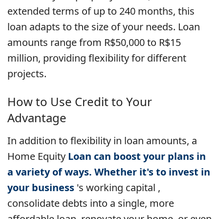
extended terms of up to 240 months, this
loan adapts to the size of your needs. Loan
amounts range from R$50,000 to R$15
million, providing flexibility for different
projects.
How to Use Credit to Your
Advantage
In addition to flexibility in loan amounts, a
Home Equity
Loan can boost your plans in
a variety of ways. Whether it's to invest in
your
business
's working capital ,
consolidate debts into a single, more
affordable loan, renovate your home, or even