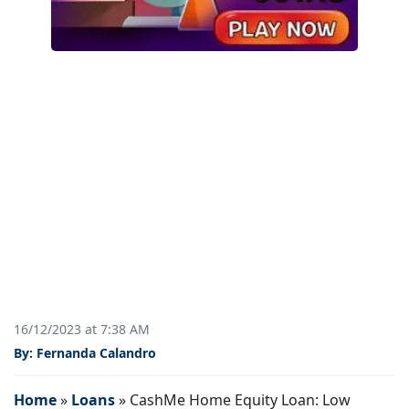
16/12/2023 at 7:38 AM
By: Fernanda Calandro
Home
»
Loans
»
CashMe Home Equity Loan: Low