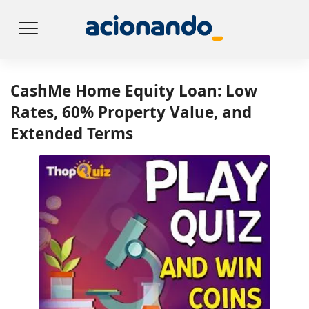
CashMe Home Equity Loan: Low
Rates, 60% Property Value, and
Extended Terms