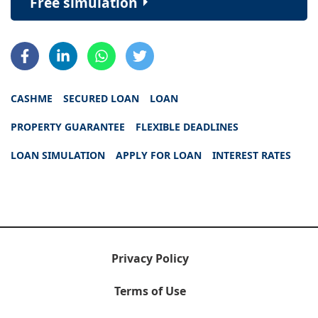
Free simulation
CASHME
SECURED LOAN
LOAN
PROPERTY GUARANTEE
FLEXIBLE DEADLINES
LOAN SIMULATION
APPLY FOR LOAN
INTEREST RATES
Privacy Policy
Terms of Use