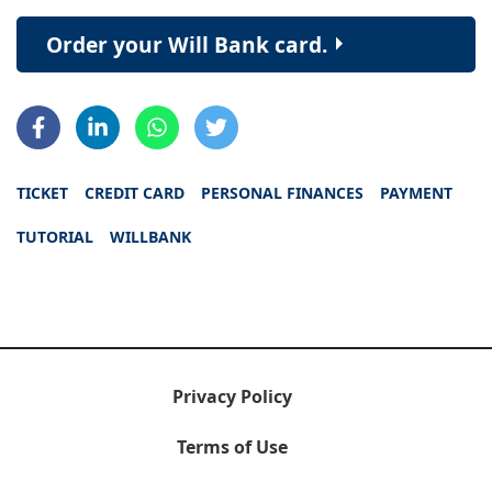
Order your Will Bank card.
TICKET
CREDIT CARD
PERSONAL FINANCES
PAYMENT
TUTORIAL
WILLBANK
Privacy Policy
Terms of Use