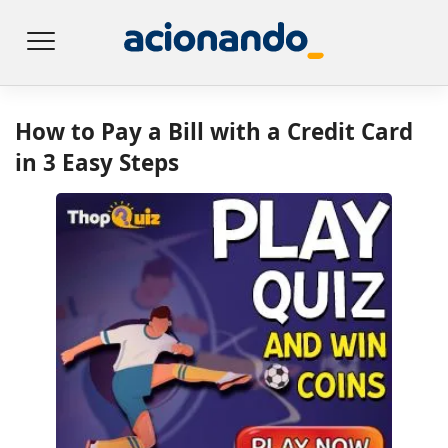
How to Pay a Bill with a Credit Card
in 3 Easy Steps