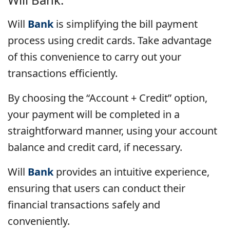
Will
Bank
is simplifying the bill payment
process using credit cards. Take advantage
of this convenience to carry out your
transactions efficiently.
By choosing the “Account + Credit” option,
your payment will be completed in a
straightforward manner, using your account
balance and credit card, if necessary.
Will
Bank
provides an intuitive experience,
ensuring that users can conduct their
financial transactions safely and
conveniently.