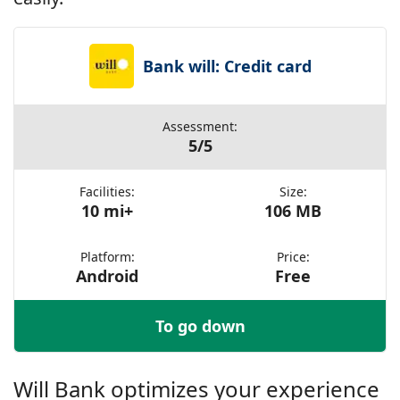
Bank will: Credit card
Assessment:
5/5
Facilities:
Size:
10 mi+
106 MB
Platform:
Price:
Android
Free
To go down
Will Bank optimizes your experience