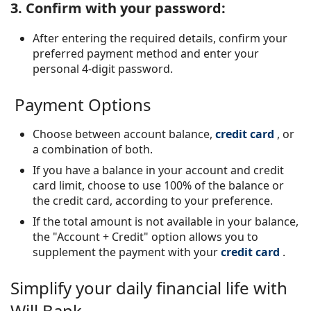
3. Confirm with your password:
After entering the required details, confirm your
preferred payment method and enter your
personal 4-digit password.
Payment Options
Choose between account balance,
credit card
, or
a combination of both.
If you have a balance in your account and credit
card limit, choose to use 100% of the balance or
the credit card, according to your preference.
If the total amount is not available in your balance,
the "Account + Credit" option allows you to
supplement the payment with your
credit card
.
Simplify your daily financial life with
Will Bank.