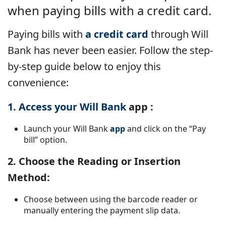
when paying bills with a credit card.
Paying bills with
a credit card
through Will
Bank has never been easier. Follow the step-
by-step guide below to enjoy this
convenience:
1. Access your Will Bank
app
:
Launch your Will Bank
app
and click on the “Pay
bill” option.
2. Choose the Reading or Insertion
Method:
Choose between using the barcode reader or
manually entering the payment slip data.