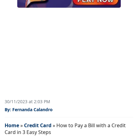
30/11/2023 at 2:03 PM
By: Fernanda Calandro
Home
»
Credit Card
»
How to Pay a Bill with a Credit
Card in 3 Easy Steps