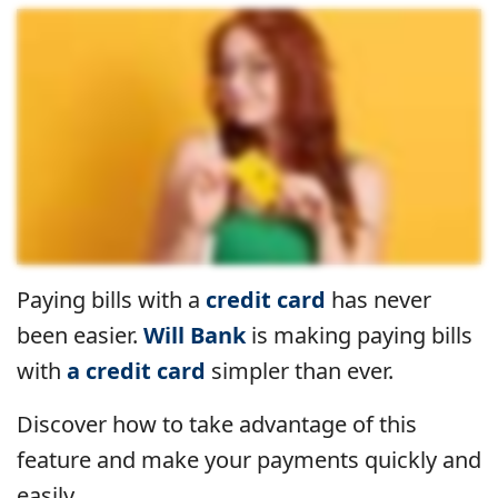
Paying bills with a
credit card
has never
been easier.
Will Bank
is making paying bills
with
a credit card
simpler than ever.
Discover how to take advantage of this
feature and make your payments quickly and
easily.