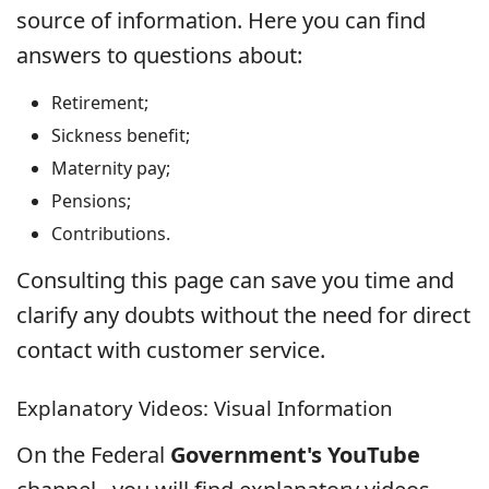
source of information. Here you can find
answers to questions about:
Retirement;
Sickness benefit;
Maternity pay;
Pensions;
Contributions.
Consulting this page can save you time and
clarify any doubts without the need for direct
contact with customer service.
Explanatory Videos: Visual Information
On the Federal
Government's YouTube