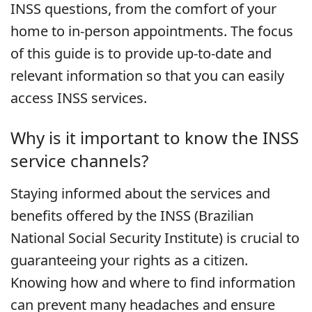
INSS questions, from the comfort of your
home to in-person appointments. The focus
of this guide is to provide up-to-date and
relevant information so that you can easily
access INSS services.
Why is it important to know the INSS
service channels?
Staying informed about the services and
benefits offered by the INSS (Brazilian
National Social Security Institute) is crucial to
guaranteeing your rights as a citizen.
Knowing how and where to find information
can prevent many headaches and ensure