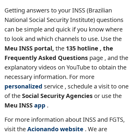
Getting answers to your INSS (Brazilian
National Social Security Institute) questions
can be simple and quick if you know where
to look and which channels to use. Use the
Meu INSS portal,
the
135 hotline , the
Frequently Asked Questions
page , and the
explanatory videos on YouTube to obtain the
necessary information. For more
personalized
service
, schedule a visit to one
of the
Social Security Agencies
or use the
Meu INSS
app
.
For more information about INSS and FGTS,
visit the
Acionando website
. We are