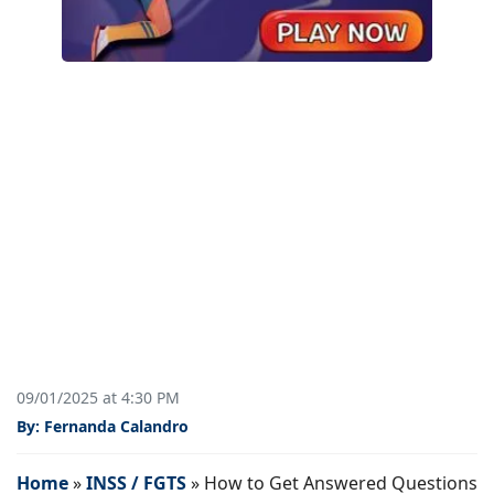
09/01/2025 at 4:30 PM
By: Fernanda Calandro
Home
»
INSS / FGTS
»
How to Get Answered Questions