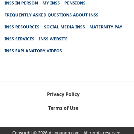
INSS IN PERSON
MY INSS
PENSIONS
FREQUENTLY ASKED QUESTIONS ABOUT INSS
INSS RESOURCES
SOCIAL MEDIA INSS
MATERNITY PAY
INSS SERVICES
INSS WEBSITE
INSS EXPLANATORY VIDEOS
Privacy Policy
Terms of Use
Copyright © 2026 Acionando.com - All rights reserved.