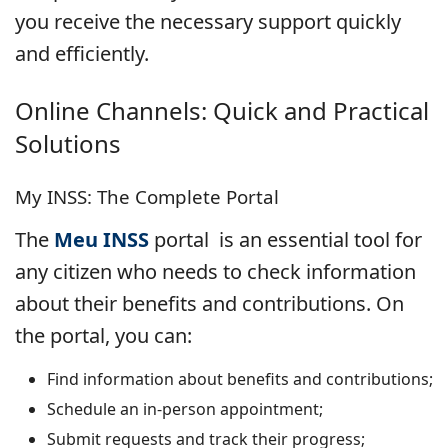
you receive the necessary support quickly
and efficiently.
Online Channels: Quick and Practical
Solutions
My INSS: The Complete Portal
The
Meu INSS
portal is an essential tool for
any citizen who needs to check information
about their benefits and contributions. On
the portal, you can:
Find information about benefits and contributions;
Schedule an in-person appointment;
Submit requests and track their progress;