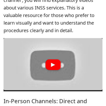
channel
, you will find explanatory videos
about various INSS services. This is a
valuable resource for those who prefer to
learn visually and want to understand the
procedures clearly and in detail.
In-Person Channels: Direct and