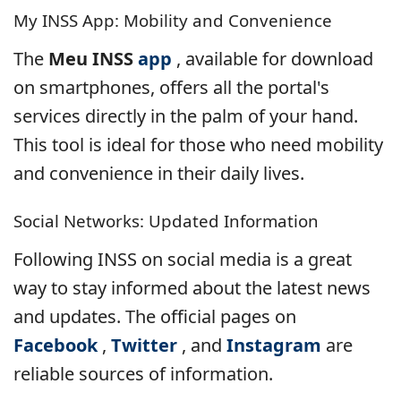
My INSS App: Mobility and Convenience
The
Meu INSS
app
, available for download
on smartphones, offers all the portal's
services directly in the palm of your hand.
This tool is ideal for those who need mobility
and convenience in their daily lives.
Social Networks: Updated Information
Following INSS on social media is a great
way to stay informed about the latest news
and updates. The official pages on
Facebook
,
Twitter
, and
Instagram
are
reliable sources of information.