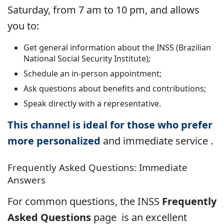
Saturday, from 7 am to 10 pm, and allows
you to:
Get general information about the INSS (Brazilian
National Social Security Institute);
Schedule an in-person appointment;
Ask questions about benefits and contributions;
Speak directly with a representative.
This channel is ideal for those who prefer
more personalized
and immediate service
.
Frequently Asked Questions: Immediate
Answers
For common questions, the INSS
Frequently
Asked Questions
page
is an excellent