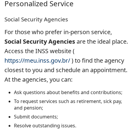
Personalized Service
Social Security Agencies
For those who prefer in-person service,
Social Security Agencies
are the ideal place.
Access the INSS website (
https://meu.inss.gov.br/
) to find the agency
closest to you and schedule an appointment.
At the agencies, you can:
Ask questions about benefits and contributions;
To request services such as retirement, sick pay,
and pension;
Submit documents;
Resolve outstanding issues.