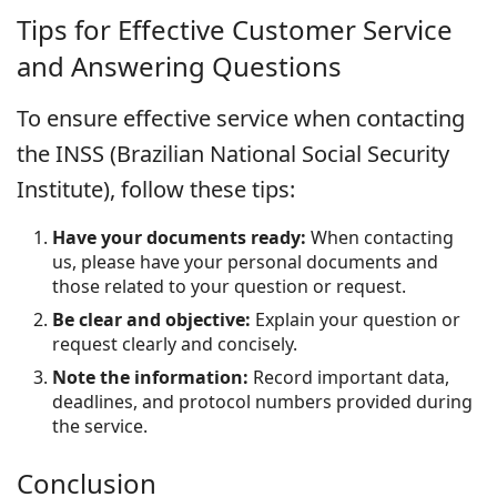
Tips for Effective Customer Service
and Answering Questions
To ensure effective service when contacting
the INSS (Brazilian National Social Security
Institute), follow these tips:
Have your documents ready:
When contacting
us, please have your personal documents and
those related to your question or request.
Be clear and objective:
Explain your question or
request clearly and concisely.
Note the information:
Record important data,
deadlines, and protocol numbers provided during
the service.
Conclusion