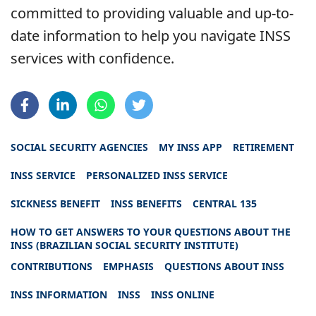
committed to providing valuable and up-to-
date information to help you navigate INSS
services with confidence.
SOCIAL SECURITY AGENCIES
MY INSS APP
RETIREMENT
INSS SERVICE
PERSONALIZED INSS SERVICE
SICKNESS BENEFIT
INSS BENEFITS
CENTRAL 135
HOW TO GET ANSWERS TO YOUR QUESTIONS ABOUT THE
INSS (BRAZILIAN SOCIAL SECURITY INSTITUTE)
CONTRIBUTIONS
EMPHASIS
QUESTIONS ABOUT INSS
INSS INFORMATION
INSS
INSS ONLINE