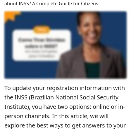
about INSS? A Complete Guide for Citizens
To update your registration information with
the INSS (Brazilian National Social Security
Institute), you have two options: online or in-
person channels. In this article, we will
explore the best ways to get answers to your