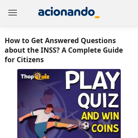
How to Get Answered Questions
about the INSS? A Complete Guide
for Citizens