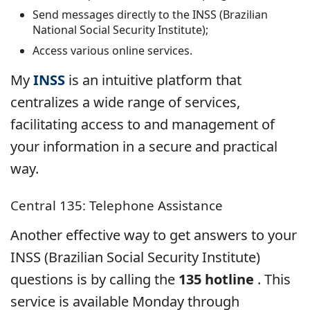
Send messages directly to the INSS (Brazilian
National Social Security Institute);
Access various online services.
My
INSS
is an intuitive platform that
centralizes a wide range of services,
facilitating access to and management of
your information in a secure and practical
way.
Central 135: Telephone Assistance
Another effective way to get answers to your
INSS (Brazilian Social Security Institute)
questions is by calling the
135 hotline
. This
service is available Monday through