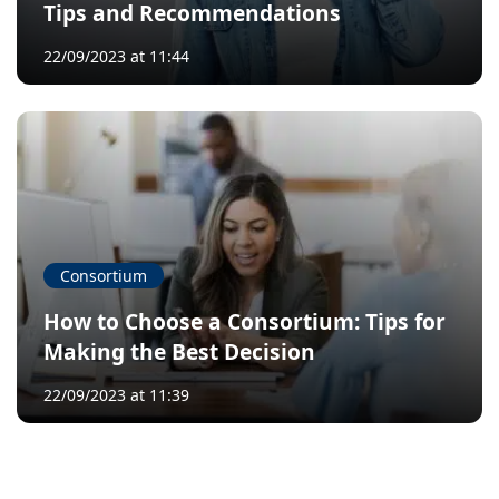
Tips and Recommendations
22/09/2023 at 11:44
Consortium
How to Choose a Consortium: Tips for
Making the Best Decision
22/09/2023 at 11:39