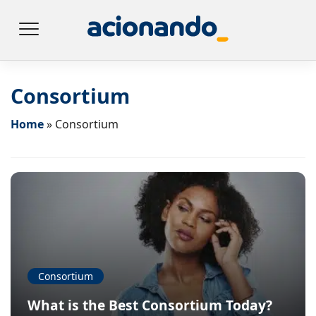
Consortium
Home
»
Consortium
Consortium
What is the Best Consortium Today?