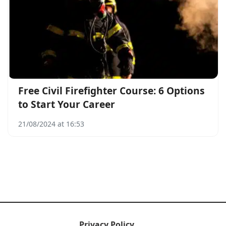
Free Civil Firefighter Course: 6 Options
to Start Your Career
21/08/2024 at 16:53
Privacy Policy