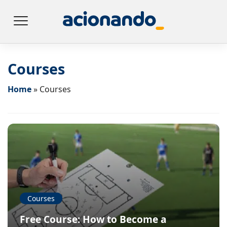
Courses
Home
»
Courses
Courses
Free Course: How to Become a