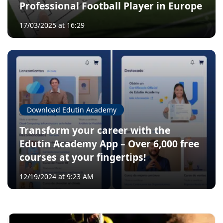
Professional Football Player in Europe
17/03/2025 at 16:29
Download Edutin Academy
Transform your career with the
Edutin Academy App – Over 6,000 free
courses at your fingertips!
12/19/2024 at 9:23 AM