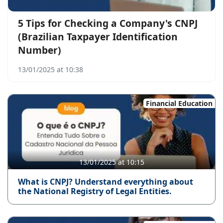
5 Tips for Checking a Company's CNPJ
(Brazilian Taxpayer Identification
Number)
13/01/2025 at 10:38
Financial Education
13/01/2025 at 10:15
What is CNPJ? Understand everything about
the National Registry of Legal Entities.