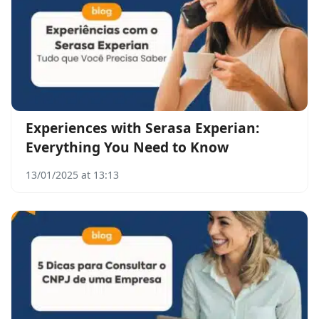
Experiences with Serasa Experian:
Everything You Need to Know
13/01/2025 at 13:13