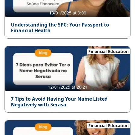
13/01/2025 at 9:00
Understanding the SPC: Your Passport to
Financial Health
Financial Education
12/01/2025 at 20:21
7 Tips to Avoid Having Your Name Listed
Negatively with Serasa
Financial Education