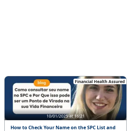
Financial Health Assured
10/01/2025 at 16:21
How to Check Your Name on the SPC List and