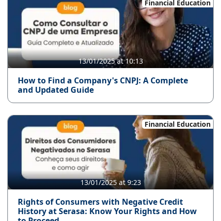
Financial Education
13/01/2025 at 10:13
How to Find a Company's CNPJ: A Complete
and Updated Guide
Financial Education
13/01/2025 at 9:23
Rights of Consumers with Negative Credit
History at Serasa: Know Your Rights and How
to Proceed