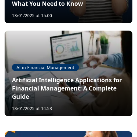
What You Need to Know
13/01/2025 at 15:00
AI in Financial Management
Artificial Intelligence Applications for
Financial Management: A Complete
Guide
13/01/2025 at 14:53