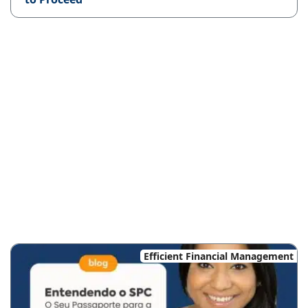
Efficient Financial Management