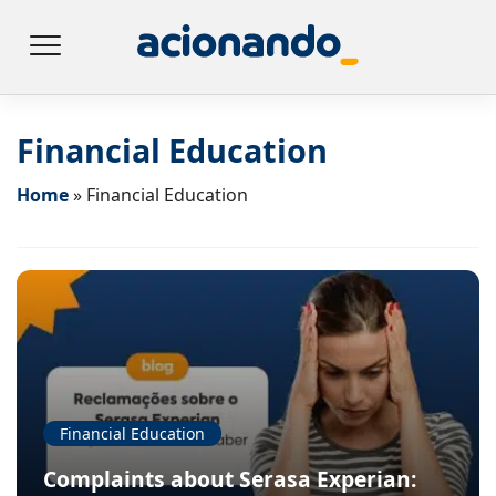
Financial Education
Home
»
Financial Education
Financial Education
Complaints about Serasa Experian: