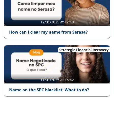
12/01/2025 at 12:13
How can I clear my name from Serasa?
Strategic Financial Recovery
11/01/2025 at 16:42
Name on the SPC blacklist: What to do?