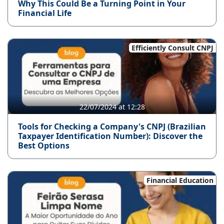
Why This Could Be a Turning Point in Your
Financial Life
Efficiently Consult CNPJ
22/07/2024 at 12:28
Tools for Checking a Company's CNPJ (Brazilian
Taxpayer Identification Number): Discover the
Best Options
Financial Education