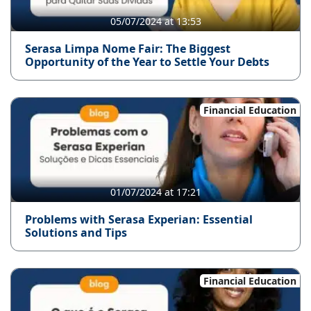
05/07/2024 at 13:53
Serasa Limpa Nome Fair: The Biggest
Opportunity of the Year to Settle Your Debts
Financial Education
01/07/2024 at 17:21
Problems with Serasa Experian: Essential
Solutions and Tips
Financial Education