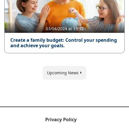
03/04/2024 at 13:32
Create a family budget: Control your spending
and achieve your goals.
Upcoming News
Privacy Policy