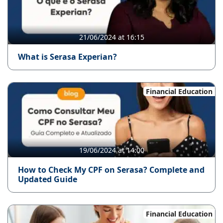
21/06/2024 at 16:15
What is Serasa Experian?
Financial Education
19/06/2024 at 14:00
How to Check My CPF on Serasa? Complete and
Updated Guide
Financial Education