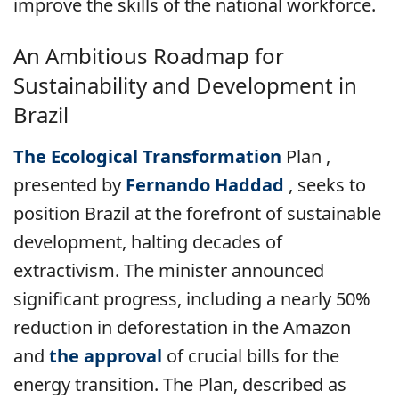
improve the skills of the national workforce.
An Ambitious Roadmap for
Sustainability and Development in
Brazil
The Ecological Transformation
Plan
,
presented by
Fernando Haddad
, seeks to
position Brazil at the forefront of sustainable
development, halting decades of
extractivism. The minister announced
significant progress, including a nearly 50%
reduction in deforestation in the Amazon
and
the approval
of crucial bills for the
energy transition. The Plan, described as