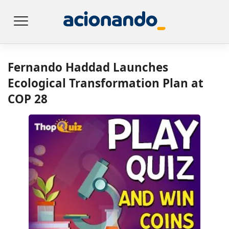
Fernando Haddad Launches
Ecological Transformation Plan at
COP 28