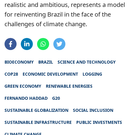
realistic and ambitious, represents a model
for reinventing Brazil in the face of the
challenges of climate change.
BIOECONOMY
BRAZIL
SCIENCE AND TECHNOLOGY
COP28
ECONOMIC DEVELOPMENT
LOGGING
GREEN ECONOMY
RENEWABLE ENERGIES
FERNANDO HADDAD
G20
SUSTAINABLE GLOBALIZATION
SOCIAL INCLUSION
SUSTAINABLE INFRASTRUCTURE
PUBLIC INVESTMENTS
CLIMATE CHANGE