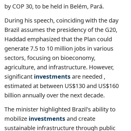
by COP 30, to be held in Belém, Pará.
During his speech, coinciding with the day
Brazil assumes the presidency of the G20,
Haddad emphasized that the Plan could
generate 7.5 to 10 million jobs in various
sectors, focusing on bioeconomy,
agriculture, and infrastructure. However,
significant
investments
are needed ,
estimated at between US$130 and US$160
billion annually over the next decade.
The minister highlighted Brazil's ability to
mobilize
investments
and create
sustainable infrastructure through public