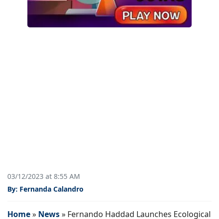
03/12/2023 at 8:55 AM
By: Fernanda Calandro
Home
»
News
»
Fernando Haddad Launches Ecological