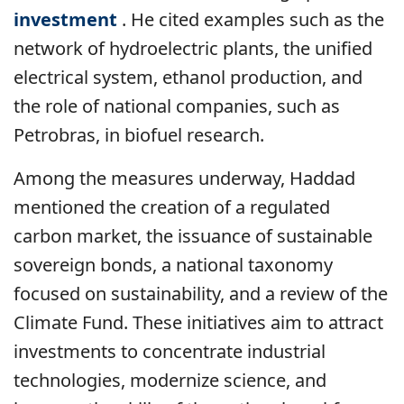
investment
. He cited examples such as the
network of hydroelectric plants, the unified
electrical system, ethanol production, and
the role of national companies, such as
Petrobras, in biofuel research.
Among the measures underway, Haddad
mentioned the creation of a regulated
carbon market, the issuance of sustainable
sovereign bonds, a national taxonomy
focused on sustainability, and a review of the
Climate Fund. These initiatives aim to attract
investments to concentrate industrial
technologies, modernize science, and