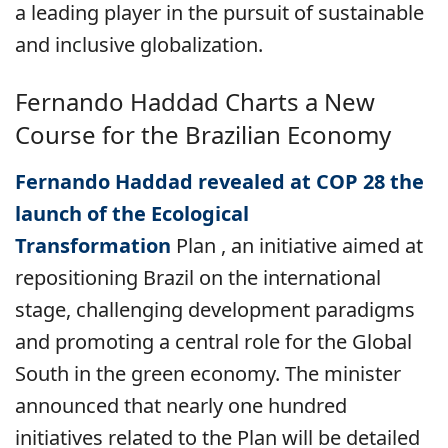
a leading player in the pursuit of sustainable
and inclusive globalization.
Fernando Haddad Charts a New
Course for the Brazilian Economy
Fernando Haddad revealed at COP 28 the
launch of the Ecological
Transformation
Plan
, an initiative aimed at
repositioning Brazil on the international
stage, challenging development paradigms
and promoting a central role for the Global
South in the green economy. The minister
announced that nearly one hundred
initiatives related to the Plan will be detailed