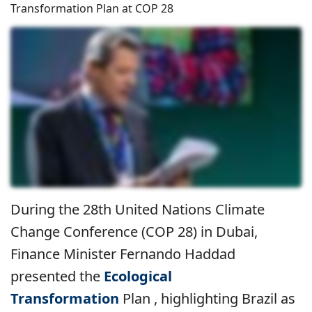
Transformation Plan at COP 28
During the 28th United Nations Climate
Change Conference (COP 28) in Dubai,
Finance Minister Fernando Haddad
presented the
Ecological
Transformation
Plan , highlighting Brazil as