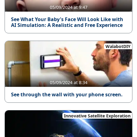
05/09/2024 at 9:47
See What Your Baby's Face Will Look Like with
AI Simulation: A Realistic and Free Experience
WalabotDIY
05/09/2024 at 8:34
See through the wall with your phone screen.
Innovative Satellite Exploration