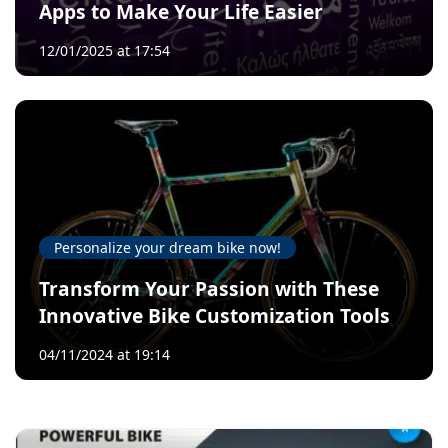
Apps to Make Your Life Easier
12/01/2025 at 17:54
Personalize your dream bike now!
Transform Your Passion with These
Innovative Bike Customization Tools
04/11/2024 at 19:14