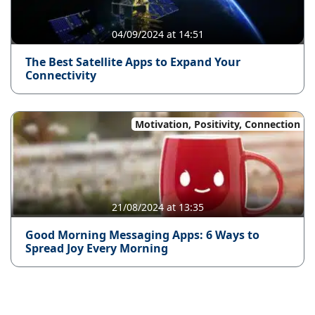
04/09/2024 at 14:51
The Best Satellite Apps to Expand Your
Connectivity
Motivation, Positivity, Connection
21/08/2024 at 13:35
Good Morning Messaging Apps: 6 Ways to
Spread Joy Every Morning