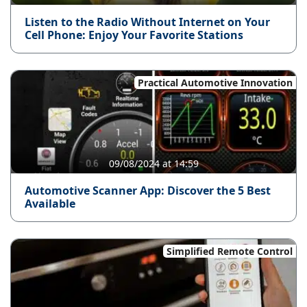
Listen to the Radio Without Internet on Your
Cell Phone: Enjoy Your Favorite Stations
Practical Automotive Innovation
09/08/2024 at 14:59
Automotive Scanner App: Discover the 5 Best
Available
Simplified Remote Control