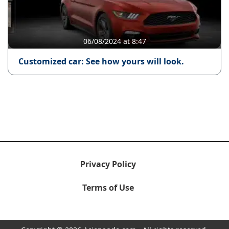
06/08/2024 at 8:47
Customized car: See how yours will look.
Privacy Policy
Terms of Use