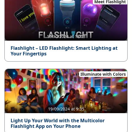
Meet Flashlight
10/10/2024 at 18:03
Flashlight – LED Flashlight: Smart Lighting at
Your Fingertips
Illuminate with Colors
19/09/2024 at 9:35
Light Up Your World with the Multicolor
Flashlight App on Your Phone