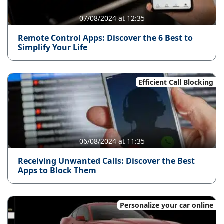
07/08/2024 at 12:35
Remote Control Apps: Discover the 6 Best to
Simplify Your Life
Efficient Call Blocking
06/08/2024 at 11:35
Receiving Unwanted Calls: Discover the Best
Apps to Block Them
Personalize your car online