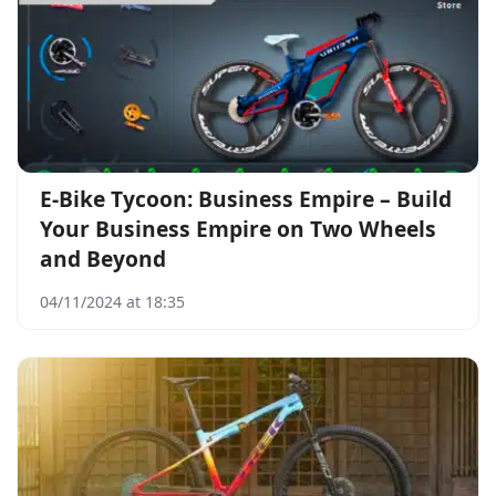
E-Bike Tycoon: Business Empire – Build
Your Business Empire on Two Wheels
and Beyond
04/11/2024 at 18:35