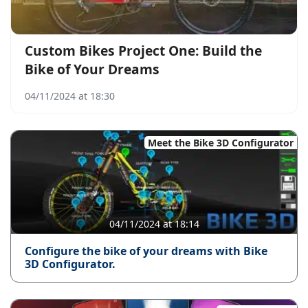
Custom Bikes Project One: Build the
Bike of Your Dreams
04/11/2024 at 18:30
Meet the Bike 3D Configurator
04/11/2024 at 18:14
Configure the bike of your dreams with Bike
3D Configurator.