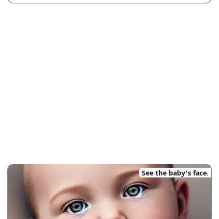
See the baby's face.