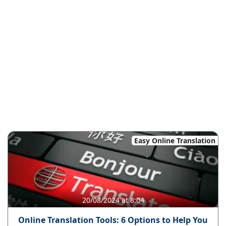
Easy Online Translation
20/08/2024 at 8:04
Online Translation Tools: 6 Options to Help You