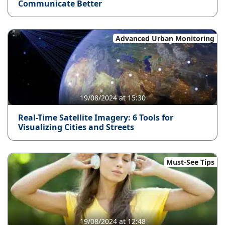
Communicate Better
Advanced Urban Monitoring
19/08/2024 at 15:30
Real-Time Satellite Imagery: 6 Tools for
Visualizing Cities and Streets
Must-See Tips
19/08/2024 at 12:48