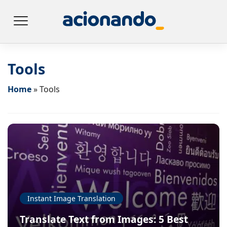
Tools
Home
»
Tools
Instant Image Translation
Translate Text from Images: 5 Best