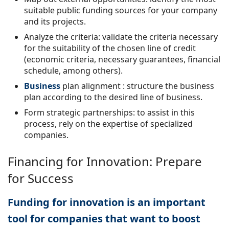
suitable public funding sources for your company
and its projects.
Analyze the criteria: validate the criteria necessary
for the suitability of the chosen line of credit
(economic criteria, necessary guarantees, financial
schedule, among others).
Business
plan alignment
: structure the business
plan according to the desired line of business.
Form strategic partnerships: to assist in this
process, rely on the expertise of specialized
companies.
Financing for Innovation: Prepare
for Success
Funding for innovation is an important
tool for companies that want to boost