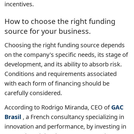
incentives.
How to choose the right funding
source for your business.
Choosing the right funding source depends
on the company's specific needs, its stage of
development, and its ability to absorb risk.
Conditions and requirements associated
with each form of financing should be
carefully considered.
According to Rodrigo Miranda, CEO of
GAC
Brasil
, a French consultancy specializing in
innovation and performance, by investing in