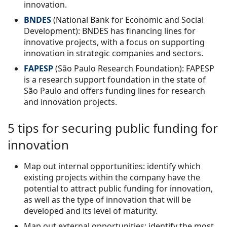
innovation.
BNDES
(National Bank for Economic and Social
Development): BNDES has financing lines for
innovative projects, with a focus on supporting
innovation in strategic companies and sectors.
FAPESP
(São Paulo Research Foundation): FAPESP
is a research support foundation in the state of
São Paulo and offers funding lines for research
and innovation projects.
5 tips for securing public funding for
innovation
Map out internal opportunities: identify which
existing projects within the company have the
potential to attract public funding for innovation,
as well as the type of innovation that will be
developed and its level of maturity.
Map out external opportunities: identify the most