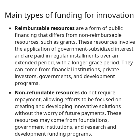
Main types of funding for innovation
Reimbursable resources
are a form of public
financing that differs from non-reimbursable
resources, such as grants. These resources involve
the application of government-subsidized interest
and are paid in regular installments over an
extended period, with a longer grace period. They
can come from financial institutions, private
investors, governments, and development
programs.
Non-refundable resources
do not require
repayment, allowing efforts to be focused on
creating and developing innovative solutions
without the worry of future payments. These
resources may come from foundations,
government institutions, and research and
development funding programs.