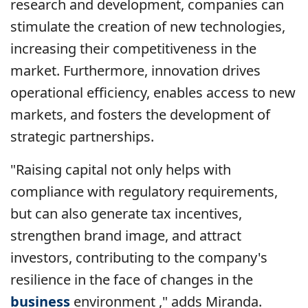
research and development, companies can
stimulate the creation of new technologies,
increasing their competitiveness in the
market. Furthermore, innovation drives
operational efficiency, enables access to new
markets, and fosters the development of
strategic partnerships.
"Raising capital not only helps with
compliance with regulatory requirements,
but can also generate tax incentives,
strengthen brand image, and attract
investors, contributing to the company's
resilience in the face of changes in the
business
environment ," adds Miranda.