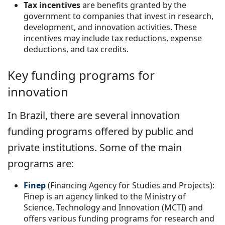
Tax incentives
are benefits granted by the
government to companies that invest in research,
development, and innovation activities. These
incentives may include tax reductions, expense
deductions, and tax credits.
Key funding programs for
innovation
In Brazil, there are several innovation
funding programs offered by public and
private institutions. Some of the main
programs are:
Finep
(Financing Agency for Studies and Projects):
Finep is an agency linked to the Ministry of
Science, Technology and Innovation (MCTI) and
offers various funding programs for research and