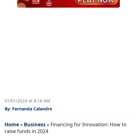
01/01/2024 at 8:16 AM
By: Fernanda Calandro
Home
»
Business
»
Financing for Innovation: How to
raise funds in 2024