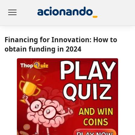
Financing for Innovation: How to
obtain funding in 2024