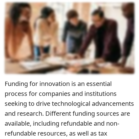
Funding for innovation is an essential
process for companies and institutions
seeking to drive technological advancements
and research. Different funding sources are
available, including refundable and non-
refundable resources, as well as tax