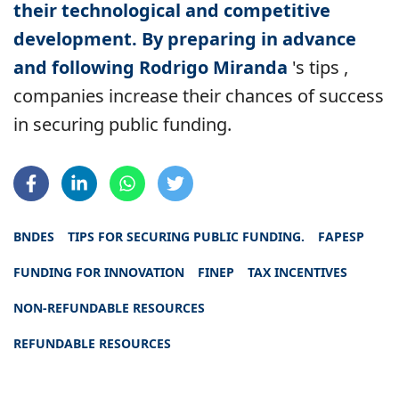
their technological and competitive
development. By preparing in advance
and following Rodrigo Miranda
's tips
,
companies increase their chances of success
in securing public funding.
BNDES
TIPS FOR SECURING PUBLIC FUNDING.
FAPESP
FUNDING FOR INNOVATION
FINEP
TAX INCENTIVES
NON-REFUNDABLE RESOURCES
REFUNDABLE RESOURCES