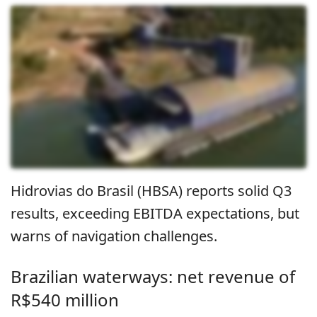
Hidrovias do Brasil (HBSA) reports solid Q3
results, exceeding EBITDA expectations, but
warns of navigation challenges.
Brazilian waterways: net revenue of
R$540 million