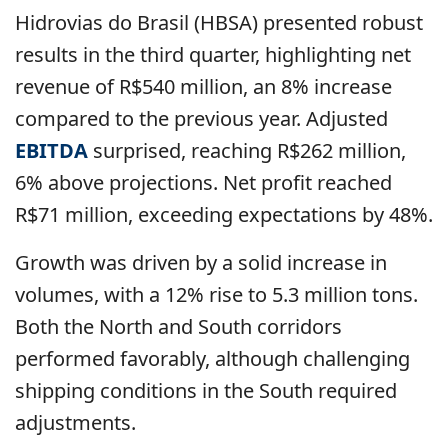
Hidrovias do Brasil (HBSA) presented robust
results in the third quarter, highlighting net
revenue of R$540 million, an 8% increase
compared to the previous year. Adjusted
EBITDA
surprised, reaching R$262 million,
6% above projections. Net profit reached
R$71 million, exceeding expectations by 48%.
Growth was driven by a solid increase in
volumes, with a 12% rise to 5.3 million tons.
Both the North and South corridors
performed favorably, although challenging
shipping conditions in the South required
adjustments.