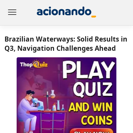
Brazilian Waterways: Solid Results in
Q3, Navigation Challenges Ahead