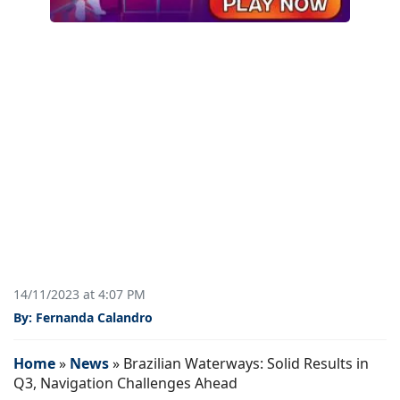
14/11/2023 at 4:07 PM
By: Fernanda Calandro
Home
»
News
»
Brazilian Waterways: Solid Results in
Q3, Navigation Challenges Ahead