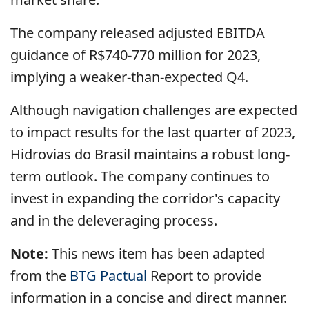
The company released adjusted EBITDA
guidance of R$740-770 million for 2023,
implying a weaker-than-expected Q4.
Although navigation challenges are expected
to impact results for the last quarter of 2023,
Hidrovias do Brasil maintains a robust long-
term outlook. The company continues to
invest in expanding the corridor's capacity
and in the deleveraging process.
Note:
This news item has been adapted
from the
BTG Pactual
Report to provide
information in a concise and direct manner.