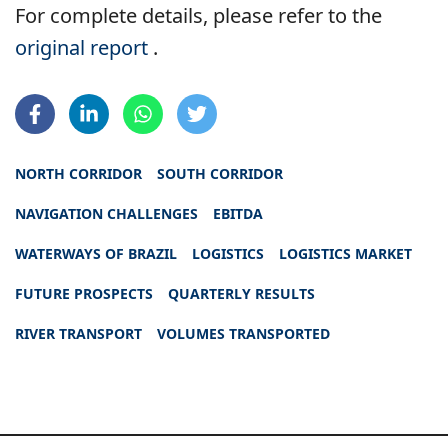
For complete details, please refer to the
original report
.
NORTH CORRIDOR
SOUTH CORRIDOR
NAVIGATION CHALLENGES
EBITDA
WATERWAYS OF BRAZIL
LOGISTICS
LOGISTICS MARKET
FUTURE PROSPECTS
QUARTERLY RESULTS
RIVER TRANSPORT
VOLUMES TRANSPORTED