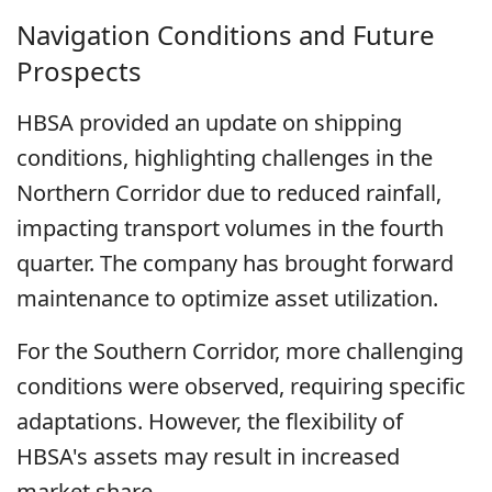
Navigation Conditions and Future
Prospects
HBSA provided an update on shipping
conditions, highlighting challenges in the
Northern Corridor due to reduced rainfall,
impacting transport volumes in the fourth
quarter. The company has brought forward
maintenance to optimize asset utilization.
For the Southern Corridor, more challenging
conditions were observed, requiring specific
adaptations. However, the flexibility of
HBSA's assets may result in increased
market share.