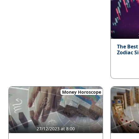
The Best
Zodiac S
Money Horoscope
27/12/2023 at 8:00