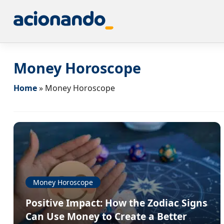
Money Horoscope
Home
»
Money Horoscope
Money Horoscope
Positive Impact: How the Zodiac Signs
Can Use Money to Create a Better