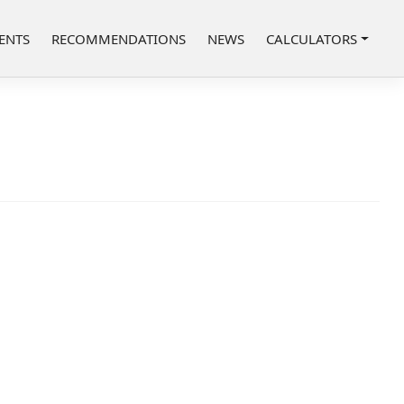
ENTS
RECOMMENDATIONS
NEWS
CALCULATORS