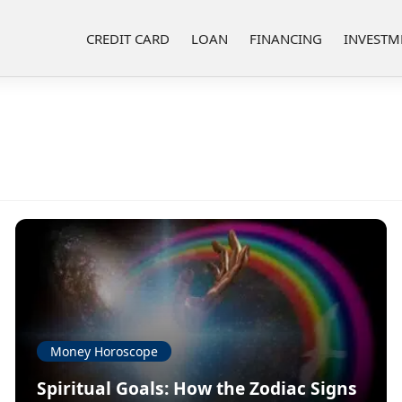
CREDIT CARD
LOAN
FINANCING
INVESTM
Money Horoscope
Spiritual Goals: How the Zodiac Signs