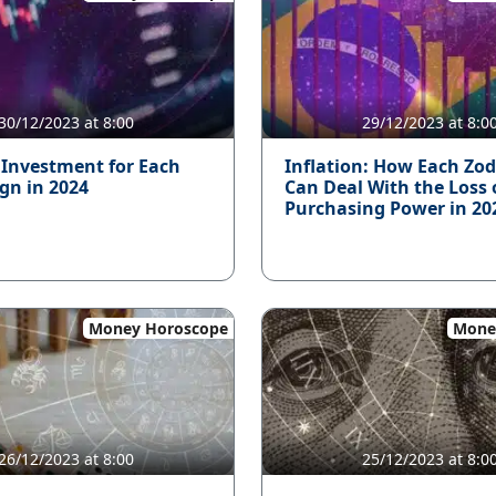
30/12/2023 at 8:00
29/12/2023 at 8:0
 Investment for Each
Inflation: How Each Zod
ign in 2024
Can Deal With the Loss 
Purchasing Power in 20
Money Horoscope
Mone
26/12/2023 at 8:00
25/12/2023 at 8:0