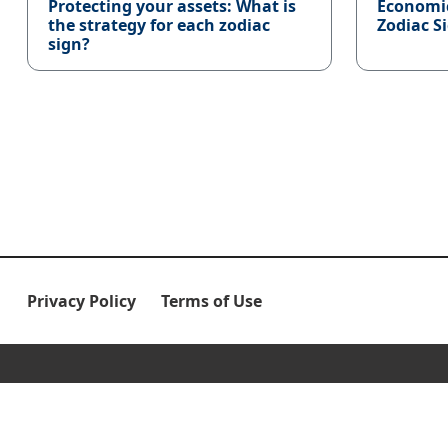
Protecting your assets: What is
Economi
the strategy for each zodiac
Zodiac S
sign?
Privacy Policy
Terms of Use