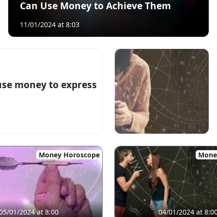
Can Use Money to Achieve Them
11/01/2024 at 8:03
use money to express
Money Horoscope
Mone
05/01/2024 at 8:00
04/01/2024 at 8:0