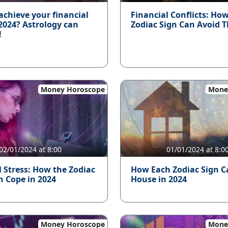
achieve your financial
Financial Conflicts: Ho
 2024? Astrology can
Zodiac Sign Can Avoid 
!
Money Horoscope
Mone
02/01/2024 at 8:00
01/01/2024 at 8:0
l Stress: How the Zodiac
How Each Zodiac Sign C
n Cope in 2024
House in 2024
Money Horoscope
Mone