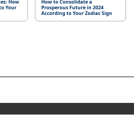
ies: How
How to Consolidate a
to Your
Prosperous Future in 2024
According to Your Zodiac Sign