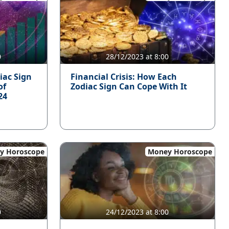
0
28/12/2023 at 8:00
iac Sign
Financial Crisis: How Each
of
Zodiac Sign Can Cope With It
24
y Horoscope
Money Horoscope
0
24/12/2023 at 8:00