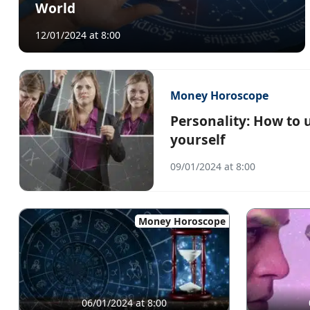
World
12/01/2024 at 8:00
Money Horoscope
Personality: How to 
yourself
09/01/2024 at 8:00
Money Horoscope
06/01/2024 at 8:00