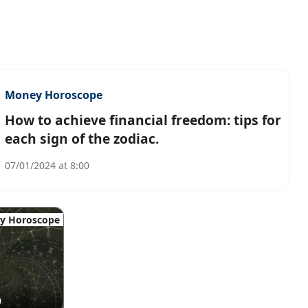
Money Horoscope
How to achieve financial freedom: tips for
each sign of the zodiac.
07/01/2024 at 8:00
y Horoscope
0