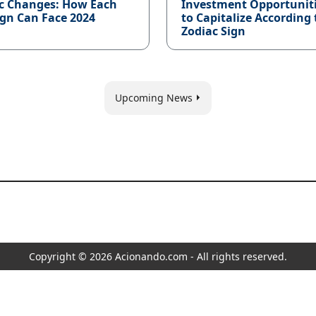
c Changes: How Each
Investment Opportunit
ign Can Face 2024
to Capitalize According 
Zodiac Sign
Upcoming News
Copyright © 2026 Acionando.com - All rights reserved.