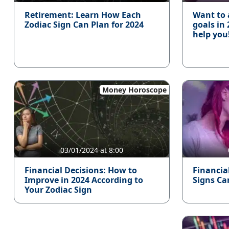
Retirement: Learn How Each
Want to 
Zodiac Sign Can Plan for 2024
goals in
help you
Money Horoscope
03/01/2024 at 8:00
Financial Decisions: How to
Financia
Improve in 2024 According to
Signs Ca
Your Zodiac Sign