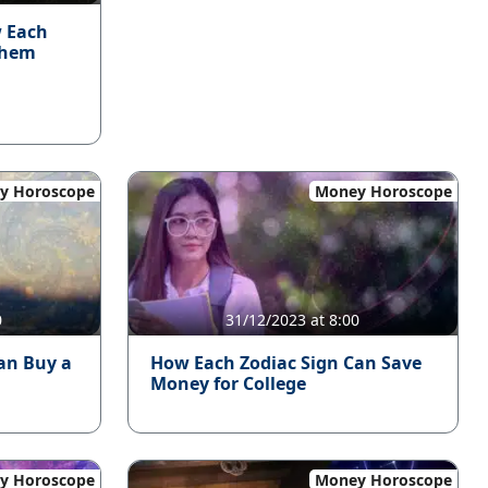
w Each
Them
y Horoscope
Money Horoscope
0
31/12/2023 at 8:00
an Buy a
How Each Zodiac Sign Can Save
Money for College
y Horoscope
Money Horoscope