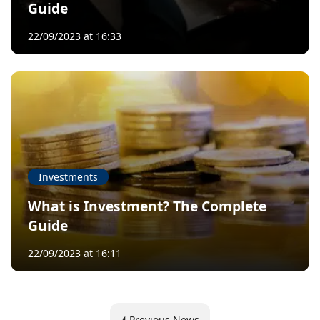
Guide
22/09/2023 at 16:33
Investments
What is Investment? The Complete
Guide
22/09/2023 at 16:11
Previous News