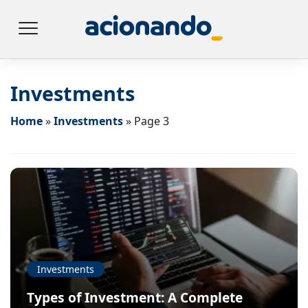
Investments
Home
»
Investments
»
Page 3
Investments
Types of Investment: A Complete