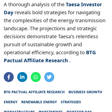
A thorough analysis of the
Taesa Investor
Day
reveals bold strategies for navigating
the complexities of the energy transmission
landscape. The projections and strategic
decisions demonstrate Taesa's relentless
pursuit of sustainable growth and
operational efficiency, according to
BTG
Pactual Affiliate Research
.
BTG PACTUAL AFFILIATE RESEARCH
BUSINESS GROWTH
ENERGY
RENEWABLE ENERGY
STRATEGIES
INFRASTRUCTURE
INVESTMENTS
INVESTOR DAY