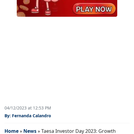
04/12/2023 at 12:53 PM
By: Fernanda Calandro
Home
»
News
»
Taesa Investor Day 2023: Growth