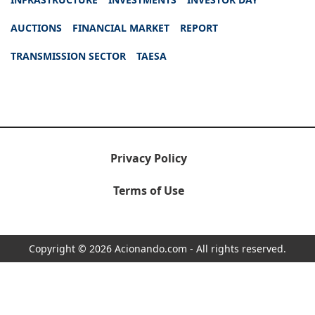
AUCTIONS
FINANCIAL MARKET
REPORT
TRANSMISSION SECTOR
TAESA
Privacy Policy
Terms of Use
Copyright © 2026 Acionando.com - All rights reserved.