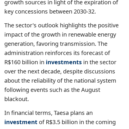
growth sources in light of the expiration of
key concessions between 2030-32.
The sector's outlook highlights the positive
impact of the growth in renewable energy
generation, favoring transmission. The
administration reinforces its forecast of
R$160 billion in
investments
in the sector
over the next decade, despite discussions
about the reliability of the national system
following events such as the August
blackout.
In financial terms, Taesa plans an
investment
of R$3.5 billion in the coming