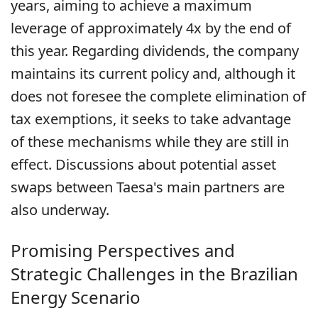
years, aiming to achieve a maximum
leverage of approximately 4x by the end of
this year. Regarding dividends, the company
maintains its current policy and, although it
does not foresee the complete elimination of
tax exemptions, it seeks to take advantage
of these mechanisms while they are still in
effect. Discussions about potential asset
swaps between Taesa's main partners are
also underway.
Promising Perspectives and
Strategic Challenges in the Brazilian
Energy Scenario