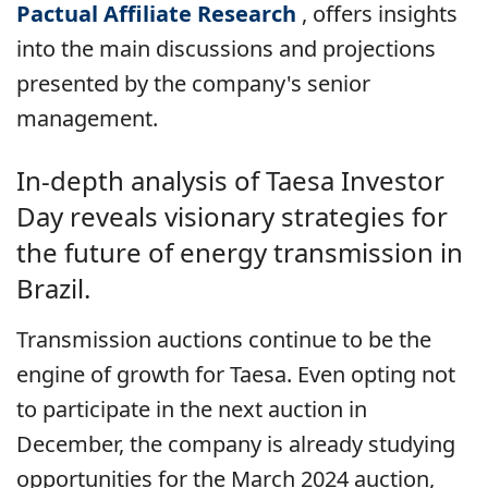
Pactual Affiliate Research
, offers insights
into the main discussions and projections
presented by the company's senior
management.
In-depth analysis of Taesa Investor
Day reveals visionary strategies for
the future of energy transmission in
Brazil.
Transmission auctions continue to be the
engine of growth for Taesa. Even opting not
to participate in the next auction in
December, the company is already studying
opportunities for the March 2024 auction,