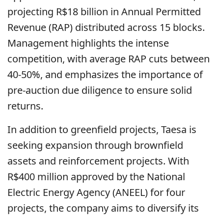
projecting R$18 billion in Annual Permitted
Revenue (RAP) distributed across 15 blocks.
Management highlights the intense
competition, with average RAP cuts between
40-50%, and emphasizes the importance of
pre-auction due diligence to ensure solid
returns.
In addition to greenfield projects, Taesa is
seeking expansion through brownfield
assets and reinforcement projects. With
R$400 million approved by the National
Electric Energy Agency (ANEEL) for four
projects, the company aims to diversify its