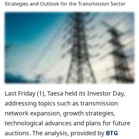
Strategies and Outlook for the Transmission Sector
Last Friday (1), Taesa held its Investor Day,
addressing topics such as transmission
network expansion, growth strategies,
technological advances and plans for future
auctions. The analysis, provided by
BTG