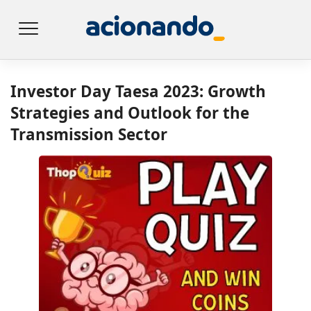
Investor Day Taesa 2023: Growth
Strategies and Outlook for the
Transmission Sector