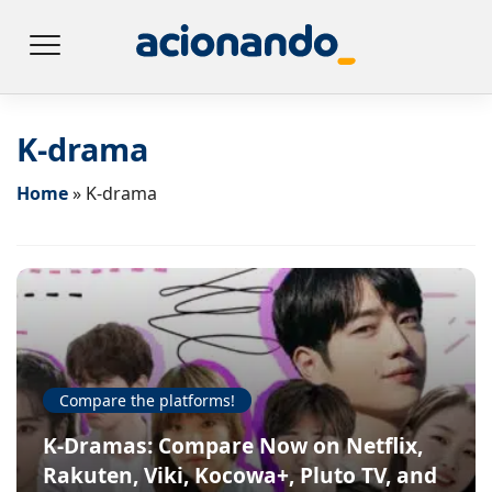
K-drama
Home
»
K-drama
Compare the platforms!
K-Dramas: Compare Now on Netflix,
Rakuten, Viki, Kocowa+, Pluto TV, and