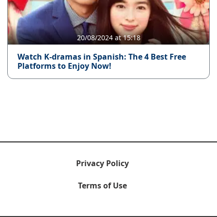
20/08/2024 at 15:18
Watch K-dramas in Spanish: The 4 Best Free
Platforms to Enjoy Now!
Privacy Policy
Terms of Use