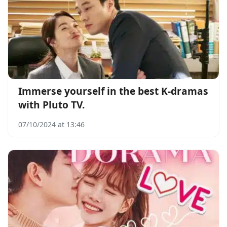
Immerse yourself in the best K-dramas
with Pluto TV.
07/10/2024 at 13:46