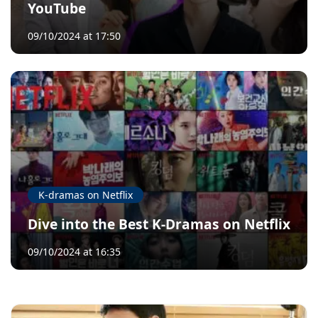
YouTube
09/10/2024 at 17:50
K-dramas on Netflix
Dive into the Best K-Dramas on Netflix
09/10/2024 at 16:35