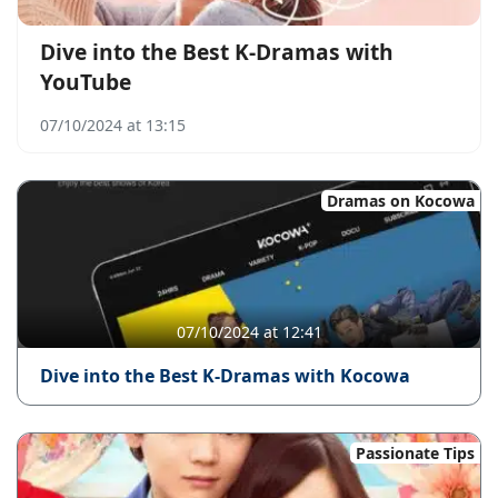
Dive into the Best K-Dramas with
YouTube
07/10/2024 at 13:15
Dramas on Kocowa
07/10/2024 at 12:41
Dive into the Best K-Dramas with Kocowa
Passionate Tips