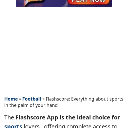
Home
»
Football
»
Flashscore: Everything about sports
in the palm of your hand
The
Flashscore App is the ideal choice for
sports
lovers
, offering complete access to