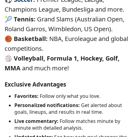
Champions League, Bundesliga and more.
🎾
Tennis:
Grand Slams (Australian Open,
Roland Garros, Wimbledon, US Open).
🏀
Basketball:
NBA, Euroleague and global
competitions.
🏐
Volleyball, Formula 1, Hockey, Golf,
MMA
and much more!
Exclusive Advantages
Favorites:
Follow only what you love.
Personalized notifications:
Get alerted about
goals, lineups, and results in real time.
Live commentary:
Follow matches minute by
minute with detailed analysis.
Updated tables:
See how each goal changes the