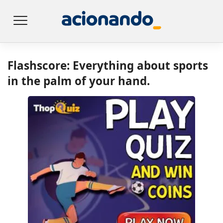
Flashscore: Everything about sports
in the palm of your hand.