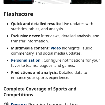
Flashscore
Quick and detailed results:
Live updates with
statistics, tables, and analysis.
Exclusive news:
Interviews, detailed analysis, and
transfer information.
Multimedia content:
Video
highlights
, audio
commentary, and social media updates.
Personalization
:
Configure notifications for your
favorite teams, leagues, and games.
Predictions and analysis:
Detailed data to
enhance your sports experience.
Complete Coverage of Sports and
Competitions
⚽
Soccer:
Premier League, LaLiga,