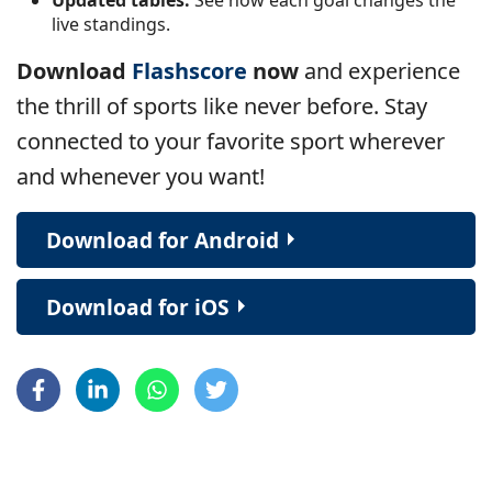
live standings.
Download
Flashscore
now
and experience
the thrill of sports like never before. Stay
connected to your favorite sport wherever
and whenever you want!
Download for Android
Download for iOS