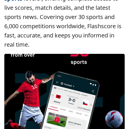
live scores, match details, and the latest
sports news. Covering over 30 sports and
6,000 competitions worldwide, Flashscore is
fast, accurate, and keeps you informed in
real time.