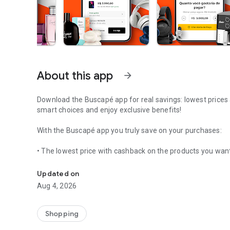
About this app
arrow_forward
Download the Buscapé app for real savings: lowest prices
smart choices and enjoy exclusive benefits!
With the Buscapé app you truly save on your purchases:
• The lowest price with cashback on the products you want
Buscapé's selection on the road to the sixth title! Offers on
• Price comparison across various online stores.
Updated on
Aug 4, 2026
• Discount coupons.
• Price history for various products.
Shopping