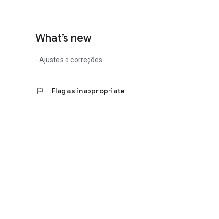
What’s new
- Ajustes e correções
flag
Flag as inappropriate