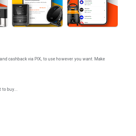
 and cashback via PIX, to use however you want. Make
 to buy.
 electronics, appliances, and furniture.