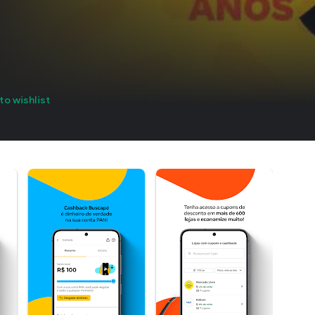
to wishlist