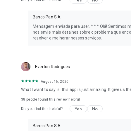
Yes
No
Did you find this helpful?
📉 Price History
Banco Pan S.A
Find out how much your desired product cost in the last 6
worthwhile before making your purchases. Black Friday is 
Mensagem enviada para user. * * * Olá! Sentimos mu
nos envie mais detalhes sobre o problema que enco
🔔 Price Alerts
resolver e melhorar nossos serviços.
Choose how much you want to pay for a product, and the ap
reached.
Everton Rodrigues
📱 Everything you're looking for
Cell phones on sale, Air Fryers, Smart TVs, stoves, applian
August 16, 2020
promotions!
What I want to say is: this app is just amazing. It give us 
📌Saved Products
38
people found this review helpful
Did you like a Smart TV or find a cell phone on sale, but can
Yes
No
Did you find this helpful?
later!
👩‍🏫 Experts
Banco Pan S.A