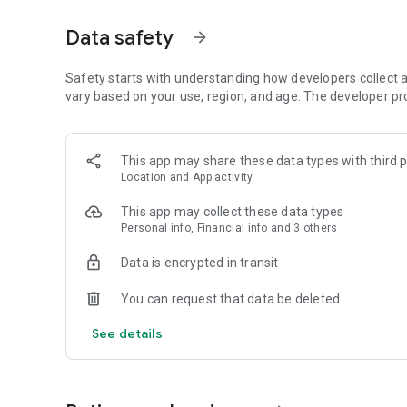
• Personalized price alerts.
Data safety
arrow_forward
• Credit card with no annual fee and guaranteed lowest pri
Much more savings on thousands of products!
Safety starts with understanding how developers collect a
vary based on your use, region, and age. The developer pr
📱 Connect with more power!
The most desired smartphones at unbeatable prices.
This app may share these data types with third p
Location and App activity
📺 Your new screen awaits you!
This app may collect these data types
Perfect image and cinema sound with discounts worth wa
Personal info, Financial info and 3 others
⚡
Convenience and technology in your home!
Data is encrypted in transit
Appliances that make everyday life easier with unmissabl
You can request that data be deleted
🍳
Small in size, giant in utility!
See details
Portable appliances with discounts that fit your budget.
🛋️
Transform your space with style!