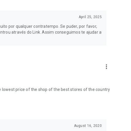
April 25, 2025
 months or 40 days; see if the offers and promotions are
approaching, track the history of your dream product.
ito por qualquer contratempo. Se puder, por favor,
ntrou através do Link. Assim conseguimos te ajudar a
p will send you a price alert when your desired price is
more_vert
ces, electronics, air conditioners, furniture, and many more
the lowest price of the shop of the best stores of the country
't look at it calmly right now? Save the product to view it
August 16, 2020