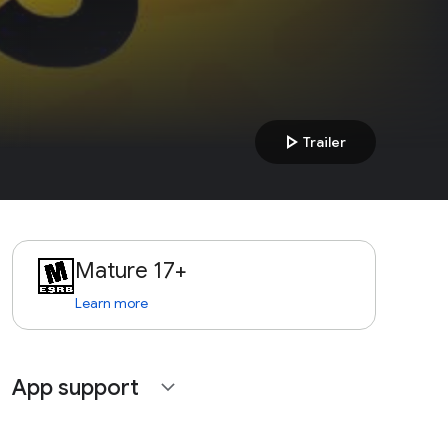
play_arrow
Trailer
Mature 17+
Learn more
App support
expand_more