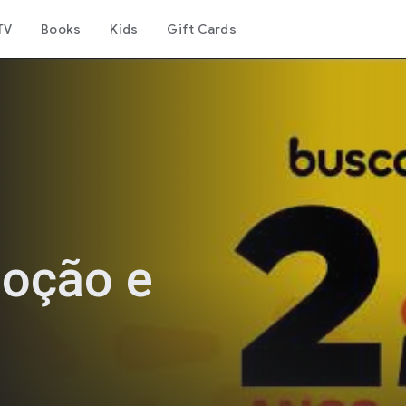
TV
Books
Kids
Gift Cards
oção e