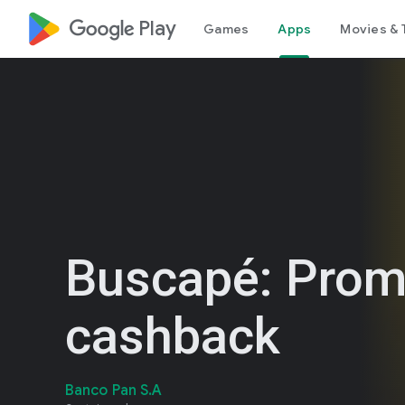
google_logo Play
Games
Apps
Movies & 
Buscapé: Prom
cashback
Banco Pan S.A