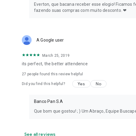
Everton, que bacana receber esse elogio! Ficamos
Ask one of Buscapé's Experts and get your questions ans
fazendo suas compras com muito desconto. ❤
Find the ideal promotion to upgrade your electronics, cel
make your routine easier. Don't miss any promotions!
Follow Buscapé's Deal of the Day, daily opportunities to sa
A Google user
Want to find deals, buy at the lowest price, and take adv
March 25, 2019
In the Buscapé app, you can compare prices and also find 
its perfect, the better attendence
coupons from the best online stores to buy TVs, air fryers,
27
people found this review helpful
Yes
No
Did you find this helpful?
Banco Pan S.A
Que bom que gostou! ; ) Um Abraço, Equipe Buscap
See all reviews