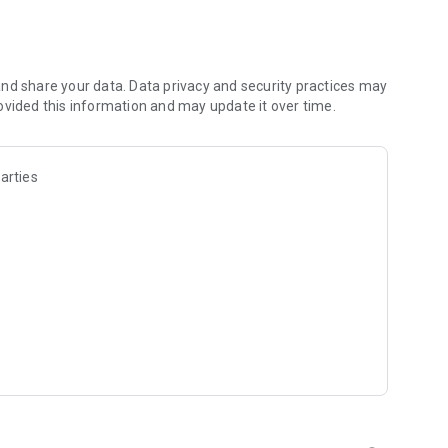
ce.
nd share your data. Data privacy and security practices may
ovided this information and may update it over time.
arties
tching.
e offers.