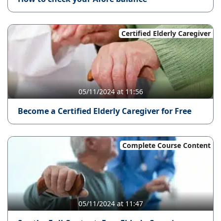
Certified Elderly Caregiver
05/11/2024 at 11:56
Become a Certified Elderly Caregiver for Free
Complete Course Content
05/11/2024 at 11:47