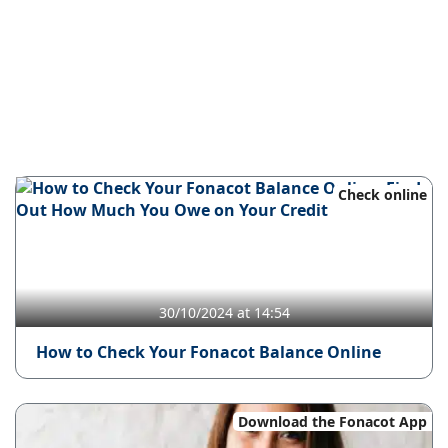
Check online
30/10/2024 at 14:54
How to Check Your Fonacot Balance Online
Download the Fonacot App