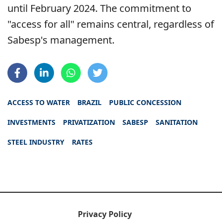
until February 2024. The commitment to
"access for all" remains central, regardless of
Sabesp's management.
ACCESS TO WATER
BRAZIL
PUBLIC CONCESSION
INVESTMENTS
PRIVATIZATION
SABESP
SANITATION
STEEL INDUSTRY
RATES
Privacy Policy