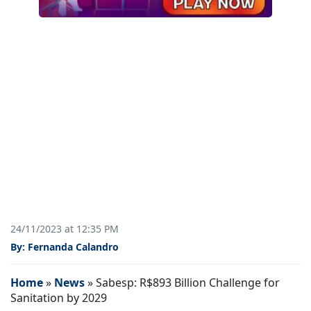
24/11/2023 at 12:35 PM
By: Fernanda Calandro
Home
»
News
»
Sabesp: R$893 Billion Challenge for
Sanitation by 2029