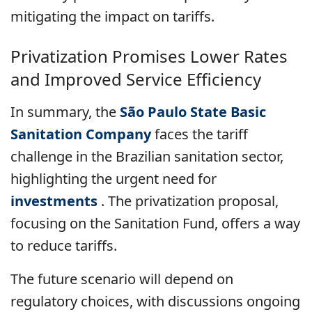
mitigating the impact on tariffs.
Privatization Promises Lower Rates
and Improved Service Efficiency
In summary, the
São Paulo State Basic
Sanitation Company
faces the tariff
challenge in the Brazilian sanitation sector,
highlighting the urgent need for
investments
. The privatization proposal,
focusing on the Sanitation Fund, offers a way
to reduce tariffs.
The future scenario will depend on
regulatory choices, with discussions ongoing