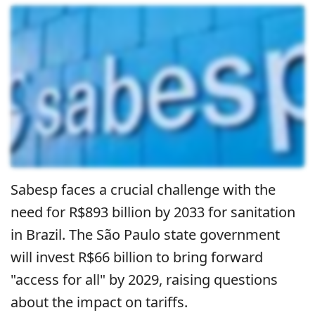
Sabesp faces a crucial challenge with the
need for R$893 billion by 2033 for sanitation
in Brazil. The São Paulo state government
will invest R$66 billion to bring forward
"access for all" by 2029, raising questions
about the impact on tariffs.