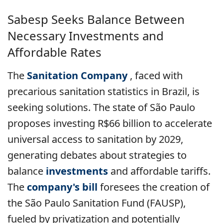
Sabesp Seeks Balance Between
Necessary Investments and
Affordable Rates
The
Sanitation Company
, faced with
precarious sanitation statistics in Brazil, is
seeking solutions. The state of São Paulo
proposes investing R$66 billion to accelerate
universal access to sanitation by 2029,
generating debates about strategies to
balance
investments
and affordable tariffs.
The
company's bill
foresees the creation of
the São Paulo Sanitation Fund (FAUSP),
fueled by privatization and potentially