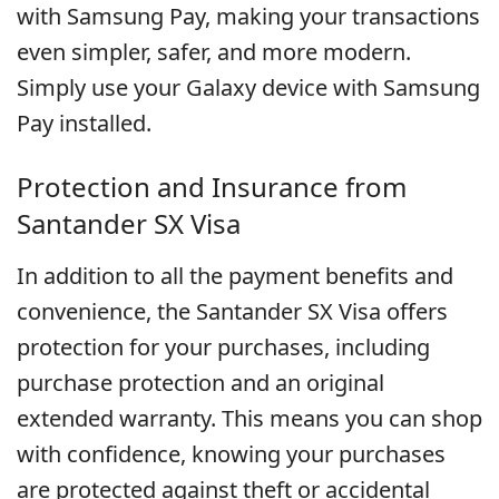
with Samsung Pay, making your transactions
even simpler, safer, and more modern.
Simply use your Galaxy device with Samsung
Pay installed.
Protection and Insurance from
Santander SX Visa
In addition to all the payment benefits and
convenience, the Santander SX Visa offers
protection for your purchases, including
purchase protection and an original
extended warranty. This means you can shop
with confidence, knowing your purchases
are protected against theft or accidental