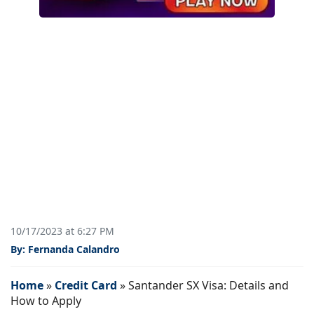
10/17/2023 at 6:27 PM
By: Fernanda Calandro
Home
»
Credit Card
»
Santander SX Visa: Details and
How to Apply