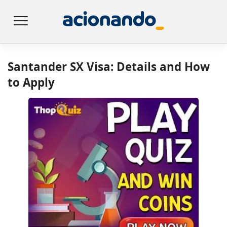
Santander SX Visa: Details and How
to Apply