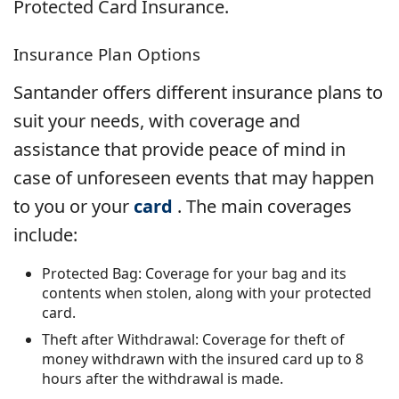
Protected Card Insurance.
Insurance Plan Options
Santander offers different insurance plans to
suit your needs, with coverage and
assistance that provide peace of mind in
case of unforeseen events that may happen
to you or your
card
. The main coverages
include:
Protected Bag: Coverage for your bag and its
contents when stolen, along with your protected
card.
Theft after Withdrawal: Coverage for theft of
money withdrawn with the insured card up to 8
hours after the withdrawal is made.