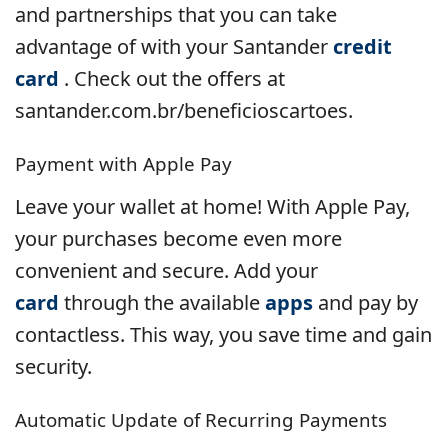
and partnerships that you can take
advantage of with your Santander
credit
card
. Check out the offers at
santander.com.br/beneficioscartoes.
Payment with Apple Pay
Leave your wallet at home! With Apple Pay,
your purchases become even more
convenient and secure. Add your
card
through the available
apps
and pay by
contactless. This way, you save time and gain
security.
Automatic Update of Recurring Payments