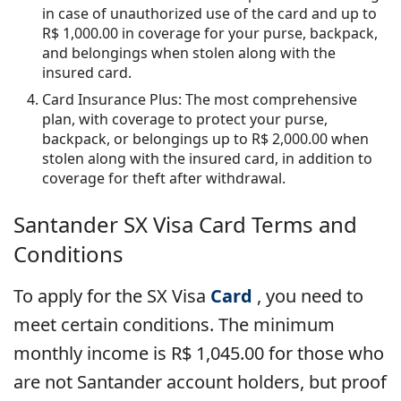
in case of unauthorized use of the card and up to
R$ 1,000.00 in coverage for your purse, backpack,
and belongings when stolen along with the
insured card.
Card Insurance Plus: The most comprehensive
plan, with coverage to protect your purse,
backpack, or belongings up to R$ 2,000.00 when
stolen along with the insured card, in addition to
coverage for theft after withdrawal.
Santander SX Visa
Card Terms and
Conditions
To apply for the SX Visa
Card
, you need to
meet certain conditions. The minimum
monthly income is R$ 1,045.00 for those who
are not Santander account holders, but proof