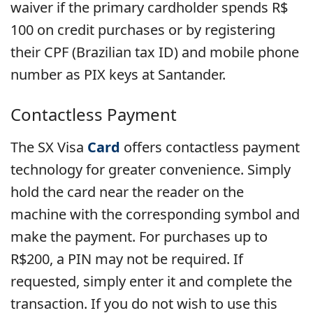
waiver if the primary cardholder spends R$
100 on credit purchases or by registering
their CPF (Brazilian tax ID) and mobile phone
number as PIX keys at Santander.
Contactless Payment
The SX Visa
Card
offers contactless payment
technology for greater convenience. Simply
hold the card near the reader on the
machine with the corresponding symbol and
make the payment. For purchases up to
R$200, a PIN may not be required. If
requested, simply enter it and complete the
transaction. If you do not wish to use this