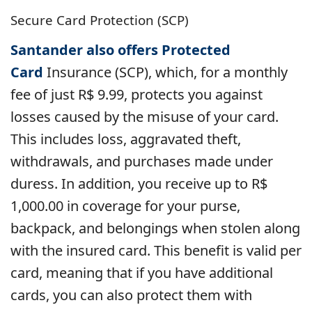
Secure Card Protection (SCP)
Santander also offers Protected
Card
Insurance
(SCP), which, for a monthly
fee of just R$ 9.99, protects you against
losses caused by the misuse of your card.
This includes loss, aggravated theft,
withdrawals, and purchases made under
duress. In addition, you receive up to R$
1,000.00 in coverage for your purse,
backpack, and belongings when stolen along
with the insured card. This benefit is valid per
card, meaning that if you have additional
cards, you can also protect them with