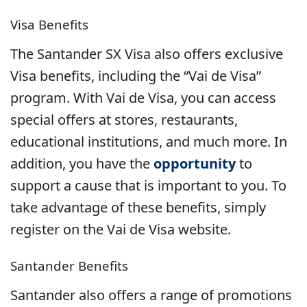
Visa Benefits
The Santander SX Visa also offers exclusive
Visa benefits, including the “Vai de Visa”
program. With Vai de Visa, you can access
special offers at stores, restaurants,
educational institutions, and much more. In
addition, you have the
opportunity
to
support a cause that is important to you. To
take advantage of these benefits, simply
register on the Vai de Visa website.
Santander Benefits
Santander also offers a range of promotions