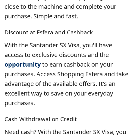
close to the machine and complete your
purchase. Simple and fast.
Discount at Esfera and Cashback
With the Santander SX Visa, you'll have
access to exclusive discounts and the
opportunity
to earn cashback on your
purchases. Access Shopping Esfera and take
advantage of the available offers. It's an
excellent way to save on your everyday
purchases.
Cash Withdrawal on Credit
Need cash? With the Santander SX Visa, you