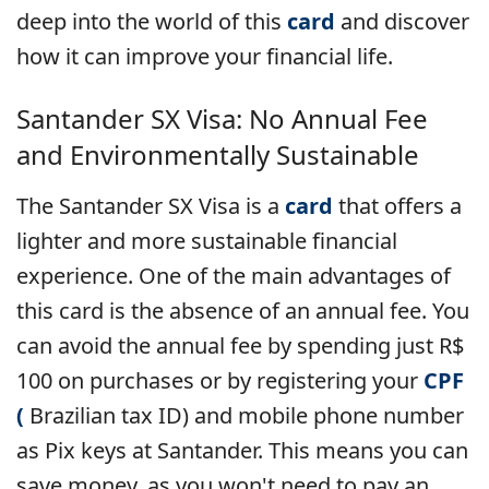
deep into the world of this
card
and discover
how it can improve your financial life.
Santander SX Visa: No Annual Fee
and Environmentally Sustainable
The Santander SX Visa is a
card
that offers a
lighter and more sustainable financial
experience. One of the main advantages of
this card is the absence of an annual fee. You
can avoid the annual fee by spending just R$
100 on purchases or by registering your
CPF
(
Brazilian tax ID) and mobile phone number
as Pix keys at Santander. This means you can
save money, as you won't need to pay an