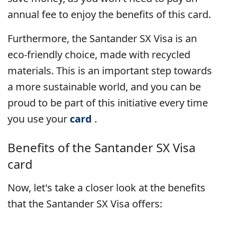
annual fee to enjoy the benefits of this card.
Furthermore, the Santander SX Visa is an
eco-friendly choice, made with recycled
materials. This is an important step towards
a more sustainable world, and you can be
proud to be part of this initiative every time
you use your
card
.
Benefits of the Santander SX Visa
card
Now, let's take a closer look at the benefits
that the Santander SX Visa offers: