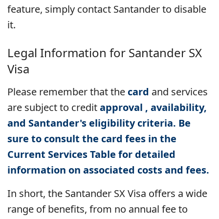
feature, simply contact Santander to disable
it.
Legal Information for
Santander SX
Visa
Please remember that the
card
and services
are subject to
credit
approval , availability,
and Santander's eligibility criteria. Be
sure to consult the card fees in the
Current Services Table for detailed
information on associated costs and fees.
In short, the Santander SX Visa offers a wide
range of benefits, from no annual fee to