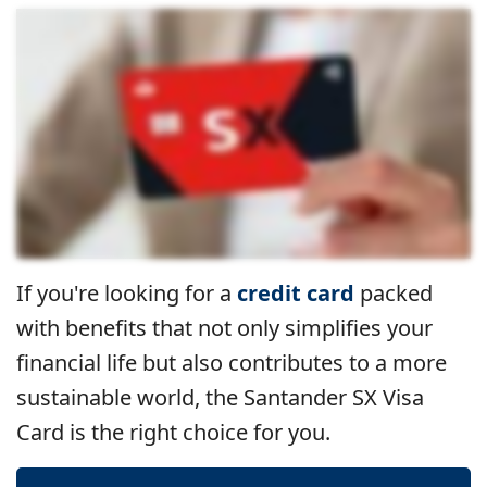
If you're looking for a
credit card
packed
with benefits that not only simplifies your
financial life but also contributes to a more
sustainable world, the Santander SX Visa
Card is the right choice for you.