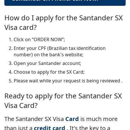
How do I apply for the Santander SX
Visa card?
Click on “ORDER NOW”;
Enter your CPF (Brazilian tax identification
number) on the bank's website;
Open your Santander account;
Choose to apply for the SX Card;
Please wait while your request is being reviewed
.
Ready to apply for the
Santander SX
Visa Card?
The Santander SX Visa
Card
is much more
than just a
credit card
. It's the key to a