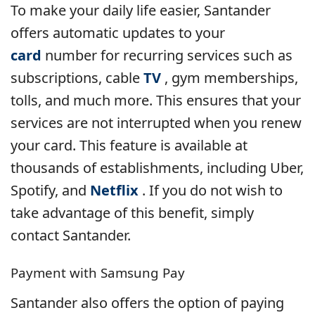
To make your daily life easier, Santander
offers automatic updates to your
card
number for recurring services such as
subscriptions, cable
TV
, gym memberships,
tolls, and much more. This ensures that your
services are not interrupted when you renew
your card. This feature is available at
thousands of establishments, including Uber,
Spotify, and
Netflix
. If you do not wish to
take advantage of this benefit, simply
contact Santander.
Payment with Samsung Pay
Santander also offers the option of paying