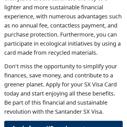
lighter and more sustainable financial
experience, with numerous advantages such
as no annual fee, contactless payment, and
purchase protection. Furthermore, you can
participate in ecological initiatives by using a
card made from recycled materials.
Don't miss the opportunity to simplify your
finances, save money, and contribute to a
greener planet. Apply for your SX Visa Card
today and start enjoying all these benefits.
Be part of this financial and sustainable
revolution with the Santander SX Visa.