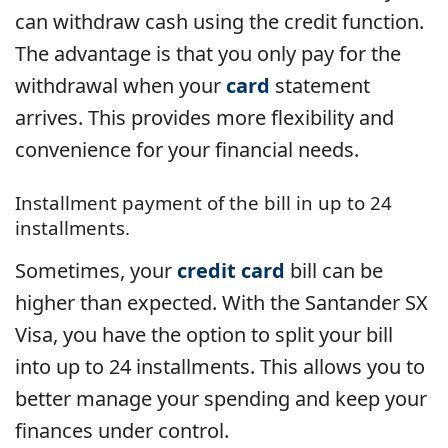
can withdraw cash using the credit function.
The advantage is that you only pay for the
withdrawal when your
card
statement
arrives. This provides more flexibility and
convenience for your financial needs.
Installment payment of the bill in up to 24
installments.
Sometimes, your
credit card
bill can be
higher than expected. With the Santander SX
Visa, you have the option to split your bill
into up to 24 installments. This allows you to
better manage your spending and keep your
finances under control.