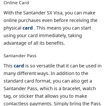
Online Card
With the Santander SX Visa, you can make
online purchases even before receiving the
physical
card
. This means you can start
using your card immediately, taking
advantage of all its benefits.
Santander Pass
This
card
is so versatile that it can be used in
many different ways. In addition to the
standard card format, you can also get a
Santander Pass, which is a bracelet, watch
tag, or sticker that allows you to make
contactless payments. Simply bring the Pass