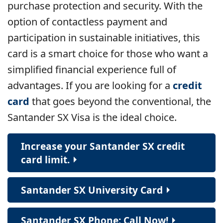
purchase protection and security. With the
option of contactless payment and
participation in sustainable initiatives, this
card is a smart choice for those who want a
simplified financial experience full of
advantages. If you are looking for a
credit
card
that goes beyond the conventional, the
Santander SX Visa is the ideal choice.
Increase your Santander SX credit
card limit.
Santander SX University Card
Santander SX Phone: Call Now!