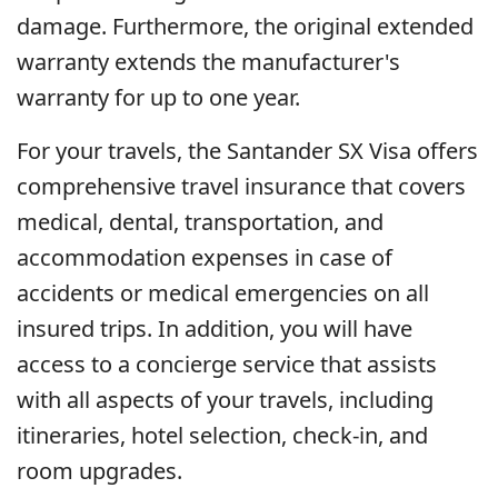
damage. Furthermore, the original extended
warranty extends the manufacturer's
warranty for up to one year.
For your travels, the Santander SX Visa offers
comprehensive travel insurance that covers
medical, dental, transportation, and
accommodation expenses in case of
accidents or medical emergencies on all
insured trips. In addition, you will have
access to a concierge service that assists
with all aspects of your travels, including
itineraries, hotel selection, check-in, and
room upgrades.