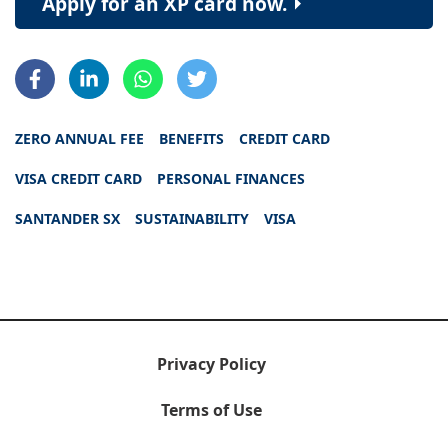
Apply for an XP card now.
ZERO ANNUAL FEE
BENEFITS
CREDIT CARD
VISA CREDIT CARD
PERSONAL FINANCES
SANTANDER SX
SUSTAINABILITY
VISA
Privacy Policy
Terms of Use