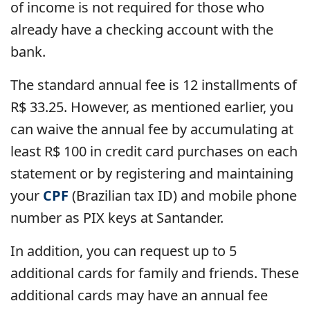
of income is not required for those who
already have a checking account with the
bank.
The standard annual fee is 12 installments of
R$ 33.25. However, as mentioned earlier, you
can waive the annual fee by accumulating at
least R$ 100 in credit card purchases on each
statement or by registering and maintaining
your
CPF
(Brazilian tax ID) and mobile phone
number as PIX keys at Santander.
In addition, you can request up to 5
additional cards for family and friends. These
additional cards may have an annual fee