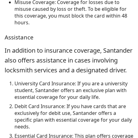
Misuse Coverage: Coverage for losses due to
misuse caused by loss or theft. To be eligible for
this coverage, you must block the card within 48
hours.
Assistance
In addition to insurance coverage, Santander
also offers assistance in cases involving
locksmith services and a designated driver.
University Card Insurance: If you are a university
student, Santander offers an exclusive plan with
essential coverage for your daily life.
Debit Card Insurance: If you have cards that are
exclusively for debit use, Santander offers a
specific plan with essential coverage for your daily
needs.
Essential Card Insurance: This plan offers coverage