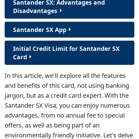
Santander SX: Advantages and
Disadvantages
Santander SX App
Initial Credit Limit for Santander SX
Card
In this article, we'll explore all the features
and benefits of this card, not using banking
jargon, but as a credit card expert. With the
Santander SX Visa, you can enjoy numerous
advantages, from no annual fee to special
offers, as well as being part of an
environmentally friendly initiative. Let's delve