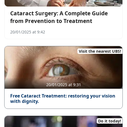
Cataract Surgery: A Complete Guide
from Prevention to Treatment
20/01/2025 at 9:42
Visit the nearest UBS!
20/01/2025 at 9:31
Free Cataract Treatment: restoring your vision
with dignity.
Do it today!