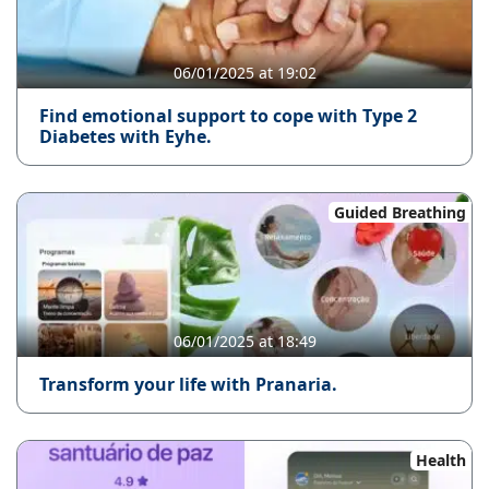
06/01/2025 at 19:02
Find emotional support to cope with Type 2
Diabetes with Eyhe.
Guided Breathing
06/01/2025 at 18:49
Transform your life with Pranaria.
Health