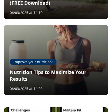
(FREE Download)
06/03/2025 at 14:10
Improve your nutrition!
Nutrition Tips to Maximize Your
Results
06/03/2025 at 14:00