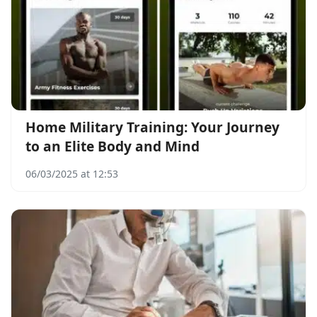
Home Military Training: Your Journey
to an Elite Body and Mind
06/03/2025 at 12:53