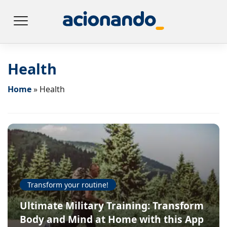
Health
Home
»
Health
Transform your routine!
Ultimate Military Training: Transform
Body and Mind at Home with this App