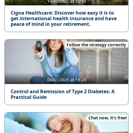
14/01/2025 at 12:59
Cigna Healthcare: Discover how easy it is to
get international health insurance and have
peace of mind in your retirement.
Follow the strategy correctly.
06/01/2025 at 19:24
Control and Remission of Type 2 Diabetes: A
Practical Guide
Chat now, it's free!