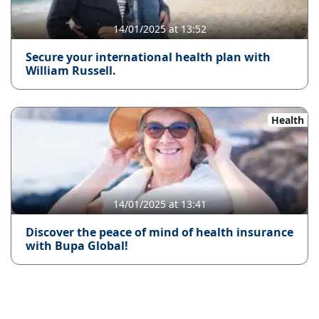
14/01/2025 at 13:52
Secure your international health plan with
William Russell.
Health
14/01/2025 at 13:41
Discover the peace of mind of health insurance
with Bupa Global!