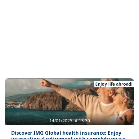
Enjoy life abroad!
14/01/2025 at 13:30
Discover IMG Global health insurance: Enjoy
international retirement with complete peace