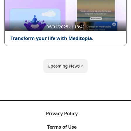
06/01/2025 at 18:41
Transform your life with Meditopia.
Upcoming News
Privacy Policy
Terms of Use