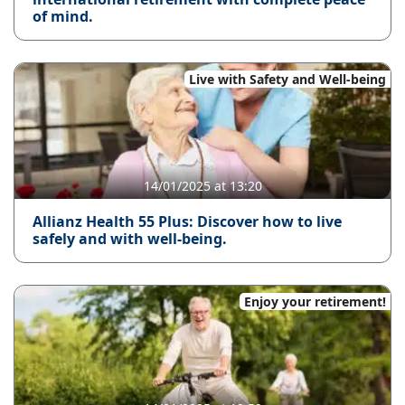
of mind.
Live with Safety and Well-being
14/01/2025 at 13:20
Allianz Health 55 Plus: Discover how to live
safely and with well-being.
Enjoy your retirement!