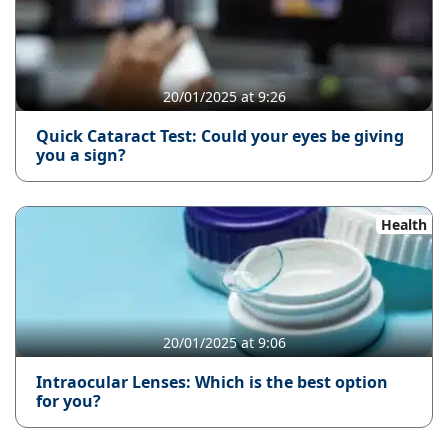
20/01/2025 at 9:26
Quick Cataract Test: Could your eyes be giving
you a sign?
Health
20/01/2025 at 9:06
Intraocular Lenses: Which is the best option
for you?