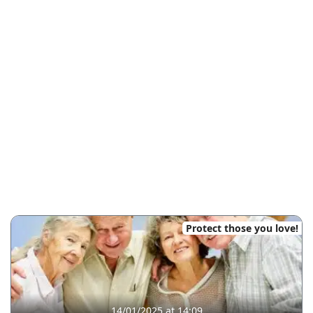
Protect those you love!
14/01/2025 at 14:09