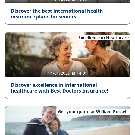
Discover the best international health
insurance plans for seniors.
Excellence in Healthcare
14/01/2025 at 14:01
Discover excellence in international
healthcare with Best Doctors Insurance!
Get your quote at William Russell.