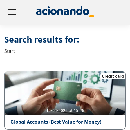
Search results for:
Start
Credit card
19/04/2026 at 15:26
Global Accounts (Best Value for Money)