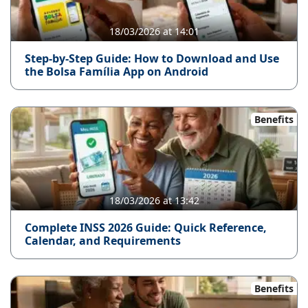
18/03/2026 at 14:01
Step-by-Step Guide: How to Download and Use
the Bolsa Família App on Android
Benefits
18/03/2026 at 13:42
Complete INSS 2026 Guide: Quick Reference,
Calendar, and Requirements
Benefits