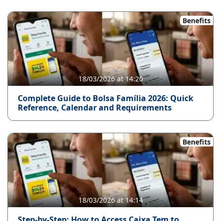
Benefits
18/03/2026 at 14:20
Complete Guide to Bolsa Família 2026: Quick
Reference, Calendar and Requirements
Benefits
18/03/2026 at 14:14
Step-by-Step: How to Access Caixa Tem to