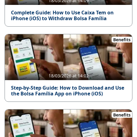
18/03/2026 at 14:09
Complete Guide: How to Use Caixa Tem on
iPhone (iOS) to Withdraw Bolsa Família
Benefits
18/03/2026 at 14:02
Step-by-Step Guide: How to Download and Use
the Bolsa Família App on iPhone (iOS)
Benefits