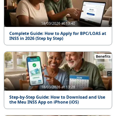
18/03/2026 at 13:40
Complete Guide: How to Apply for BPC/LOAS at
INSS in 2026 (Step by Step)
Benefits
18/03/2026 at 13:28
Step-by-Step Guide: How to Download and Use
the Meu INSS App on iPhone (iOS)