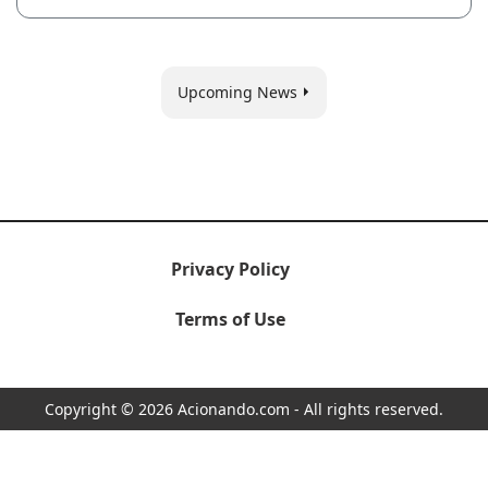
Upcoming News
Privacy Policy
Terms of Use
Copyright © 2026 Acionando.com - All rights reserved.