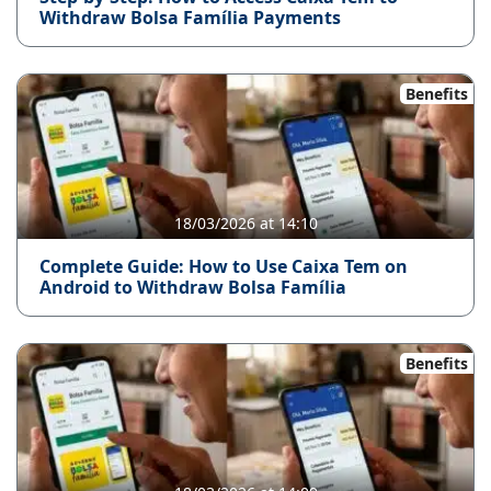
Withdraw Bolsa Família Payments
Benefits
18/03/2026 at 14:10
Complete Guide: How to Use Caixa Tem on
Android to Withdraw Bolsa Família
Benefits