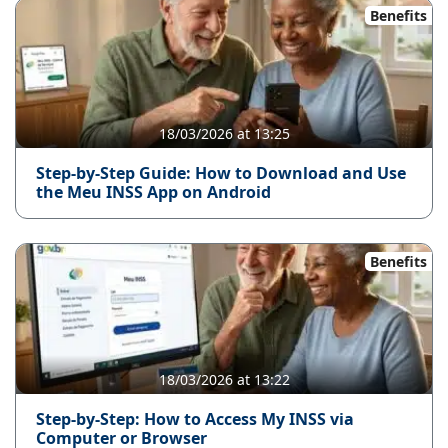
Benefits
18/03/2026 at 13:25
Step-by-Step Guide: How to Download and Use
the Meu INSS App on Android
Benefits
18/03/2026 at 13:22
Step-by-Step: How to Access My INSS via
Computer or Browser