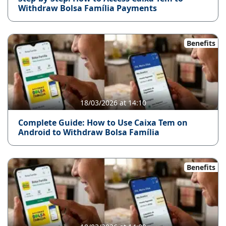
Withdraw Bolsa Família Payments
Benefits
18/03/2026 at 14:10
Complete Guide: How to Use Caixa Tem on
Android to Withdraw Bolsa Família
Benefits