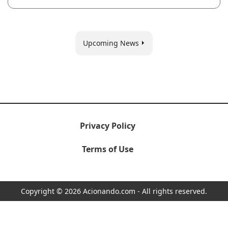
Upcoming News
Privacy Policy
Terms of Use
Copyright © 2026 Acionando.com - All rights reserved.