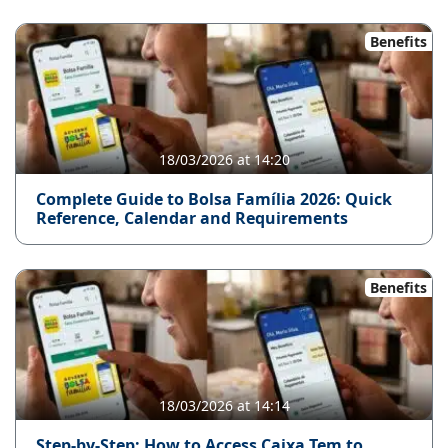
Benefits
18/03/2026 at 14:20
Complete Guide to Bolsa Família 2026: Quick
Reference, Calendar and Requirements
Benefits
18/03/2026 at 14:14
Step-by-Step: How to Access Caixa Tem to