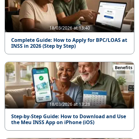
18/03/2026 at 13:40
Complete Guide: How to Apply for BPC/LOAS at
INSS in 2026 (Step by Step)
Benefits
18/03/2026 at 13:28
Step-by-Step Guide: How to Download and Use
the Meu INSS App on iPhone (iOS)