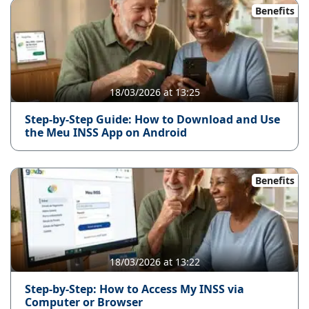
Benefits
18/03/2026 at 13:25
Step-by-Step Guide: How to Download and Use
the Meu INSS App on Android
Benefits
18/03/2026 at 13:22
Step-by-Step: How to Access My INSS via
Computer or Browser