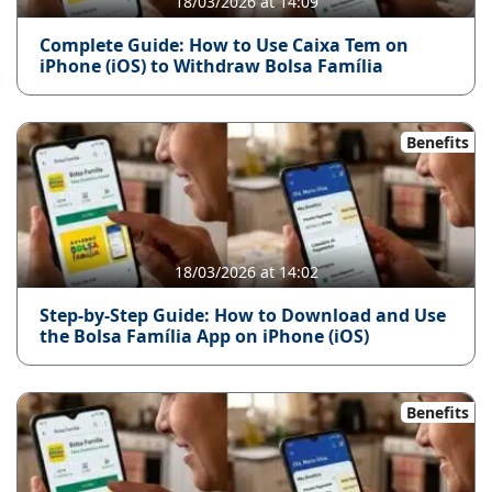
18/03/2026 at 14:09
Complete Guide: How to Use Caixa Tem on
iPhone (iOS) to Withdraw Bolsa Família
Benefits
18/03/2026 at 14:02
Step-by-Step Guide: How to Download and Use
the Bolsa Família App on iPhone (iOS)
Benefits