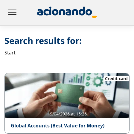
Search results for:
Start
Credit card
19/04/2026 at 15:26
Global Accounts (Best Value for Money)