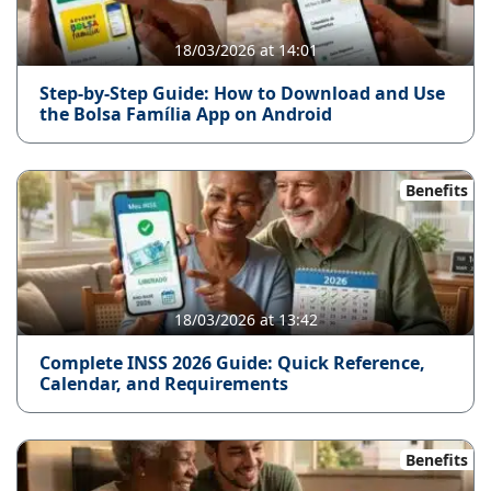
18/03/2026 at 14:01
Step-by-Step Guide: How to Download and Use
the Bolsa Família App on Android
Benefits
18/03/2026 at 13:42
Complete INSS 2026 Guide: Quick Reference,
Calendar, and Requirements
Benefits