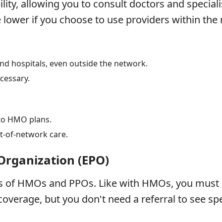
ility, allowing you to consult doctors and speciali
 lower if you choose to use providers within the
and hospitals, even outside the network.
ecessary.
to HMO plans.
t-of-network care.
 Organization (EPO)
s of HMOs and PPOs. Like with HMOs, you must u
overage, but you don't need a referral to see spe