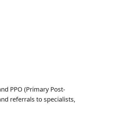
and PPO (Primary Post-
 referrals to specialists,