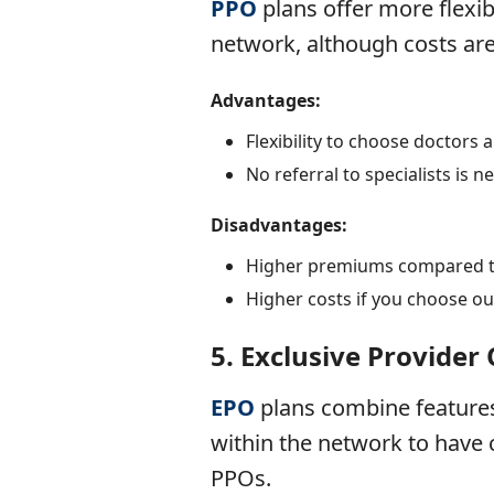
PPO
plans
offer more flexib
network, although costs are
Advantages:
Flexibility to choose doctors 
No referral to specialists is n
Disadvantages:
Higher premiums compared 
Higher costs if you choose ou
5.
Exclusive Provider
EPO
plans
combine feature
within the network to have c
PPOs.