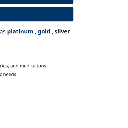
 as
platinum
,
gold
,
silver
,
ries, and medications.
ic needs.