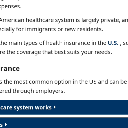
xpenses.
American healthcare system is largely private, a
ially for immigrants or new residents.
e the main types of health insurance in the
U.S.
, s
e the coverage that best suits your needs.
urance
is
the most common option in the US and can be 
fered through employers.
hcare system works
ts