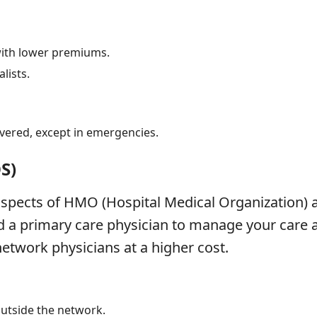
with lower premiums.
lists.
vered, except in emergencies.
OS)
pects of HMO (Hospital Medical Organization) 
a primary care physician to manage your care and
network physicians at a higher cost.
 outside the network.