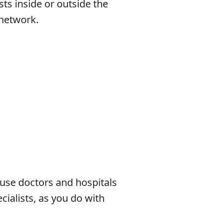
sts inside or outside the
 network.
se doctors and hospitals
cialists, as you do with