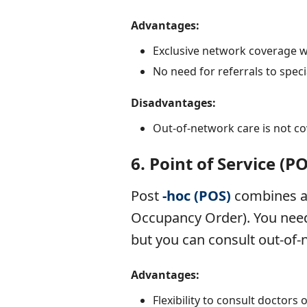
Advantages:
Exclusive network coverage 
No need for referrals to specia
Disadvantages:
Out-of-network care is not co
6.
Point of Service (P
Post
-hoc (POS)
combines as
Occupancy Order). You need 
but you can consult out-of-
Advantages:
Flexibility to consult doctors