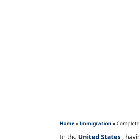
Home
»
Immigration
»
Complete 
In the
United States
, havi