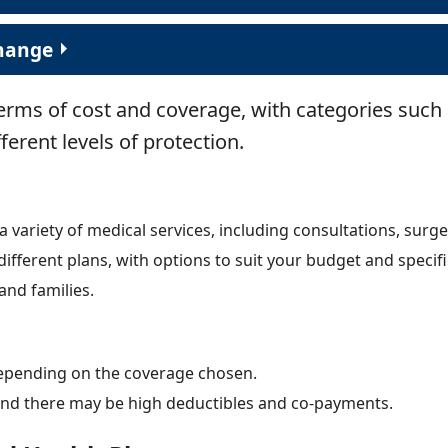
change
terms of cost and coverage, with categories such
fferent levels of protection.
variety of medical services, including consultations, surge
different plans, with options to suit your budget and specif
and families.
epending on the coverage chosen.
 and there may be high deductibles and co-payments.