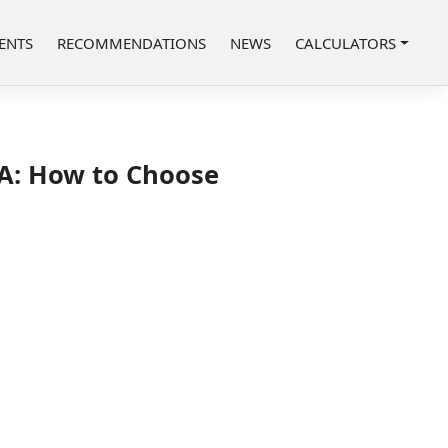
ENTS
RECOMMENDATIONS
NEWS
CALCULATORS
SA: How to Choose