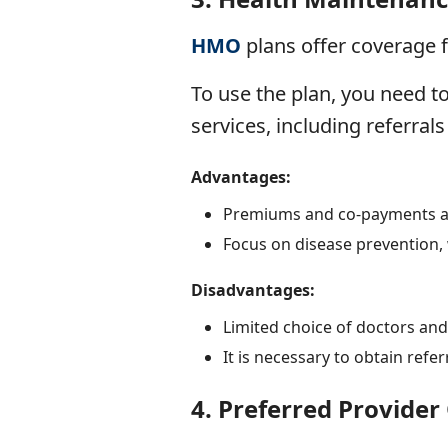
HMO
plans
offer coverage f
To use the plan, you need t
services, including referrals 
Advantages:
Premiums and co-payments ar
Focus on disease prevention, 
Disadvantages:
Limited choice of doctors and
It is necessary to obtain refer
4.
Preferred Provider