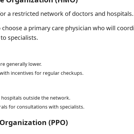
or a restricted network of doctors and hospitals.
o choose a primary care physician who will coordi
to specialists.
e generally lower.
with incentives for regular checkups.
 hospitals outside the network.
rals for consultations with specialists.
 Organization (PPO)