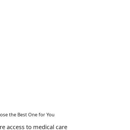
ose the Best One for You
ure access to medical care