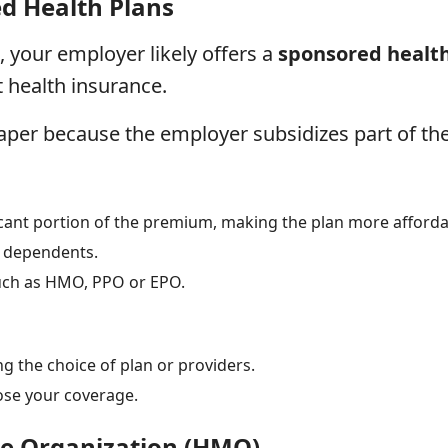
d Health Plans
, your employer likely offers a
sponsored healt
 health insurance.
aper because the employer subsidizes part of the
icant portion of the premium, making the plan more afforda
r dependents.
such as HMO, PPO or EPO.
ng the choice of plan or providers.
ose your coverage.
e Organization (HMO)