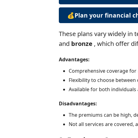
💰Plan your financial 
These plans vary widely in 
and
bronze
, which offer di
Advantages:
Comprehensive coverage for a 
Flexibility to choose between 
Available for both individuals 
Disadvantages:
The premiums can be high, d
Not all services are covered,