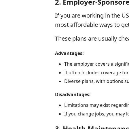
2.
Employer-Sponsore
If you are working in the US
most affordable ways to get
These plans are usually che
Advantages:
The employer covers a signif
It often includes coverage fo
Diverse plans, with options 
Disadvantages:
Limitations may exist regardi
If you change jobs, you may l
3.
Health Maintenanc