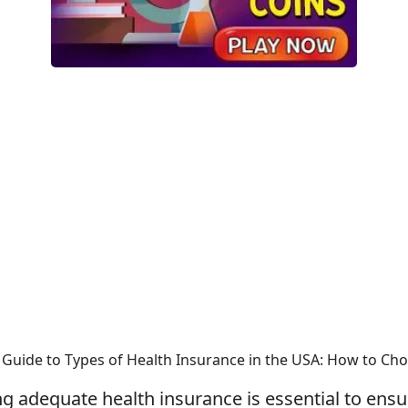
Guide to Types of Health Insurance in the USA: How to Cho
ng adequate health insurance is essential to ens