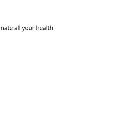
nate all your health