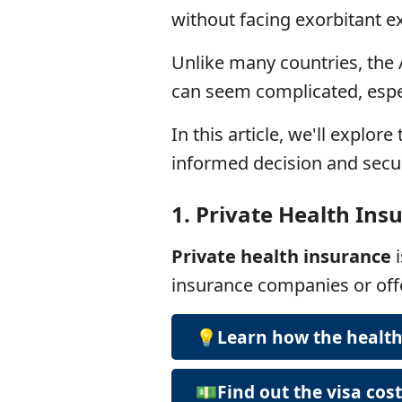
without facing exorbitant e
Unlike many countries, the 
can seem complicated, espec
In this article, we'll explor
informed decision and secur
1.
Private Health Ins
Private health insurance
insurance companies or of
💡Learn how the healt
💵Find out the visa cos