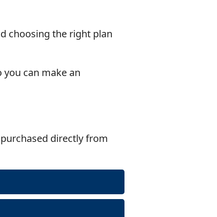
nd choosing the right plan
o you can make an
purchased directly from