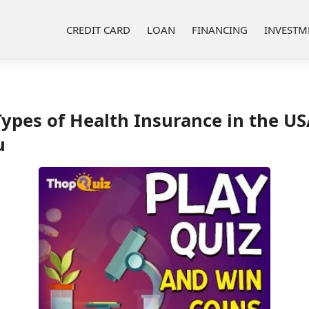
CREDIT CARD
LOAN
FINANCING
INVESTM
ypes of Health Insurance in the U
u