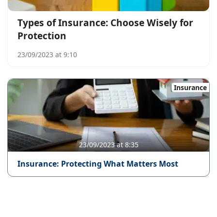
Types of Insurance: Choose Wisely for
Protection
23/09/2023 at 9:10
Insurance
23/09/2023 at 8:35
Insurance: Protecting What Matters Most