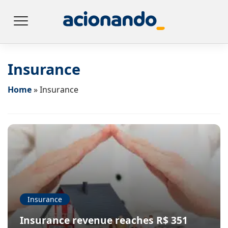
Insurance
Home
»
Insurance
Insurance
Insurance revenue reaches R$ 351