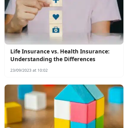
Life Insurance vs. Health Insurance:
Understanding the Differences
23/09/2023 at 10:02