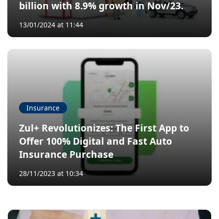
billion with 8.9% growth in Nov/23.
13/01/2024 at 11:44
Insurance
Zul+ Revolutionizes: The First App to
Offer 100% Digital and Fast Auto
Insurance Purchase
28/11/2023 at 10:34