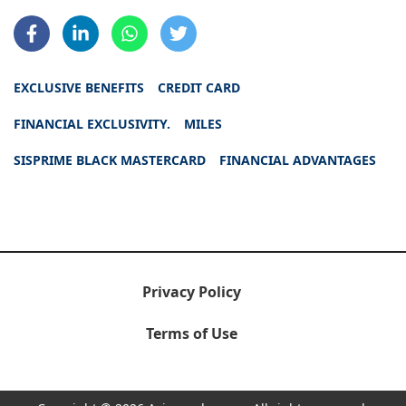
EXCLUSIVE BENEFITS
CREDIT CARD
FINANCIAL EXCLUSIVITY.
MILES
SISPRIME BLACK MASTERCARD
FINANCIAL ADVANTAGES
Privacy Policy
Terms of Use