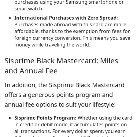
purchases using your Samsung smartphone or
smartwatch.
International Purchases with Zero Spread:
Purchases made abroad with this card are more
affordable, thanks to the exemption from fees for
foreign currency conversion. This means you save
money while traveling the world.
Sisprime Black Mastercard: Miles
and Annual Fee
In addition, the Sisprime Black Mastercard
offers a generous points program and
annual fee options to suit your lifestyle:
Sisprime Points Program:
Whether using the card
in credit or debit mode, it accumulates points on
all transactions. For every dollar spent, you earn