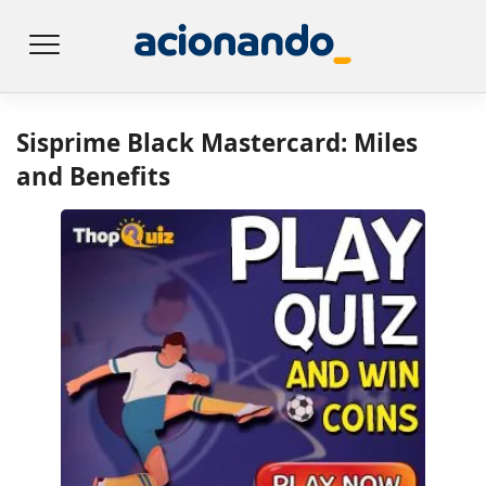
Sisprime Black Mastercard: Miles
and Benefits