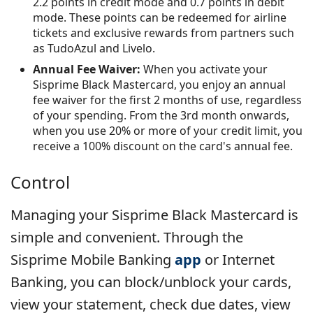
2.2 points in credit mode and 0.7 points in debit
mode. These points can be redeemed for airline
tickets and exclusive rewards from partners such
as TudoAzul and Livelo.
Annual Fee Waiver:
When you activate your
Sisprime Black Mastercard, you enjoy an annual
fee waiver for the first 2 months of use, regardless
of your spending. From the 3rd month onwards,
when you use 20% or more of your credit limit, you
receive a 100% discount on the card's annual fee.
Control
Managing your Sisprime Black Mastercard is
simple and convenient. Through the
Sisprime Mobile Banking
app
or Internet
Banking, you can block/unblock your cards,
view your statement, check due dates, view