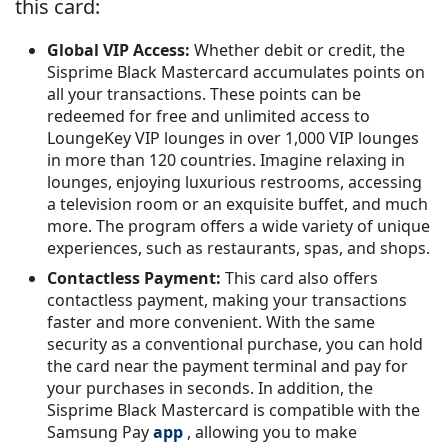
this card:
Global VIP Access:
Whether debit or credit, the
Sisprime Black Mastercard accumulates points on
all your transactions. These points can be
redeemed for free and unlimited access to
LoungeKey VIP lounges in over 1,000 VIP lounges
in more than 120 countries. Imagine relaxing in
lounges, enjoying luxurious restrooms, accessing
a television room or an exquisite buffet, and much
more. The program offers a wide variety of unique
experiences, such as restaurants, spas, and shops.
Contactless Payment:
This card also offers
contactless payment, making your transactions
faster and more convenient. With the same
security as a conventional purchase, you can hold
the card near the payment terminal and pay for
your purchases in seconds. In addition, the
Sisprime Black Mastercard is compatible with the
Samsung Pay
app
, allowing you to make