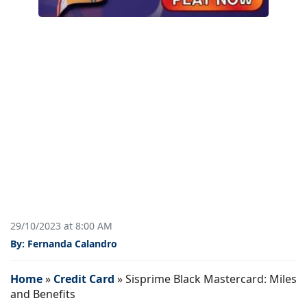
29/10/2023 at 8:00 AM
By: Fernanda Calandro
Home
»
Credit Card
»
Sisprime Black Mastercard: Miles
and Benefits