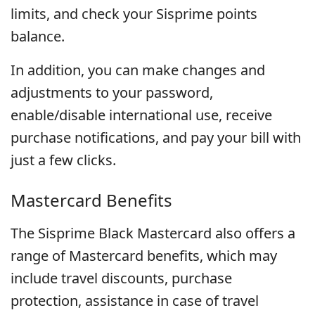
limits, and check your Sisprime points
balance.
In addition, you can make changes and
adjustments to your password,
enable/disable international use, receive
purchase notifications, and pay your bill with
just a few clicks.
Mastercard Benefits
The Sisprime Black Mastercard also offers a
range of Mastercard benefits, which may
include travel discounts, purchase
protection, assistance in case of travel