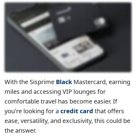
With the Sisprime
Black
Mastercard, earning
miles and accessing VIP lounges for
comfortable travel has become easier. If
you're looking for a
credit card
that offers
ease, versatility, and exclusivity, this could be
the answer.