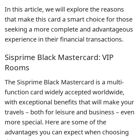
In this article, we will explore the reasons
that make this card a smart choice for those
seeking a more complete and advantageous
experience in their financial transactions.
Sisprime Black Mastercard: VIP
Rooms
The Sisprime Black Mastercard is a multi-
function card widely accepted worldwide,
with exceptional benefits that will make your
travels – both for leisure and business – even
more special. Here are some of the
advantages you can expect when choosing