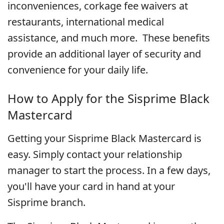
inconveniences, corkage fee waivers at
restaurants, international medical
assistance, and much more.
These benefits
provide an additional layer of security and
convenience for your daily life.
How to Apply for the Sisprime Black
Mastercard
Getting your Sisprime Black Mastercard is
easy. Simply contact your relationship
manager to start the process. In a few days,
you'll have your card in hand at your
Sisprime branch.