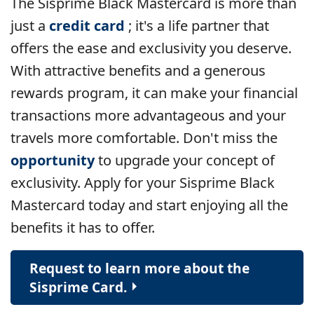
The Sisprime Black Mastercard is more than
just a
credit card
; it's a life partner that
offers the ease and exclusivity you deserve.
With attractive benefits and a generous
rewards program, it can make your financial
transactions more advantageous and your
travels more comfortable.
Don't miss the
opportunity
to upgrade your concept of
exclusivity. Apply for your Sisprime Black
Mastercard today and start enjoying all the
benefits it has to offer.
Request to learn more about the
Sisprime Card.