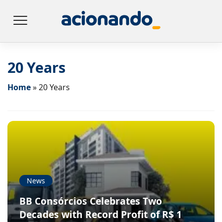
20 Years
Home
»
20 Years
News
BB Consórcios Celebrates Two
Decades with Record Profit of R$ 1