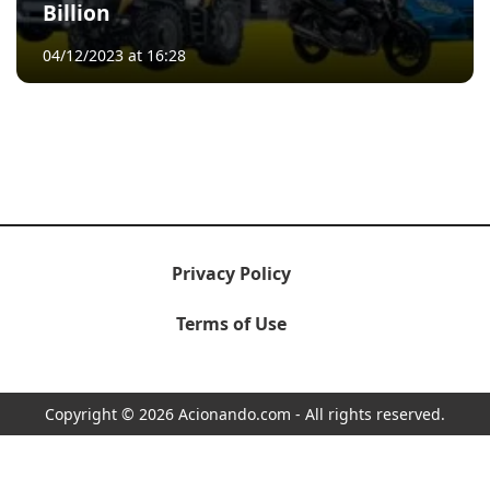
Billion
04/12/2023 at 16:28
Privacy Policy
Terms of Use
Copyright © 2026 Acionando.com - All rights reserved.