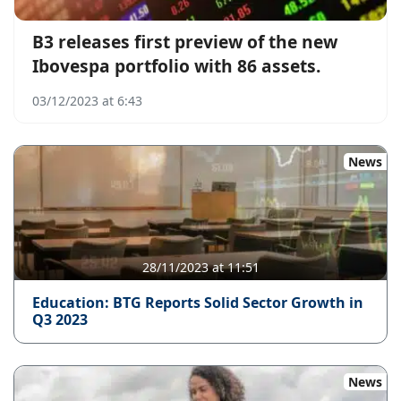
B3 releases first preview of the new
Ibovespa portfolio with 86 assets.
03/12/2023 at 6:43
News
28/11/2023 at 11:51
Education: BTG Reports Solid Sector Growth in
Q3 2023
News