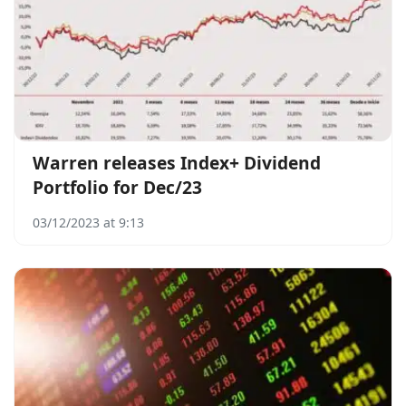
Warren releases Index+ Dividend
Portfolio for Dec/23
03/12/2023 at 9:13