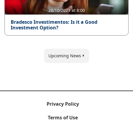
28/10/2023 at 8:00
Bradesco Investimentos: Is it a Good
Investment Option?
Upcoming News
Privacy Policy
Terms of Use