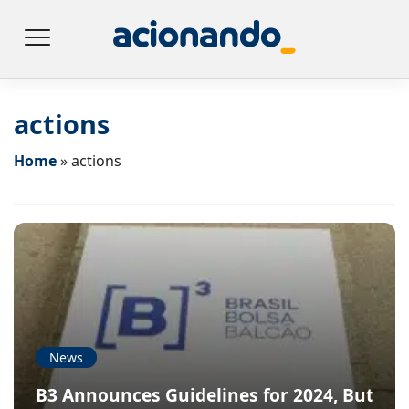
actions
Home
»
actions
News
B3 Announces Guidelines for 2024, But