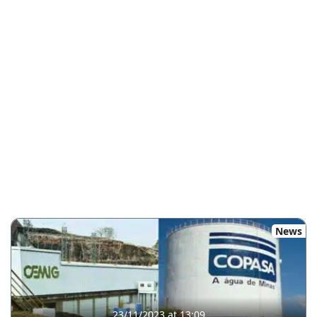
News
23/11/2023 at 13:09