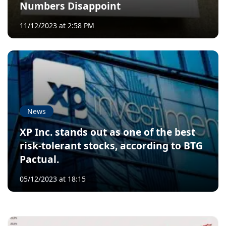
Numbers Disappoint
11/12/2023 at 2:58 PM
News
XP Inc. stands out as one of the best
risk-tolerant stocks, according to BTG
Pactual.
05/12/2023 at 18:15