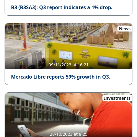
B3 (B3SA3): Q3 report indicates a 1% drop.
News
09/11/2023 at 16:21
Mercado Libre reports 59% growth in Q3.
Investments
28/10/2023 at 8:25