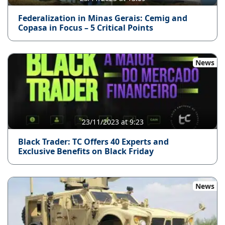
Federalization in Minas Gerais: Cemig and
Copasa in Focus – 5 Critical Points
News
23/11/2023 at 9:23
Black Trader: TC Offers 40 Experts and
Exclusive Benefits on Black Friday
News