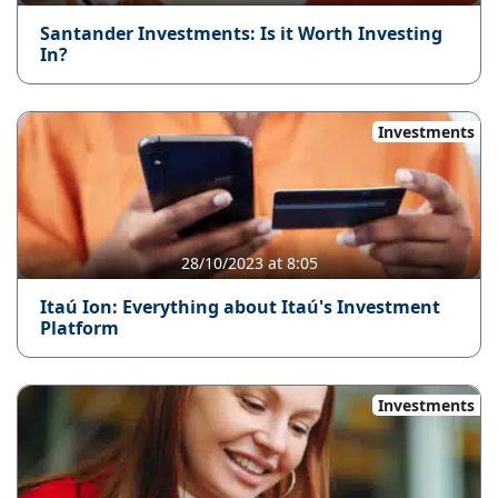
Santander Investments: Is it Worth Investing
In?
Investments
28/10/2023 at 8:05
Itaú Ion: Everything about Itaú's Investment
Platform
Investments