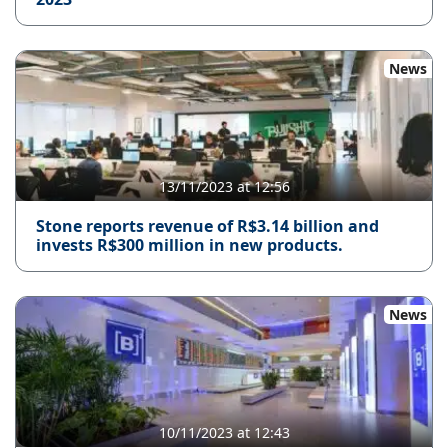
News
13/11/2023 at 12:56
Stone reports revenue of R$3.14 billion and
invests R$300 million in new products.
News
10/11/2023 at 12:43