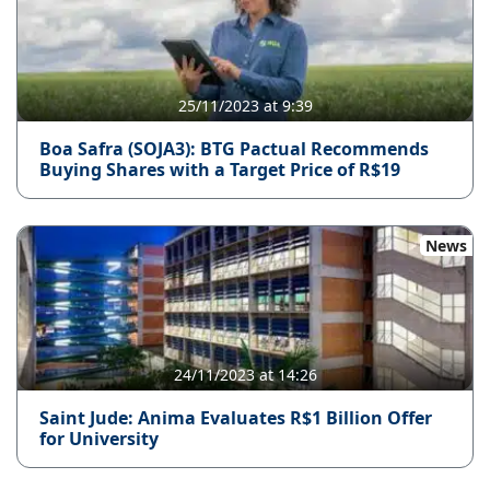
25/11/2023 at 9:39
Boa Safra (SOJA3): BTG Pactual Recommends
Buying Shares with a Target Price of R$19
News
24/11/2023 at 14:26
Saint Jude: Anima Evaluates R$1 Billion Offer
for University