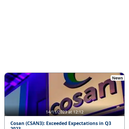
News
14/11/2023 at 12:12
Cosan (CSAN3): Exceeded Expectations in Q3
2023