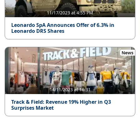
11/17/2023 at 4:55 PM
Leonardo SpA Announces Offer of 6.3% in
Leonardo DRS Shares
News
14/11/2023 at 16:31
Track & Field: Revenue 19% Higher in Q3
Surprises Market