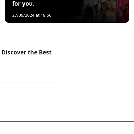
for you.
27/09/2024 at 18:56
 Discover the Best