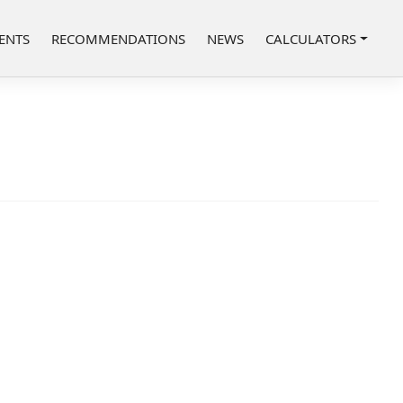
ENTS
RECOMMENDATIONS
NEWS
CALCULATORS