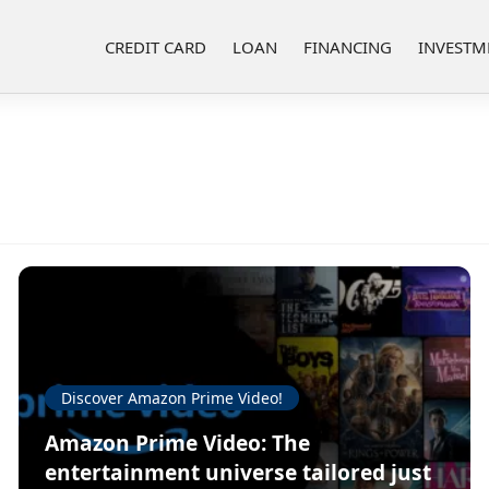
CREDIT CARD
LOAN
FINANCING
INVESTM
Discover Amazon Prime Video!
Amazon Prime Video: The
entertainment universe tailored just