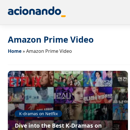
Amazon Prime Video
Home
»
Amazon Prime Video
K-dramas on Netflix
Dive into the Best K-Dramas on