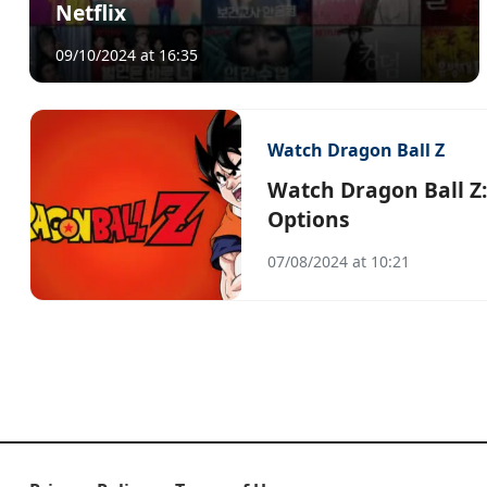
Netflix
09/10/2024 at 16:35
Watch Dragon Ball Z
Watch Dragon Ball Z:
Options
07/08/2024 at 10:21