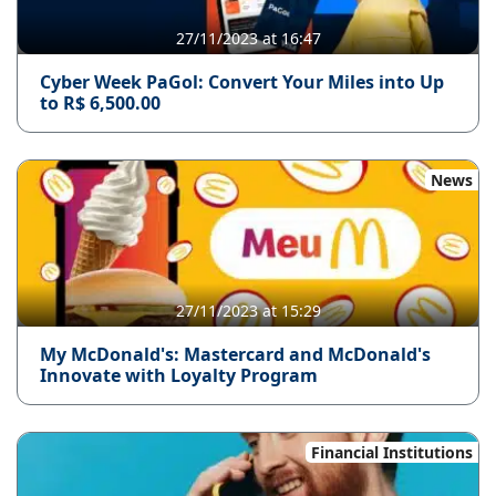
27/11/2023 at 16:47
Cyber ​​Week PaGol: Convert Your Miles into Up
to R$ 6,500.00
News
27/11/2023 at 15:29
My McDonald's: Mastercard and McDonald's
Innovate with Loyalty Program
Financial Institutions