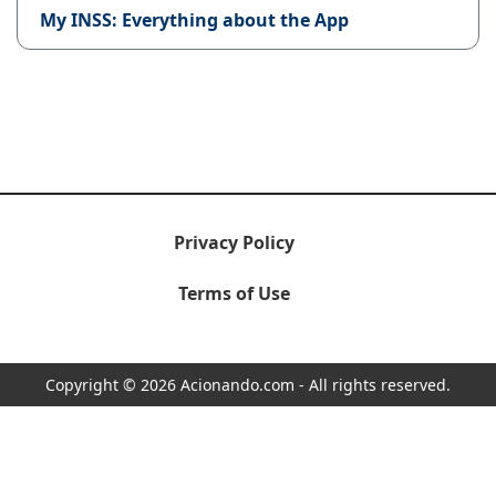
My INSS: Everything about the App
Privacy Policy
Terms of Use
Copyright © 2026 Acionando.com - All rights reserved.