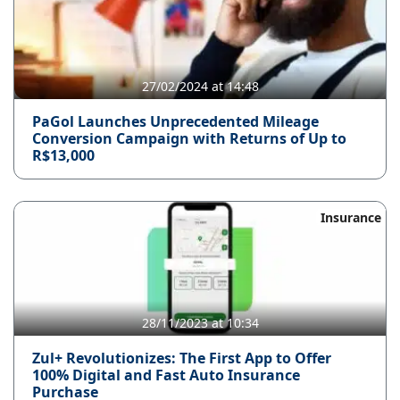
27/02/2024 at 14:48
PaGol Launches Unprecedented Mileage
Conversion Campaign with Returns of Up to
R$13,000
Insurance
28/11/2023 at 10:34
Zul+ Revolutionizes: The First App to Offer
100% Digital and Fast Auto Insurance
Purchase