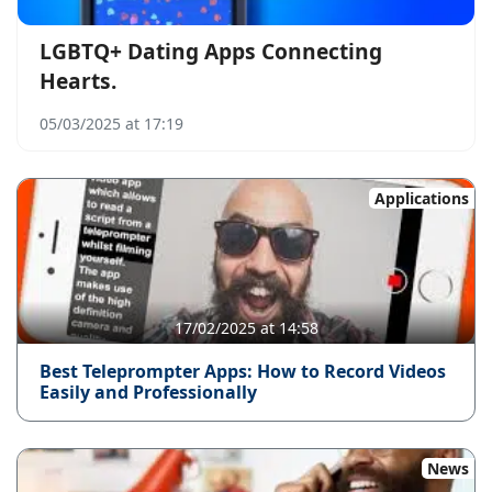
LGBTQ+ Dating Apps Connecting
Hearts.
05/03/2025 at 17:19
Applications
17/02/2025 at 14:58
Best Teleprompter Apps: How to Record Videos
Easily and Professionally
News