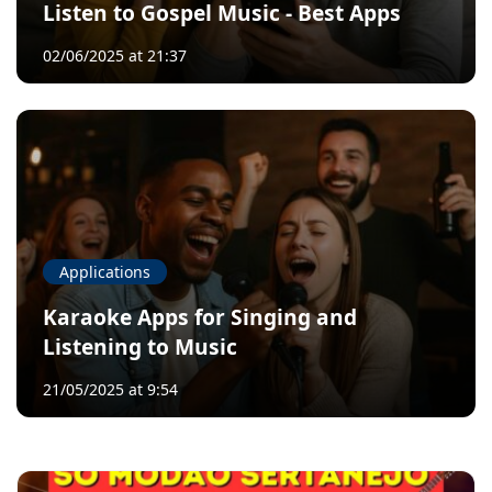
Listen to Gospel Music - Best Apps
02/06/2025 at 21:37
Applications
Karaoke Apps for Singing and
Listening to Music
21/05/2025 at 9:54