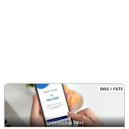
INSS / FGTS
22/09/2023 at 14:49