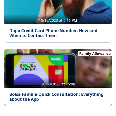
10/16/2023 at 6:16 PM
Digio Credit Card Phone Number: How and
When to Contact Them
Family Allowance
28/09/2023 at 16:08
Bolsa Família Quick Consultation: Everything
about the App