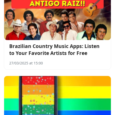
Brazilian Country Music Apps: Listen
to Your Favorite Artists for Free
27/03/2025 at 15:00