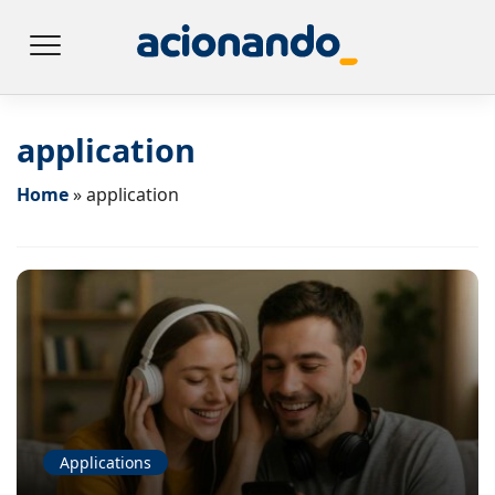
application
Home
»
application
Applications