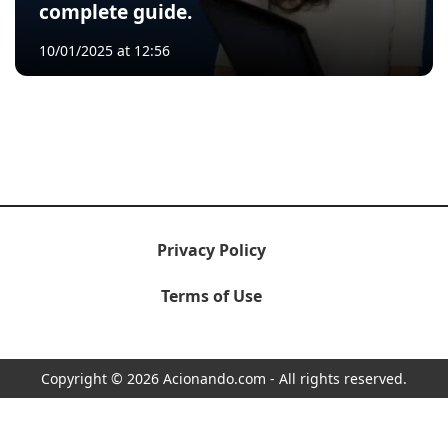
complete guide.
10/01/2025 at 12:56
Privacy Policy
Terms of Use
Copyright © 2026 Acionando.com - All rights reserved.