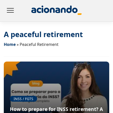
A peaceful retirement
Home
»
Peaceful Retirement
INSS / FGTS
How to prepare for INSS retirement? A