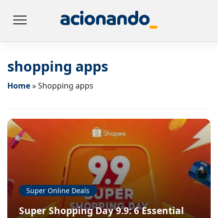
shopping apps
Home
»
Shopping apps
Super Online Deals
Super Shopping Day 9.9: 6 Essential