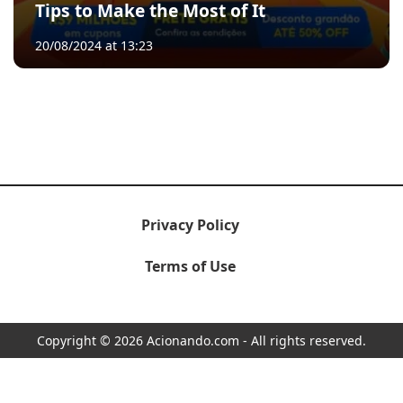
Tips to Make the Most of It
20/08/2024 at 13:23
Privacy Policy
Terms of Use
Copyright © 2026 Acionando.com - All rights reserved.