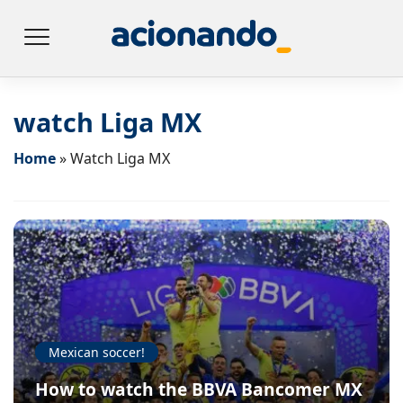
watch Liga MX
Home
»
Watch Liga MX
Mexican soccer!
How to watch the BBVA Bancomer MX