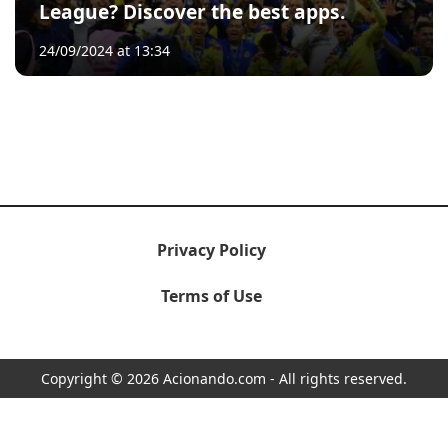
League? Discover the best apps.
24/09/2024 at 13:34
Privacy Policy
Terms of Use
Copyright © 2026 Acionando.com - All rights reserved.