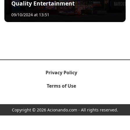
Quality Entertainment
09/10/2024 at 13:51
Privacy Policy
Terms of Use
Copyright © 2026 Acionando.com - All rights reserved.