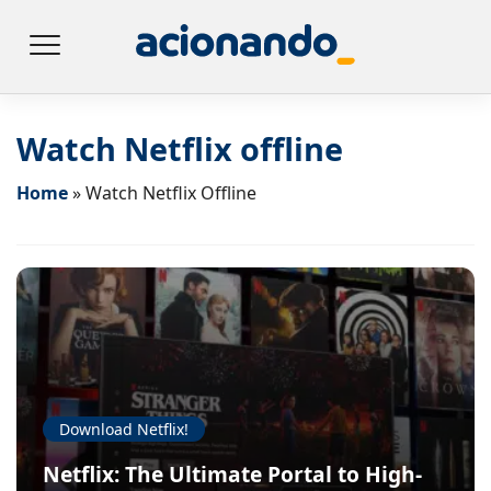
Watch Netflix offline
Home
»
Watch Netflix Offline
Download Netflix!
Netflix: The Ultimate Portal to High-