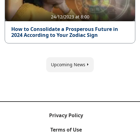
24/12/2023 at 8:00
How to Consolidate a Prosperous Future in
2024 According to Your Zodiac Sign
Upcoming News
Privacy Policy
Terms of Use