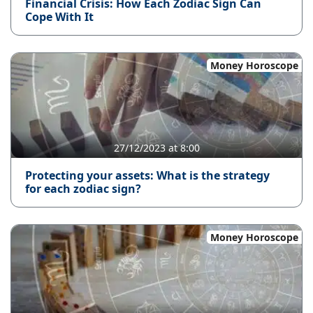
Financial Crisis: How Each Zodiac Sign Can
Cope With It
Money Horoscope
27/12/2023 at 8:00
Protecting your assets: What is the strategy
for each zodiac sign?
Money Horoscope