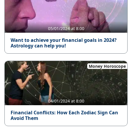
05/01/2024 at 8:00
Want to achieve your financial goals in 2024?
Astrology can help you!
Money Horoscope
04/01/2024 at 8:00
Financial Conflicts: How Each Zodiac Sign Can
Avoid Them