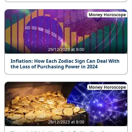
Money Horoscope
29/12/2023 at 8:00
Inflation: How Each Zodiac Sign Can Deal With
the Loss of Purchasing Power in 2024
Money Horoscope
28/12/2023 at 8:00