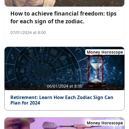
How to achieve financial freedom: tips
for each sign of the zodiac.
07/01/2024 at 8:00
Money Horoscope
06/01/2024 at 8:00
Retirement: Learn How Each Zodiac Sign Can
Plan for 2024
Money Horoscope