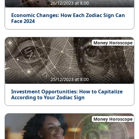
26/12/2023 at 8:00
Economic Changes: How Each Zodiac Sign Can
Face 2024
Money Horoscope
25/12/2023 at 8:00
Investment Opportunities: How to Capitalize
According to Your Zodiac Sign
Money Horoscope