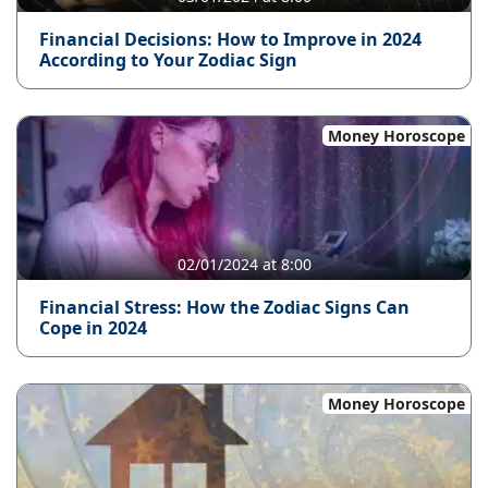
Financial Decisions: How to Improve in 2024
According to Your Zodiac Sign
Money Horoscope
02/01/2024 at 8:00
Financial Stress: How the Zodiac Signs Can
Cope in 2024
Money Horoscope