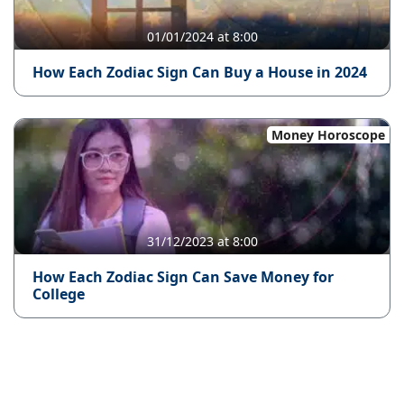
01/01/2024 at 8:00
How Each Zodiac Sign Can Buy a House in 2024
Money Horoscope
31/12/2023 at 8:00
How Each Zodiac Sign Can Save Money for
College