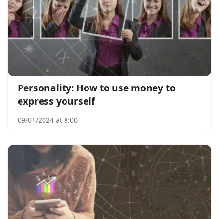
Personality: How to use money to
express yourself
09/01/2024 at 8:00