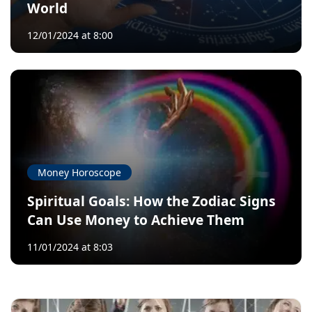
World
12/01/2024 at 8:00
Money Horoscope
Spiritual Goals: How the Zodiac Signs
Can Use Money to Achieve Them
11/01/2024 at 8:03