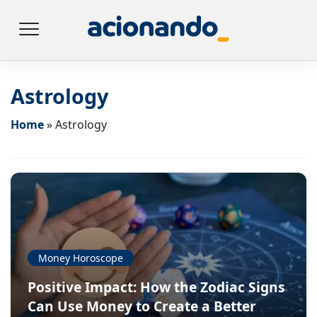
Astrology
Home
»
Astrology
Money Horoscope
Positive Impact: How the Zodiac Signs
Can Use Money to Create a Better