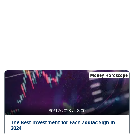
Money Horoscope
30/12/2023 at 8:00
The Best Investment for Each Zodiac Sign in
2024