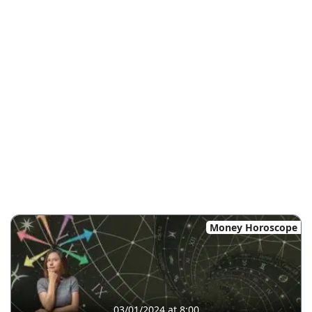
Money Horoscope
03/01/2024 at 8:00