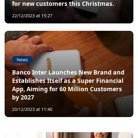
for new customers this Christmas.
22/12/2023 at 15:27
News
Banco Inter Launches New Brand and
Establishes Itself as a Super Financial
App, Aiming for 60 Million Customers
by 2027
20/12/2023 at 11:40