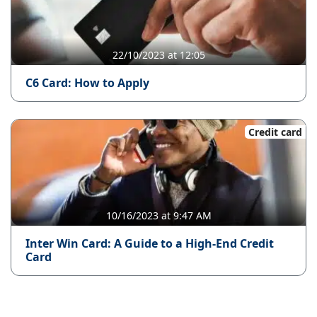
22/10/2023 at 12:05
C6 Card: How to Apply
Credit card
10/16/2023 at 9:47 AM
Inter Win Card: A Guide to a High-End Credit
Card