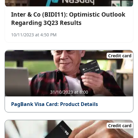
Inter & Co (BIDI11): Optimistic Outlook
Regarding 3Q23 Results
10/11/2023 at 4:50 PM
Credit card
31/10/2023 at 8:00
PagBank Visa Card: Product Details
Credit card