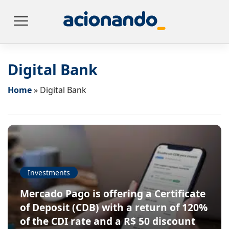
Digital Bank
Home
»
Digital Bank
Investments
Mercado Pago is offering a Certificate
of Deposit (CDB) with a return of 120%
of the CDI rate and a R$ 50 discount