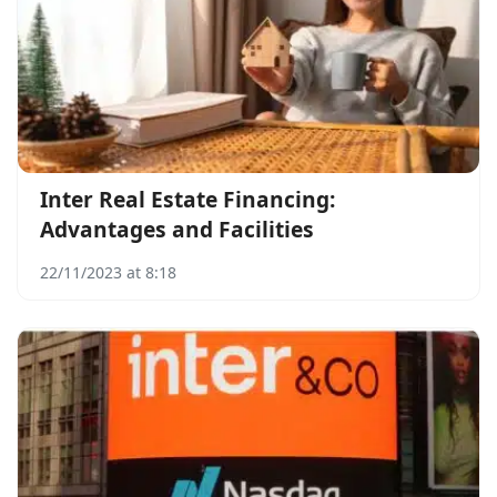
Inter Real Estate Financing:
Advantages and Facilities
22/11/2023 at 8:18